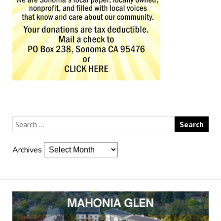
Archives