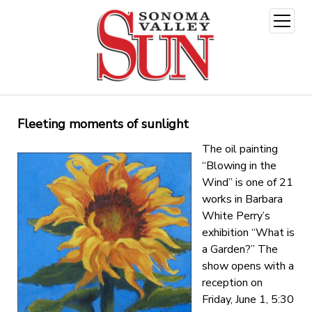
open
menu
Fleeting moments of sunlight
The oil painting
“Blowing in the
Wind” is one of 21
works in Barbara
White Perry’s
exhibition “What is
a Garden?” The
show opens with a
reception on
Friday, June 1, 5:30