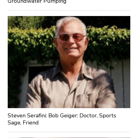
Groundwater Pumping
Steven Serafini: Bob Geiger: Doctor, Sports
Sage, Friend