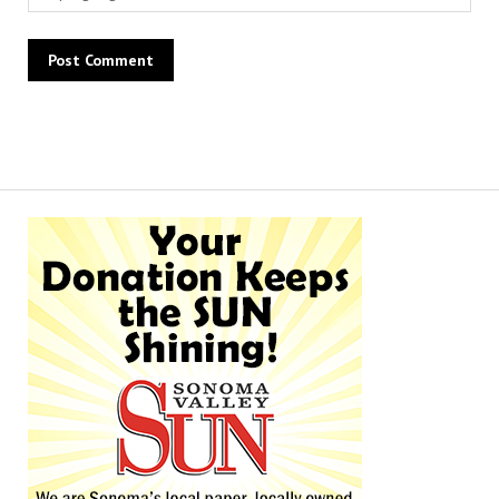
Alternative: