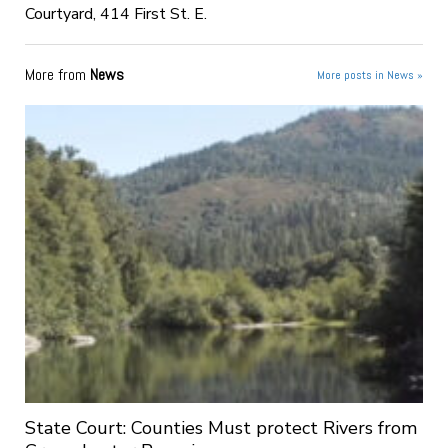
Courtyard, 414 First St. E.
More from
News
More posts in News »
State Court: Counties Must protect Rivers from