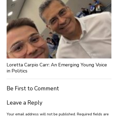
Loretta Carpio Carr: An Emerging Young Voice
in Politics
Be First to Comment
Leave a Reply
Your email address will not be published.
Required fields are