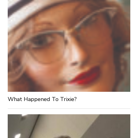
What Happened To Trixie?