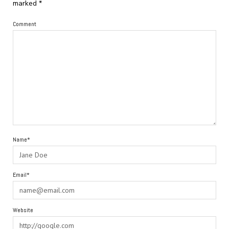
marked
*
Comment
Name*
Email*
Website