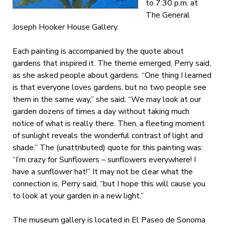
to 7:30 p.m. at
The General
Joseph Hooker House Gallery.
Each painting is accompanied by the quote about
gardens that inspired it. The theme emerged, Perry said,
as she asked people about gardens. “One thing I learned
is that everyone loves gardens, but no two people see
them in the same way,” she said. “We may look at our
garden dozens of times a day without taking much
notice of what is really there. Then, a fleeting moment
of sunlight reveals the wonderful contrast of light and
shade.” The (unattributed) quote for this painting was:
“I’m crazy for Sunflowers – sunflowers everywhere! I
have a sunflower hat!” It may not be clear what the
connection is, Perry said, “but I hope this will cause you
to look at your garden in a new light.”
The museum gallery is located in El Paseo de Sonoma