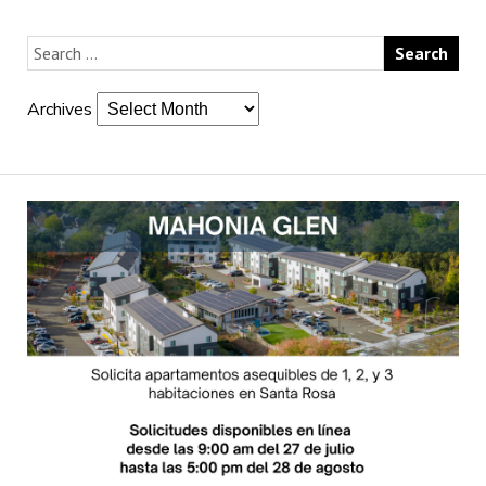
Archives