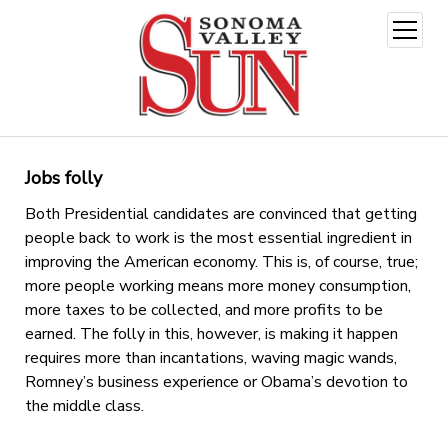
open
menu
Jobs folly
Both Presidential candidates are convinced that getting
people back to work is the most essential ingredient in
improving the American economy. This is, of course, true;
more people working means more money consumption,
more taxes to be collected, and more profits to be
earned. The folly in this, however, is making it happen
requires more than incantations, waving magic wands,
Romney’s business experience or Obama’s devotion to
the middle class.