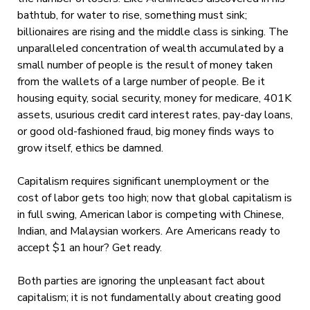
bathtub, for water to rise, something must sink;
billionaires are rising and the middle class is sinking. The
unparalleled concentration of wealth accumulated by a
small number of people is the result of money taken
from the wallets of a large number of people. Be it
housing equity, social security, money for medicare, 401K
assets, usurious credit card interest rates, pay-day loans,
or good old-fashioned fraud, big money finds ways to
grow itself, ethics be damned.
Capitalism requires significant unemployment or the
cost of labor gets too high; now that global capitalism is
in full swing, American labor is competing with Chinese,
Indian, and Malaysian workers. Are Americans ready to
accept $1 an hour? Get ready.
Both parties are ignoring the unpleasant fact about
capitalism; it is not fundamentally about creating good