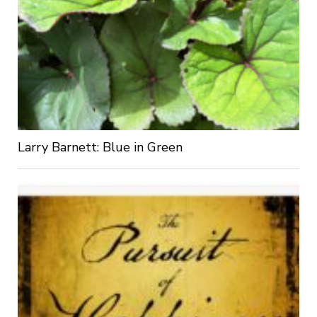
Larry Barnett: Blue in Green