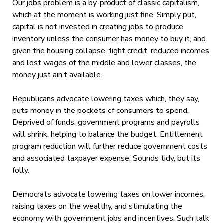
Our jobs problem is a by-product of classic capitalism,
which at the moment is working just fine. Simply put,
capital is not invested in creating jobs to produce
inventory unless the consumer has money to buy it, and
given the housing collapse, tight credit, reduced incomes,
and lost wages of the middle and lower classes, the
money just ain’t available.
Republicans advocate lowering taxes which, they say,
puts money in the pockets of consumers to spend.
Deprived of funds, government programs and payrolls
will shrink, helping to balance the budget. Entitlement
program reduction will further reduce government costs
and associated taxpayer expense. Sounds tidy, but its
folly.
Democrats advocate lowering taxes on lower incomes,
raising taxes on the wealthy, and stimulating the
economy with government jobs and incentives. Such talk