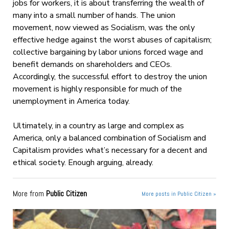
jobs for workers, it is about transferring the wealth of
many into a small number of hands. The union
movement, now viewed as Socialism, was the only
effective hedge against the worst abuses of capitalism;
collective bargaining by labor unions forced wage and
benefit demands on shareholders and CEOs.
Accordingly, the successful effort to destroy the union
movement is highly responsible for much of the
unemployment in America today.
Ultimately, in a country as large and complex as
America, only a balanced combination of Socialism and
Capitalism provides what’s necessary for a decent and
ethical society. Enough arguing, already.
More from
Public Citizen
More posts in Public Citizen »