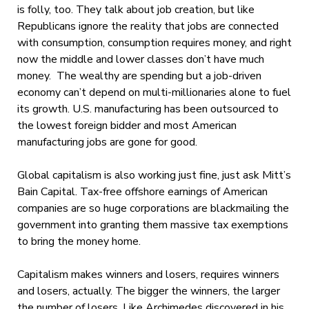
is folly, too. They talk about job creation, but like
Republicans ignore the reality that jobs are connected
with consumption, consumption requires money, and right
now the middle and lower classes don’t have much
money. The wealthy are spending but a job-driven
economy can’t depend on multi-millionaries alone to fuel
its growth. U.S. manufacturing has been outsourced to
the lowest foreign bidder and most American
manufacturing jobs are gone for good.
Global capitalism is also working just fine, just ask Mitt’s
Bain Capital. Tax-free offshore earnings of American
companies are so huge corporations are blackmailing the
government into granting them massive tax exemptions
to bring the money home.
Capitalism makes winners and losers, requires winners
and losers, actually. The bigger the winners, the larger
the number of losers. Like Archimedes discovered in his