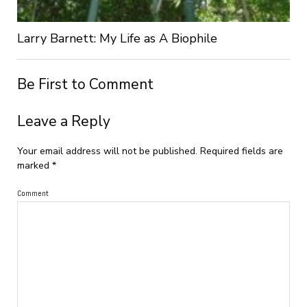
Larry Barnett: My Life as A Biophile
Be First to Comment
Leave a Reply
Your email address will not be published.
Required fields are
marked
*
Comment