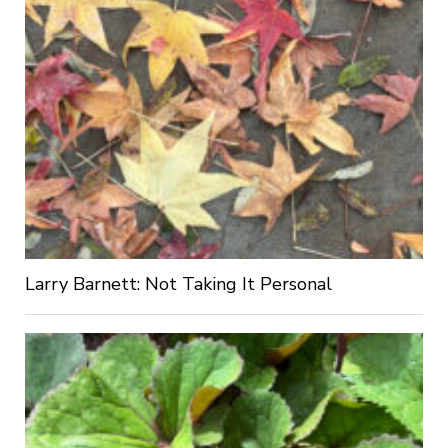
Larry Barnett: Not Taking It Personal