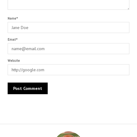
Name*
Email*
Website
Alternative: