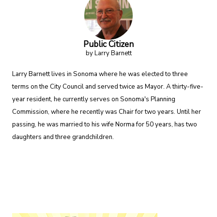
Public Citizen
by Larry Barnett
Larry Barnett lives in Sonoma where he was elected to three
terms on the City Council and served twice as Mayor. A thirty-five-
year resident, he currently serves on Sonoma's Planning
Commission, where he recently was Chair for two years. Until her
passing, he was married to his wife Norma for 50 years, has two
daughters and three grandchildren.