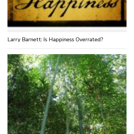
Larry Barnett: Is Happiness Overrated?