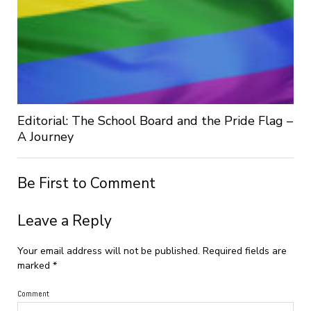
Editorial: The School Board and the Pride Flag –
A Journey
Be First to Comment
Leave a Reply
Your email address will not be published.
Required fields are
marked
*
Comment