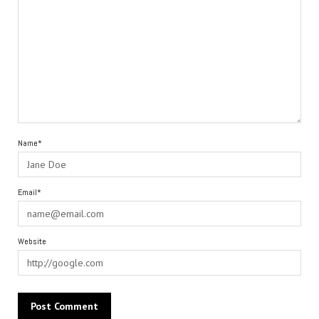
Name*
Email*
Website