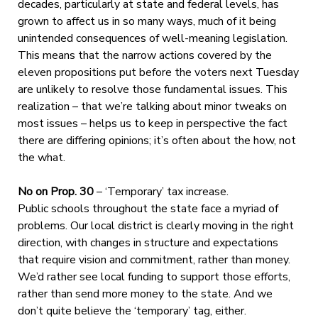
decades, particularly at state and federal levels, has
grown to affect us in so many ways, much of it being
unintended consequences of well-meaning legislation.
This means that the narrow actions covered by the
eleven propositions put before the voters next Tuesday
are unlikely to resolve those fundamental issues. This
realization – that we’re talking about minor tweaks on
most issues – helps us to keep in perspective the fact
there are differing opinions; it’s often about the how, not
the what.
No on Prop. 30
– ‘Temporary’ tax increase.
Public schools throughout the state face a myriad of
problems. Our local district is clearly moving in the right
direction, with changes in structure and expectations
that require vision and commitment, rather than money.
We’d rather see local funding to support those efforts,
rather than send more money to the state. And we
don’t quite believe the ‘temporary’ tag, either.