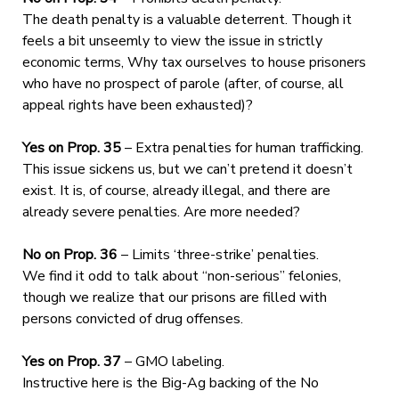
The death penalty is a valuable deterrent. Though it
feels a bit unseemly to view the issue in strictly
economic terms, Why tax ourselves to house prisoners
who have no prospect of parole (after, of course, all
appeal rights have been exhausted)?
Yes on Prop. 35
– Extra penalties for human trafficking.
This issue sickens us, but we can’t pretend it doesn’t
exist. It is, of course, already illegal, and there are
already severe penalties. Are more needed?
No on Prop. 36
– Limits ‘three-strike’ penalties.
We find it odd to talk about “non-serious” felonies,
though we realize that our prisons are filled with
persons convicted of drug offenses.
Yes on Prop. 37
– GMO labeling.
Instructive here is the Big-Ag backing of the No