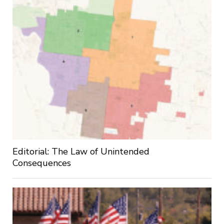
Editorial: The Law of Unintended
Consequences