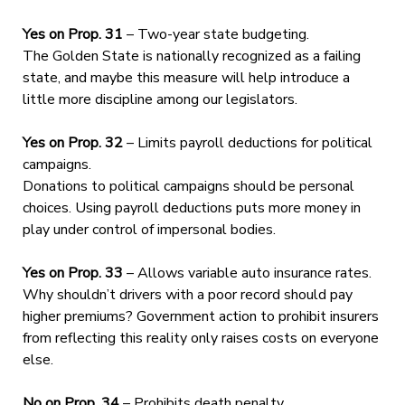
Yes on Prop. 31
– Two-year state budgeting.
The Golden State is nationally recognized as a failing
state, and maybe this measure will help introduce a
little more discipline among our legislators.
Yes on Prop. 32
– Limits payroll deductions for political
campaigns.
Donations to political campaigns should be personal
choices. Using payroll deductions puts more money in
play under control of impersonal bodies.
Yes on Prop. 33
– Allows variable auto insurance rates.
Why shouldn’t drivers with a poor record should pay
higher premiums? Government action to prohibit insurers
from reflecting this reality only raises costs on everyone
else.
No on Prop. 34
– Prohibits death penalty.