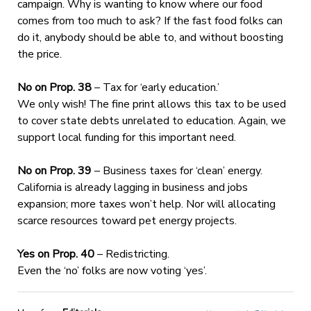
campaign. Why is wanting to know where our food
comes from too much to ask? If the fast food folks can
do it, anybody should be able to, and without boosting
the price.
No on Prop. 38
– Tax for ‘early education.’
We only wish! The fine print allows this tax to be used
to cover state debts unrelated to education. Again, we
support local funding for this important need.
No on Prop. 39
– Business taxes for ‘clean’ energy.
California is already lagging in business and jobs
expansion; more taxes won’t help. Nor will allocating
scarce resources toward pet energy projects.
Yes on Prop. 40
– Redistricting.
Even the ‘no’ folks are now voting ‘yes’.