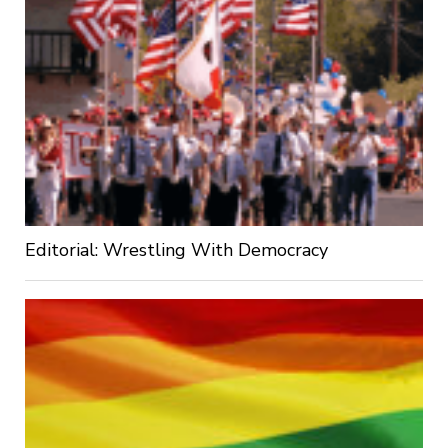
Editorial: Wrestling With Democracy