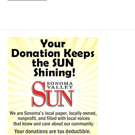
Alternative: