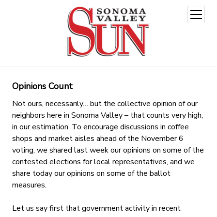
open
menu
Opinions Count
Not ours, necessarily… but the collective opinion of our
neighbors here in Sonoma Valley – that counts very high,
in our estimation. To encourage discussions in coffee
shops and market aisles ahead of the November 6
voting, we shared last week our opinions on some of the
contested elections for local representatives, and we
share today our opinions on some of the ballot
measures.
Let us say first that government activity in recent