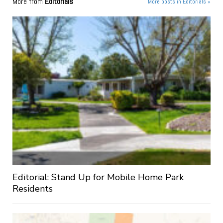
More from
Editorials
More posts in Editorials »
Editorial: Stand Up for Mobile Home Park
Residents