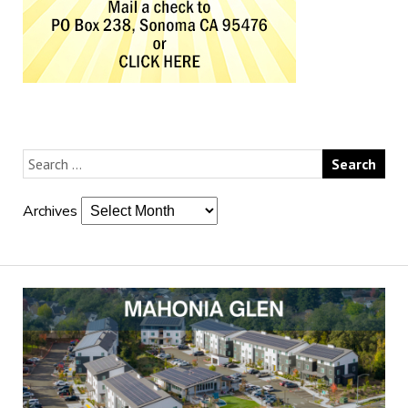
Archives