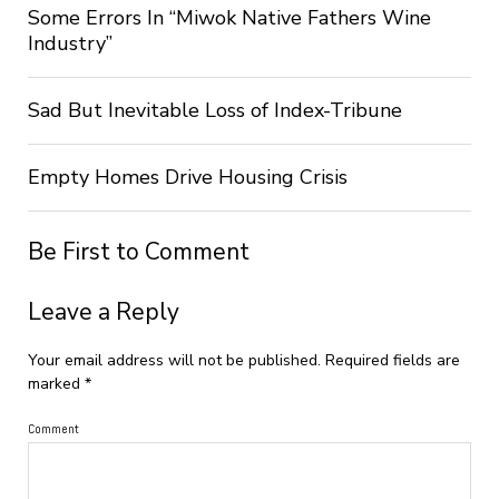
Some Errors In “Miwok Native Fathers Wine
Industry”
Sad But Inevitable Loss of Index-Tribune
Empty Homes Drive Housing Crisis
Be First to Comment
Leave a Reply
Your email address will not be published.
Required fields are
marked
*
Comment