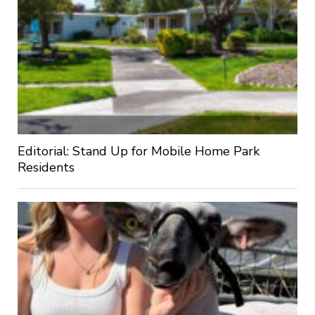
Editorial: Stand Up for Mobile Home Park
Residents