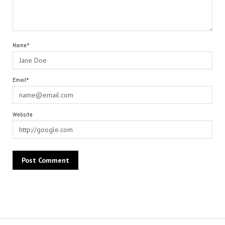
Name*
Email*
Website
Alternative: