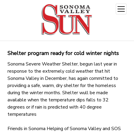
open
menu
Shelter program ready for cold winter nights
Sonoma Severe Weather Shelter, begun last year in
response to the extremely cold weather that hit
Sonoma Valley in December, has again committed to
providing a safe, warm, dry shelter for the homeless
during the winter months. Shelter wull be made
available when the temperature dips falls to 32
degrees or if rain is predicted with 40 degree
temperatures
Friends in Sonoma Helping of Sonoma Valley and SOS