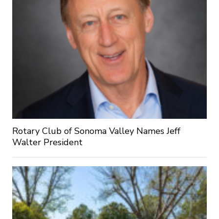
Rotary Club of Sonoma Valley Names Jeff
Walter President