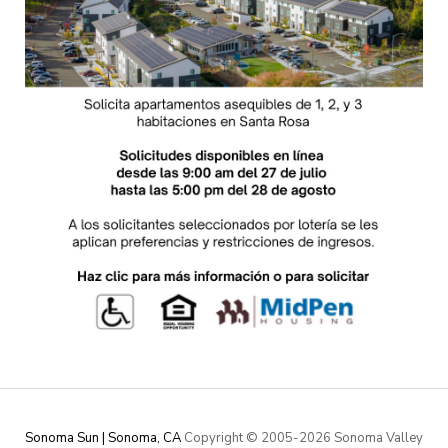
Sonoma Sun | Sonoma, CA
Copyright © 2005-
2026 Sonoma Valley