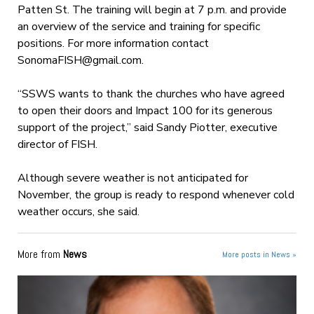
Patten St. The training will begin at 7 p.m. and provide
an overview of the service and training for specific
positions. For more information contact
SonomaFISH@gmail.com
.
“SSWS wants to thank the churches who have agreed
to open their doors and Impact 100 for its generous
support of the project,” said Sandy Piotter, executive
director of FISH.
Although severe weather is not anticipated for
November, the group is ready to respond whenever cold
weather occurs, she said.
More from
News
More posts in News »