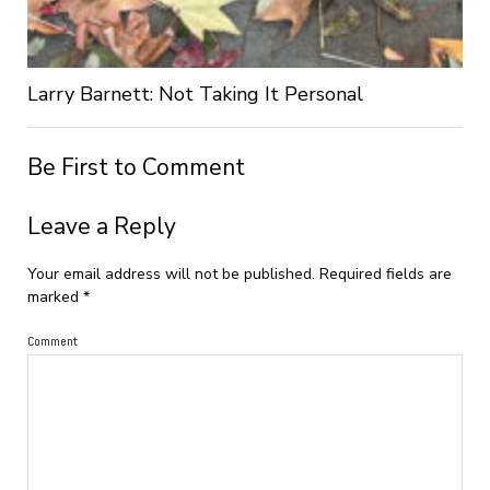
Larry Barnett: Not Taking It Personal
Be First to Comment
Leave a Reply
Your email address will not be published.
Required fields are
marked
*
Comment