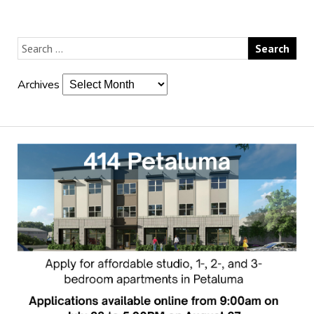
Archives