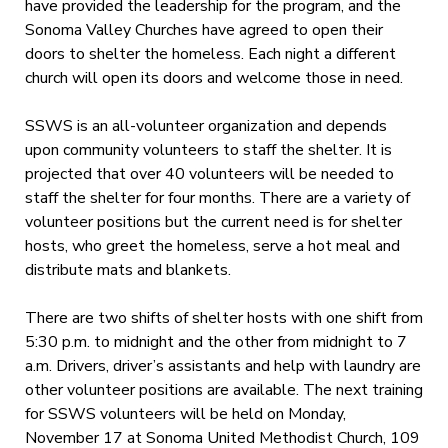
have provided the leadership for the program, and the
Sonoma Valley Churches have agreed to open their
doors to shelter the homeless. Each night a different
church will open its doors and welcome those in need.
SSWS is an all-volunteer organization and depends
upon community volunteers to staff the shelter. It is
projected that over 40 volunteers will be needed to
staff the shelter for four months. There are a variety of
volunteer positions but the current need is for shelter
hosts, who greet the homeless, serve a hot meal and
distribute mats and blankets.
There are two shifts of shelter hosts with one shift from
5:30 p.m. to midnight and the other from midnight to 7
a.m. Drivers, driver’s assistants and help with laundry are
other volunteer positions are available. The next training
for SSWS volunteers will be held on Monday,
November 17 at Sonoma United Methodist Church, 109