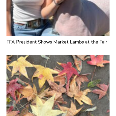
FFA President Shows Market Lambs at the Fair