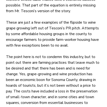
possible. That part of the equation is entirely missing
from Mr. Tesconi’s version of the story.
These are just a few examples of the flipside to wine
grape growing left out of Tesconi’s PR pitch. Attempts
by some affordable housing groups in the county to
encourage farmers to provide farm-worker housing have
with few exceptions been to no avail.
The point here is not to condemn this industry, but to
point out there are farming practices that leave much to
be desired and that there has been and is need for
change. Yes, grape-growing and wine production has
been an economic boon for Sonoma County, drawing in
hoards of tourists, but it’s not been without a price to
pay. The costs have included a loss in the preservation
of small-town character, and in some cities and town
squares, conversion from essential businesses to