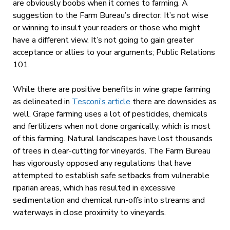
are obviously boobs when it comes to farming. A
suggestion to the Farm Bureau’s director: It’s not wise
or winning to insult your readers or those who might
have a different view. It’s not going to gain greater
acceptance or allies to your arguments; Public Relations
101.
While there are positive benefits in wine grape farming
as delineated in
Tesconi’s article
there are downsides as
well. Grape farming uses a lot of pesticides, chemicals
and fertilizers when not done organically, which is most
of this farming. Natural landscapes have lost thousands
of trees in clear-cutting for vineyards. The Farm Bureau
has vigorously opposed any regulations that have
attempted to establish safe setbacks from vulnerable
riparian areas, which has resulted in excessive
sedimentation and chemical run-offs into streams and
waterways in close proximity to vineyards.