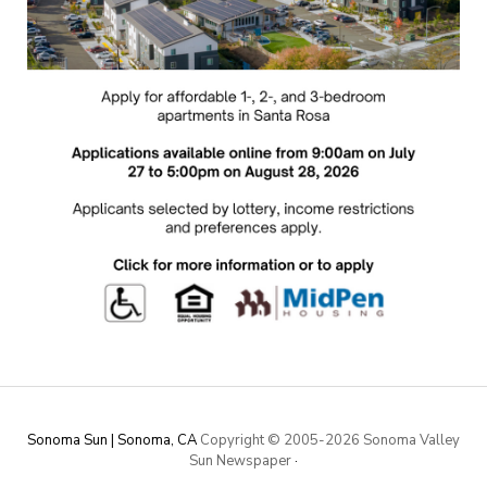
Sonoma Sun | Sonoma, CA
Copyright © 2005-
2026 Sonoma Valley
Sun Newspaper
·