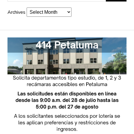
Archives