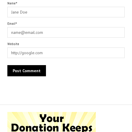
Name*
Email*
Website
Alternative: