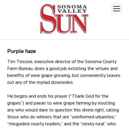
open
menu
Purple haze
Tim Tesconi, executive director of the Sonoma County
Farm Bureau, does a good job extolling the virtues and
benefits of wine grape growing, but conveniently leaves
out any of the myriad downsides.
He begins and ends his prayer (“Thank God for the
grapes”) and paean to wine grape farming by insulting
any who would dare to question this divine right, calling
those who do whiners that are “uninformed urbanites,”
“misguided county leaders,” and the “newly rural” who