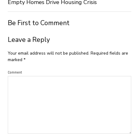
Empty Homes Drive Housing Crisis
Be First to Comment
Leave a Reply
Your email address will not be published.
Required fields are
marked
*
Comment