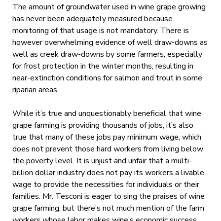
The amount of groundwater used in wine grape growing
has never been adequately measured because
monitoring of that usage is not mandatory. There is
however overwhelming evidence of well draw-downs as
well as creek draw-downs by some farmers, especially
for frost protection in the winter months, resulting in
near-extinction conditions for salmon and trout in some
riparian areas.
While it’s true and unquestionably beneficial that wine
grape farming is providing thousands of jobs, it’s also
true that many of these jobs pay minimum wage, which
does not prevent those hard workers from living below
the poverty level. It is unjust and unfair that a multi-
billion dollar industry does not pay its workers a livable
wage to provide the necessities for individuals or their
families. Mr. Tesconi is eager to sing the praises of wine
grape farming, but there’s not much mention of the farm
workers whose labor makes wine’s economic success