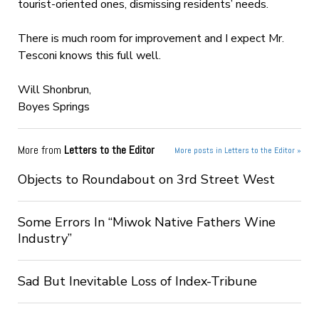
tourist-oriented ones, dismissing residents’ needs.
There is much room for improvement and I expect Mr.
Tesconi knows this full well.
Will Shonbrun,
Boyes Springs
More from
Letters to the Editor
More posts in Letters to the Editor »
Objects to Roundabout on 3rd Street West
Some Errors In “Miwok Native Fathers Wine
Industry”
Sad But Inevitable Loss of Index-Tribune