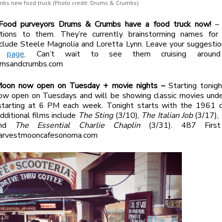
bs new food truck (Photo credit: Drums & Crumbs)
Food purveyors Drums & Crumbs have a food truck now!
– 
ations to them. They’re currently brainstorming names for 
clude Steele Magnolia and Loretta Lynn. Leave your suggestio
ok
page
. Can’t wait to see them cruising aroun
rumsandcrumbs.com
Moon now open on Tuesday + movie nights –
Starting tonig
ow open on Tuesdays and will be showing classic movies unde
starting at 6 PM each week. Tonight starts with the 1961 c
Additional films include
The Sting
(3/10),
The Italian Job
(3/17),
and
The Essential Charlie Chaplin
(3/31). 487 First
arvestmooncafesonoma.com