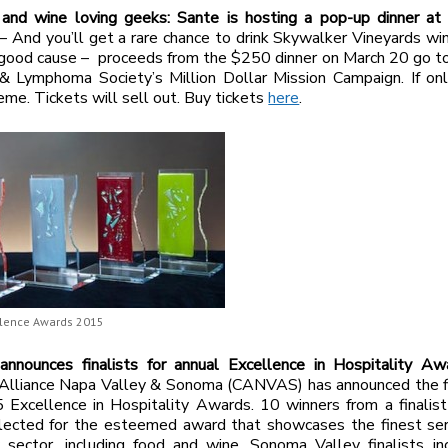
i and wine loving geeks: Sante is hosting a pop-up dinner at
– And you’ll get a rare chance to drink Skywalker Vineyards wi
 good cause – proceeds from the $250 dinner on March 20 go t
& Lymphoma Society’s Million Dollar Mission Campaign. If onl
eme. Tickets will sell out. Buy tickets
here
.
lence Awards 2015
nounces finalists for annual Excellence in Hospitality A
Alliance Napa Valley & Sonoma (CANVAS) has announced the fin
 Excellence in Hospitality Awards. 10 winners from a finalist
lected for the esteemed award that showcases the finest serv
y sector, including food and wine. Sonoma Valley finalists in