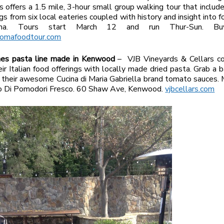
 offers a 1.5 mile, 3-hour small group walking tour that includ
gs from six local eateries coupled with history and insight into f
ma. Tours start March 12 and run Thur-Sun. Buy
omafoodtour.com
hes pasta line made in Kenwood
– VJB Vineyards & Cellars co
ir Italian food offerings with locally made dried pasta. Grab a ba
 their awesome Cucina di Maria Gabriella brand tomato sauces. 
go Di Pomodori Fresco. 60 Shaw Ave, Kenwood.
vjbcellars.com