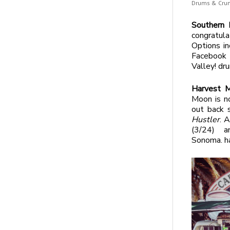
Drums & Crum
Southern 
congratul
Options in
Facebo
Valley! d
Harvest 
Moon is n
out back 
Hustler
. 
(3/24) 
Sonoma. h