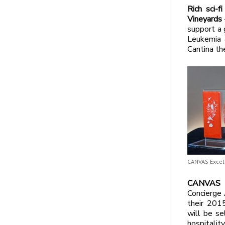
Rich sci-f
Vineyards
support a
Leukemia 
Cantina th
CANVAS Excel
CANVAS an
Concierge 
their 2015
will be se
hospitalit