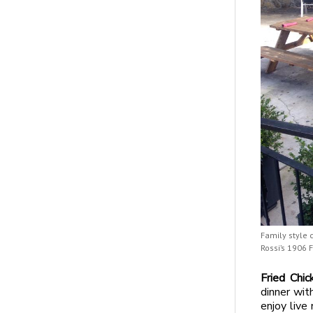
Family style 
Rossi’s 1906 
Fried Chi
dinner wit
enjoy live