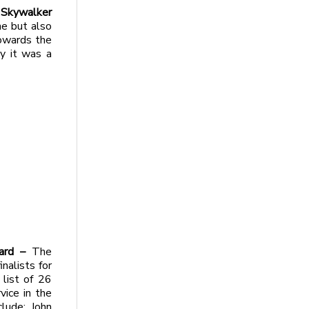
 Skywalker
ne but also
owards the
y it was a
ward –
The
alists for
 list of 26
ice in the
clude: John