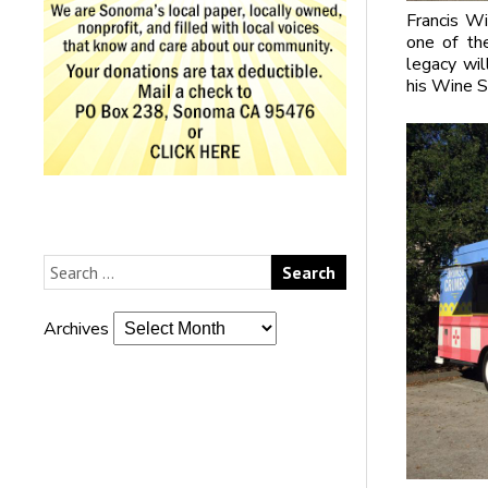
Francis Wi
one of th
legacy wil
his Wine S
Archives