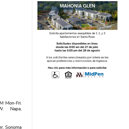
M Mon-Fri.
W. Napa,
er, Sonoma