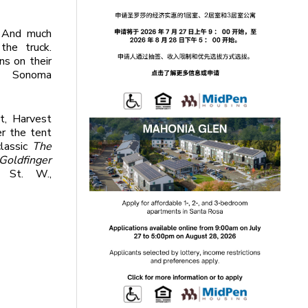
And much
the truck.
ns on their
d Sonoma
ht, Harvest
r the tent
lassic
The
Goldfinger
 St. W.,