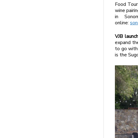
Food Tours
wine pairin
in Sono
online:
son
VJB launc
expand the
to go with
is the Su