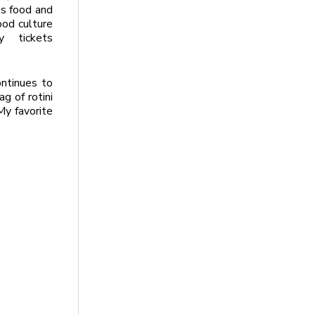
es food and
ood culture
 tickets
ntinues to
g of rotini
My favorite