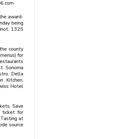
06.com
the award-
onday being
Pinot. 1325
the county
 menus) for
restaurants
ast. Sonoma
stro, Della
n Kitchen,
Swiss Hotel
ckets. Save
ticket for
 Tasting at
code source