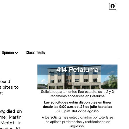
Opinion
Classifieds
round
 bites to
at
ry, died on
me. Martin
Merlot in
ounded St.