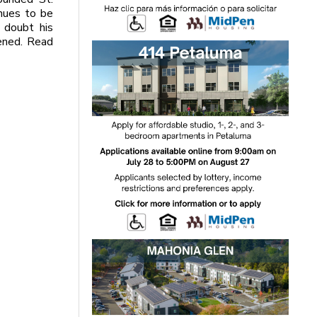
inues to be
 doubt his
pened. Read