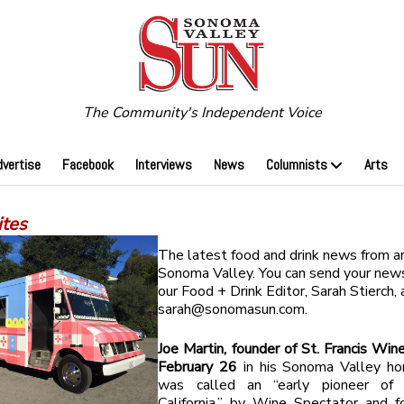
The Community's Independent Voice
dvertise
Facebook
Interviews
News
Columnists
Arts
tes
The latest food and drink news from a
Sonoma Valley. You can send your news
our Food + Drink Editor, Sarah Stierch, 
sarah@sonomasun.com
.
Joe Martin, founder of St. Francis Wine
February 26
in his Sonoma Valley ho
was called an “early pioneer of 
California,” by Wine Spectator and f