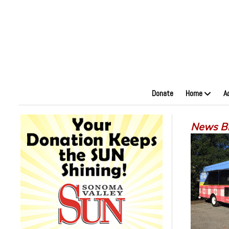
Donate
Home
A
News Bi