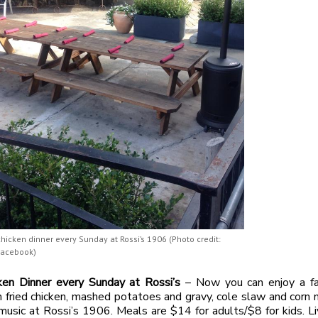
chicken dinner every Sunday at Rossi’s 1906 (Photo credit:
Facebook)
cken Dinner every Sunday at Rossi’s
– Now you can enjoy a fa
h fried chicken, mashed potatoes and gravy, cole slaw and corn 
 music at Rossi’s 1906. Meals are $14 for adults/$8 for kids. Li