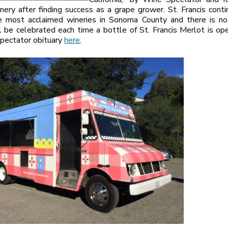
nery after finding success as a grape grower. St. Francis cont
e most acclaimed wineries in Sonoma County and there is no
l be celebrated each time a bottle of St. Francis Merlot is o
pectator obituary
here
.