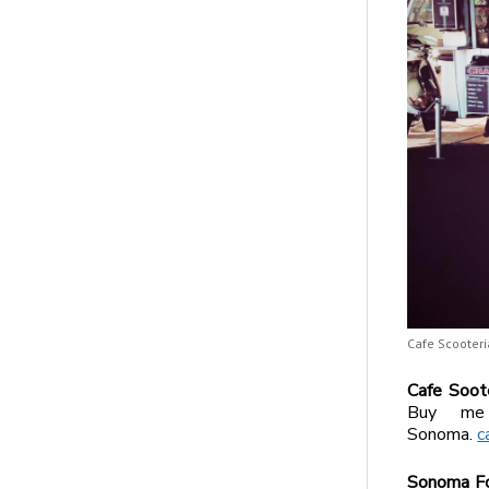
Cafe Scooteri
Cafe Soot
Buy me 
Sonoma.
c
Sonoma Fo