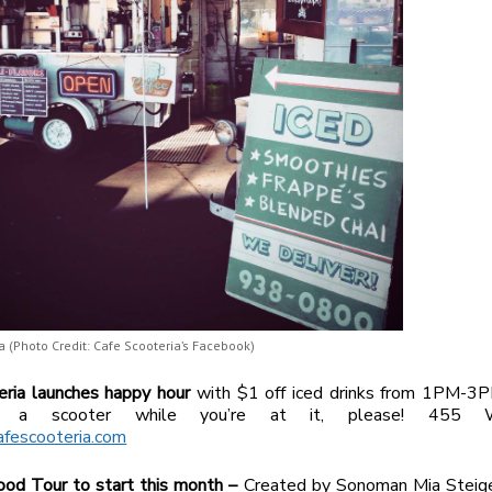
a (Photo Credit: Cafe Scooteria’s Facebook)
eria launches happy
hour
with $1 off iced drinks from 1PM-3P
a scooter while you’re at it, please! 455 
afescooteria.com
od Tour to start this month –
Created by Sonoman Mia Steig