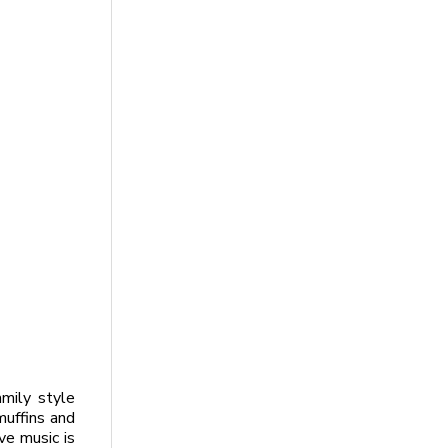
mily style
muffins and
ve music is