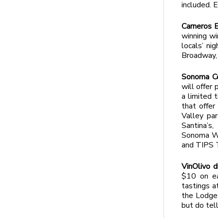
included.
Carneros B
winning wi
locals’ ni
Broadway,
Sonoma Co
will offer
a limited 
that offer
Valley par
Santina’s
Sonoma Win
and TIPS 
VinOlivo d
$10 on ea
tastings a
the Lodge.
but do tel