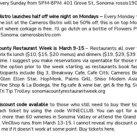
 Every Sunday from 5PM-8PM. 401 Grove St., Sonoma. rossis19
istro launches half off wine night on Mondays –
Every Monday 
ne list at the Carneros Bistro will be 50% off, this is on top M
ght where corkage is free. I’ll go dutch on a bottle of Flowers 
 Sonoma. carnerosbistro.com
unty Restaurant Week is March 9-15
– Restaurants all over 
 prix fix lunch ($10, $15, $20 menus) and dinners ($19, $29, $39
time. I suggest you make reservations via opentable for those 
 the option prior to the week starting, as restaurants book f
ticipants include Big 3, Breakway Cafe, Cafe Citti, Carneros Bi
, Glen Ellen Star, HopMonk, Palms Grill, Shiso Modern Asia
e Shop & La Bodega, the fig cafe & wine bar, girl & the fig, 
Tri Tip Trolley. sonomacountyrestaurantweek.org
iscount code available
to those who still need to buy their ti
ch ticket by using the code WINECLUB. You can opt for a 
t more than 60 wineries in Sonoma Valley or attend the Grand
 VinOlivo runs from March 13-15. I cannot reveal my discount 
l me if it doesn’t work at some point. Buy tickets here.