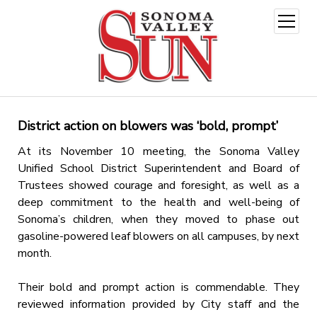
open
menu
District action on blowers was ‘bold, prompt’
At its November 10 meeting, the Sonoma Valley
Unified School District Superintendent and Board of
Trustees showed courage and foresight, as well as a
deep commitment to the health and well-being of
Sonoma’s children, when they moved to phase out
gasoline-powered leaf blowers on all campuses, by next
month.
Their bold and prompt action is commendable. They
reviewed information provided by City staff and the