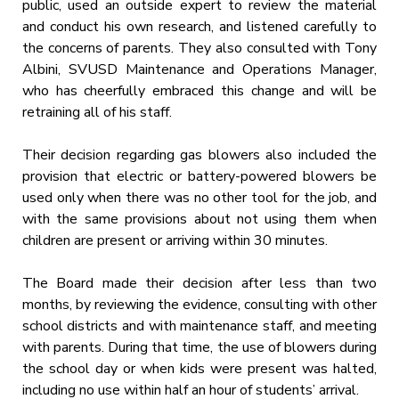
public, used an outside expert to review the material
and conduct his own research, and listened carefully to
the concerns of parents. They also consulted with Tony
Albini, SVUSD Maintenance and Operations Manager,
who has cheerfully embraced this change and will be
retraining all of his staff.
Their decision regarding gas blowers also included the
provision that electric or battery-powered blowers be
used only when there was no other tool for the job, and
with the same provisions about not using them when
children are present or arriving within 30 minutes.
The Board made their decision after less than two
months, by reviewing the evidence, consulting with other
school districts and with maintenance staff, and meeting
with parents. During that time, the use of blowers during
the school day or when kids were present was halted,
including no use within half an hour of students’ arrival.