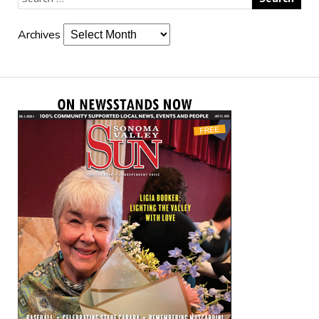
Archives