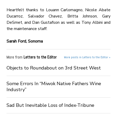
Heartfelt thanks to Louann Carlomagno, Nicole Abate
Ducarroz, Salvador Chavez, Britta Johnson, Gary
DeSmet, and Dan Gustafson as well as Tony Albini and
the maintenance staff.
Sarah Ford, Sonoma
More from
Letters to the Editor
More posts in Letters to the Editor »
Objects to Roundabout on 3rd Street West
Some Errors In “Miwok Native Fathers Wine
Industry”
Sad But Inevitable Loss of Index-Tribune