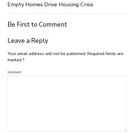
Empty Homes Drive Housing Crisis
Be First to Comment
Leave a Reply
Your email address will not be published.
Required fields are
marked
*
Comment