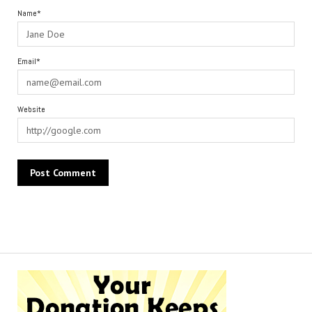
Name*
Email*
Website
Alternative: