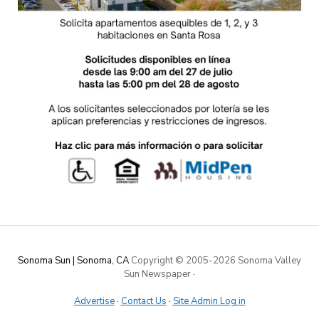
Sonoma Sun | Sonoma, CA
Copyright © 2005-
2026 Sonoma Valley
Sun Newspaper
·
Advertise
·
Contact Us
·
Site Admin Log in