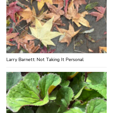
Larry Barnett: Not Taking It Personal