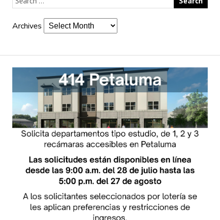
Archives