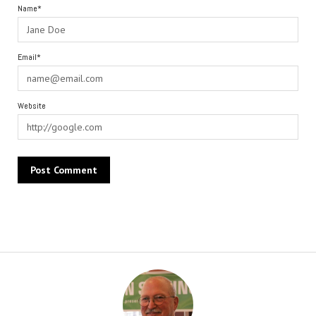
Name*
Email*
Website
Alternative: