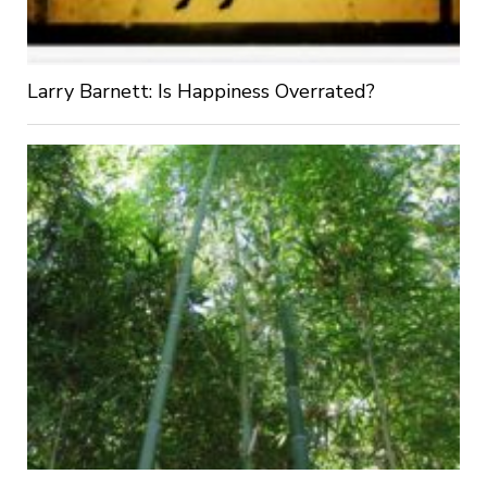
Larry Barnett: Is Happiness Overrated?