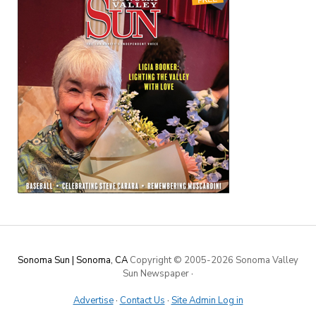
Sonoma Sun | Sonoma, CA
Copyright © 2005-
2026 Sonoma Valley
Sun Newspaper
·
Advertise
·
Contact Us
·
Site Admin Log in