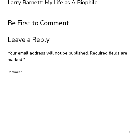
Larry Barnett: My Life as A Biophile
Be First to Comment
Leave a Reply
Your email address will not be published.
Required fields are
marked
*
Comment