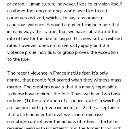
or eaten. Human culture, however, likes to envision itself
as above the “dog eat dog” world. We like to call
ourselves civilized, which is to say less prone to
capricious violence. A sound argument can be made that
in many ways this is true, that we have substituted the
rule of law for the rule of jungle. This new set of civilized
rules, however, does not universally apply, and the
violence prone individual or group proves the exception
to the rule.
The recent violence in France instills fear. It’s only
normal that people feel scared when they witness mass
murder. The problem now is that it’s nearly impossible
to know how to direct the fear. Thus, we have two basic
options: (1) the institution of a “police state” in which all
are suspect until proven innocent, or (2) the acceptance
that at a fundamental level we cannot exercise
complete control over the actions of others. The latter
requires living with uncertainty, and the former living with