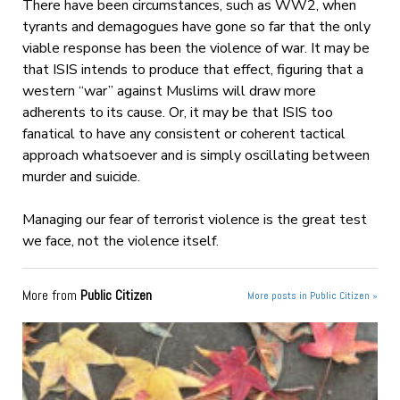
There have been circumstances, such as WW2, when
tyrants and demagogues have gone so far that the only
viable response has been the violence of war. It may be
that ISIS intends to produce that effect, figuring that a
western “war” against Muslims will draw more
adherents to its cause. Or, it may be that ISIS too
fanatical to have any consistent or coherent tactical
approach whatsoever and is simply oscillating between
murder and suicide.
Managing our fear of terrorist violence is the great test
we face, not the violence itself.
More from
Public Citizen
More posts in Public Citizen »