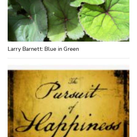
Larry Barnett: Blue in Green