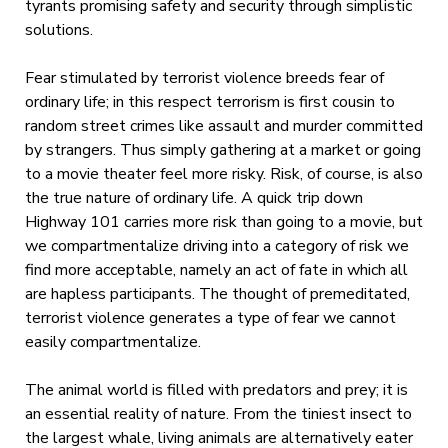
tyrants promising safety and security through simplistic
solutions.
Fear stimulated by terrorist violence breeds fear of
ordinary life; in this respect terrorism is first cousin to
random street crimes like assault and murder committed
by strangers. Thus simply gathering at a market or going
to a movie theater feel more risky. Risk, of course, is also
the true nature of ordinary life. A quick trip down
Highway 101 carries more risk than going to a movie, but
we compartmentalize driving into a category of risk we
find more acceptable, namely an act of fate in which all
are hapless participants. The thought of premeditated,
terrorist violence generates a type of fear we cannot
easily compartmentalize.
The animal world is filled with predators and prey; it is
an essential reality of nature. From the tiniest insect to
the largest whale, living animals are alternatively eater