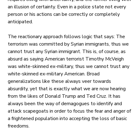
an illusion of certainty. Even in a police state not every
person or his actions can be correctly or completely
anticipated.
The reactionary approach follows logic that says: The
terrorism was committed by Syrian immigrants, thus we
cannot trust any Syrian immigrant. This is, of course, as
absurd as saying American terrorist Timothy McVeigh
was white-skinned ex-military, thus we cannot trust any
white-skinned ex-military American. Broad
generalizations like these always veer towards
absurdity, yet that is exactly what we are now hearing
from the likes of Donald Trump and Ted Cruz. It has
always been the way of demagogues to identify and
attack scapegoats in order to focus the fear and anger of
a frightened population into accepting the loss of basic
freedoms.