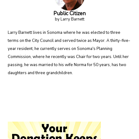
Public Citizen
by Larry Barnett
Larry Barnett lives in Sonoma where he was elected to three
terms on the City Council and served twice as Mayor. A thirty-five-
year resident, he currently serves on Sonoma's Planning
Commission, where he recently was Chair for two years. Until her
passing, he was married to his wife Norma for 50 years, has two
daughters and three grandchildren.