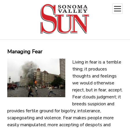
open
menu
Managing Fear
Living in fear is a terrible
thing; it produces
thoughts and feelings
we would otherwise
reject, but in fear, accept.
Fear clouds judgment; it
breeds suspicion and
provides fertile ground for bigotry, intolerance,
scapegoating and violence. Fear makes people more
easily manipulated, more accepting of despots and