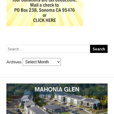
Archives