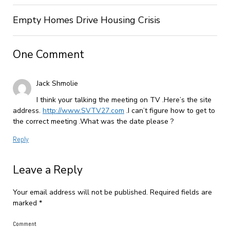
Empty Homes Drive Housing Crisis
One Comment
Jack Shmolie
I think your talking the meeting on TV .Here’s the site
address.
http://www.SVTV27.com
.I can’t figure how to get to
the correct meeting .What was the date please ?
Reply
Leave a Reply
Your email address will not be published.
Required fields are
marked
*
Comment