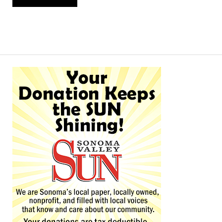
Alternative: