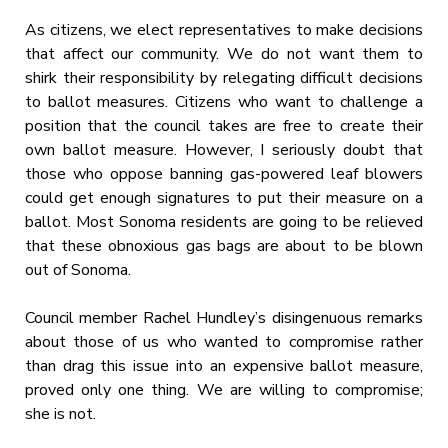
As citizens, we elect representatives to make decisions
that affect our community. We do not want them to
shirk their responsibility by relegating difficult decisions
to ballot measures. Citizens who want to challenge a
position that the council takes are free to create their
own ballot measure. However, I seriously doubt that
those who oppose banning gas-powered leaf blowers
could get enough signatures to put their measure on a
ballot. Most Sonoma residents are going to be relieved
that these obnoxious gas bags are about to be blown
out of Sonoma.
Council member Rachel Hundley’s disingenuous remarks
about those of us who wanted to compromise rather
than drag this issue into an expensive ballot measure,
proved only one thing. We are willing to compromise;
she is not.