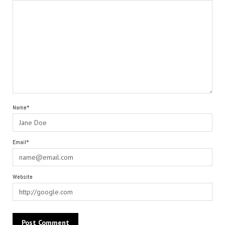
Name*
Email*
Website