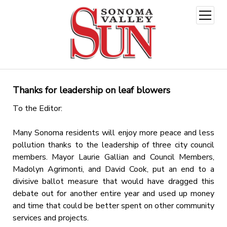
open
menu
Thanks for leadership on leaf blowers
To the Editor:
Many Sonoma residents will enjoy more peace and less
pollution thanks to the leadership of three city council
members. Mayor Laurie Gallian and Council Members,
Madolyn Agrimonti, and David Cook, put an end to a
divisive ballot measure that would have dragged this
debate out for another entire year and used up money
and time that could be better spent on other community
services and projects.