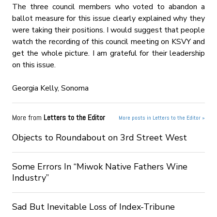
The three council members who voted to abandon a
ballot measure for this issue clearly explained why they
were taking their positions. I would suggest that people
watch the recording of this council meeting on KSVY and
get the whole picture. I am grateful for their leadership
on this issue.
Georgia Kelly, Sonoma
More from
Letters to the Editor
More posts in Letters to the Editor »
Objects to Roundabout on 3rd Street West
Some Errors In “Miwok Native Fathers Wine
Industry”
Sad But Inevitable Loss of Index-Tribune