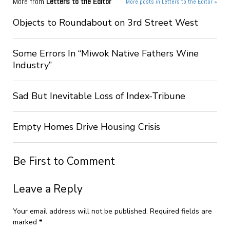
More from
Letters to the Editor
More posts in Letters to the Editor »
Objects to Roundabout on 3rd Street West
Some Errors In “Miwok Native Fathers Wine
Industry”
Sad But Inevitable Loss of Index-Tribune
Empty Homes Drive Housing Crisis
Be First to Comment
Leave a Reply
Your email address will not be published.
Required fields are
marked
*