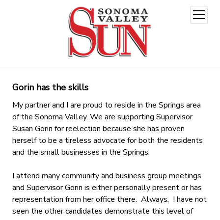
open
menu
Gorin has the skills
My partner and I are proud to reside in the Springs area
of the Sonoma Valley. We are supporting Supervisor
Susan Gorin for reelection because she has proven
herself to be a tireless advocate for both the residents
and the small businesses in the Springs.
I attend many community and business group meetings
and Supervisor Gorin is either personally present or has
representation from her office there. Always. I have not
seen the other candidates demonstrate this level of