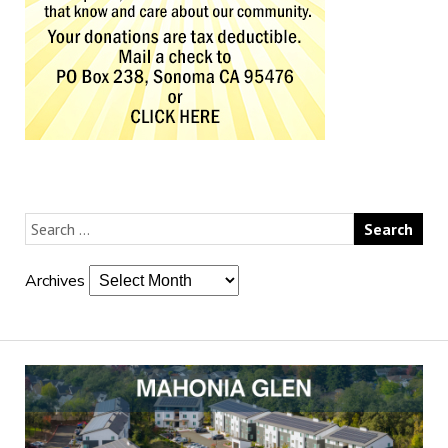
Archives