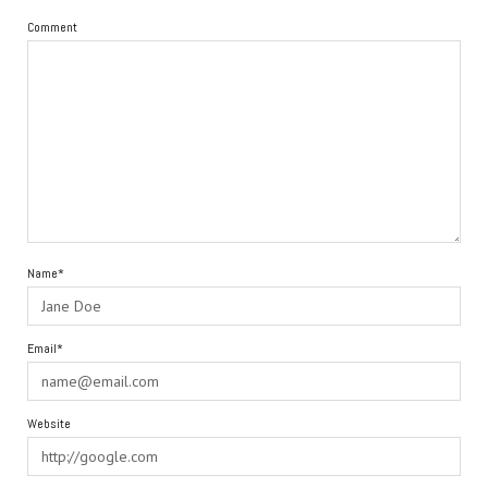
Comment
Name*
Email*
Website