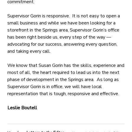
commitment.
Supervisor Gorin is responsive. It is not easy to open a
small business and while we have been looking for a
storefront in the Springs area, Supervisor Gorin’s office
has been right beside us, every step of the way —
advocating for our success, answering every question,
and taking every call.
We know that Susan Gorin has the skills, experience and
most of all, the heart required to lead us into the next
phase of development in the Springs area. As long as
Supervisor Gorin is in office, we will have local
representation that is tough, responsive and effective.
Leslie Boutell