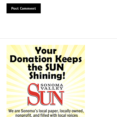
Alternative: