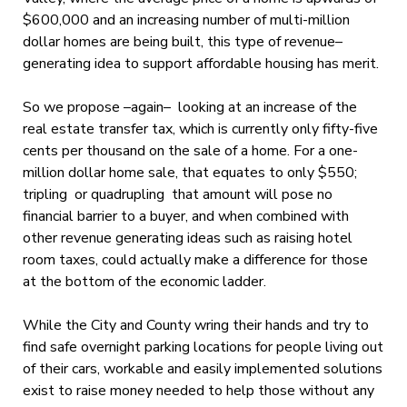
$600,000 and an increasing number of multi-million
dollar homes are being built, this type of revenue–
generating idea to support affordable housing has merit.
So we propose –again– looking at an increase of the
real estate transfer tax, which is currently only fifty-five
cents per thousand on the sale of a home. For a one-
million dollar home sale, that equates to only $550;
tripling or quadrupling that amount will pose no
financial barrier to a buyer, and when combined with
other revenue generating ideas such as raising hotel
room taxes, could actually make a difference for those
at the bottom of the economic ladder.
While the City and County wring their hands and try to
find safe overnight parking locations for people living out
of their cars, workable and easily implemented solutions
exist to raise money needed to help those without any