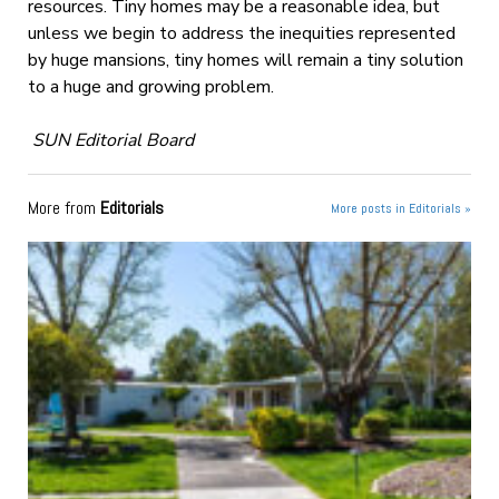
resources. Tiny homes may be a reasonable idea, but
unless we begin to address the inequities represented
by huge mansions, tiny homes will remain a tiny solution
to a huge and growing problem.
SUN Editorial Board
More from
Editorials
More posts in Editorials »