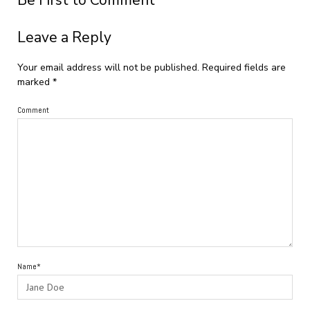
Be First to Comment
Leave a Reply
Your email address will not be published.
Required fields are
marked
*
Comment
Name*