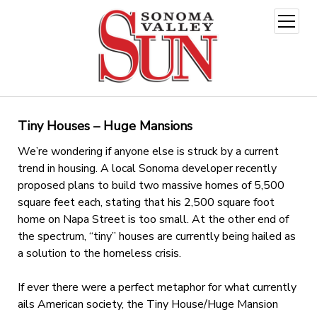
open
menu
Tiny Houses – Huge Mansions
We’re wondering if anyone else is struck by a current
trend in housing. A local Sonoma developer recently
proposed plans to build two massive homes of 5,500
square feet each, stating that his 2,500 square foot
home on Napa Street is too small. At the other end of
the spectrum, “tiny” houses are currently being hailed as
a solution to the homeless crisis.
If ever there were a perfect metaphor for what currently
ails American society, the Tiny House/Huge Mansion