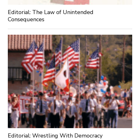
Editorial: The Law of Unintended
Consequences
Editorial: Wrestling With Democracy