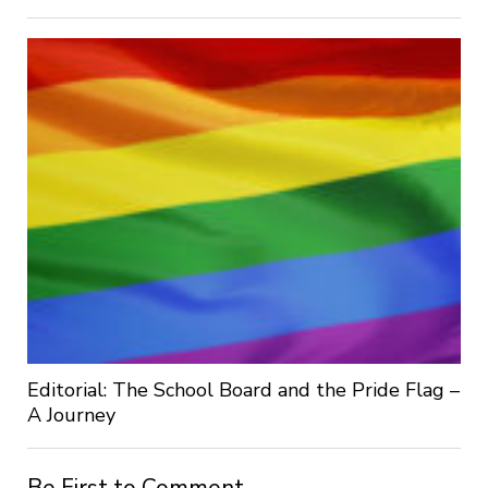
Editorial: The School Board and the Pride Flag –
A Journey