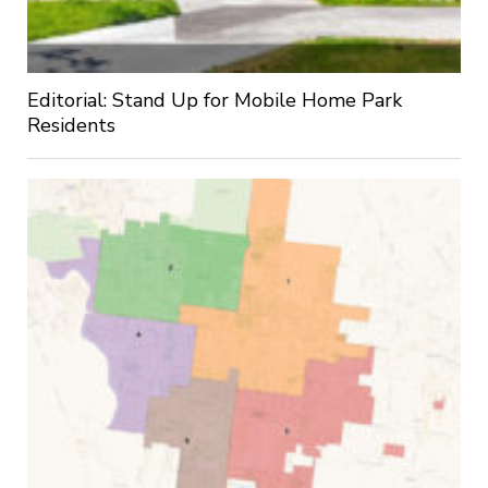
Editorial: Stand Up for Mobile Home Park
Residents