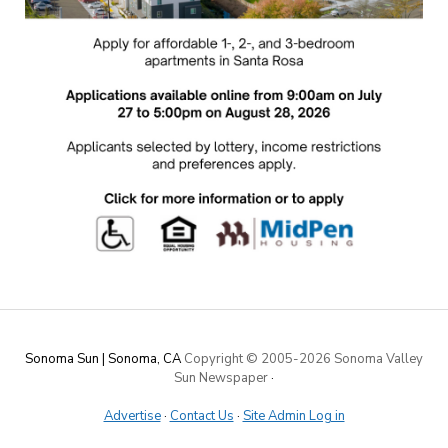
Sonoma Sun | Sonoma, CA
Copyright © 2005-
2026 Sonoma Valley
Sun Newspaper
·
Advertise
·
Contact Us
·
Site Admin Log in