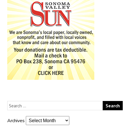
Archives