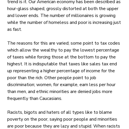
trend is it. Our American economy has been described as
hour-glass shaped, grossly distorted at both the upper
and lower ends. The number of millionaires is growing
while the number of homeless and poor is increasing just
as fast.
The reasons for this are varied; some point to tax codes
which allow the wealthy to pay the lowest percentage
of taxes while forcing those at the bottom to pay the
highest. It is indisputable that taxes like sales tax end
up representing a higher percentage of income for the
poor than the rich. Other people point to job
discrimination; women, for example, earn less per hour
than men, and ethnic minorities are denied jobs more
frequently than Caucasians.
Racists, bigots and haters of all types like to blame
poverty on the poor, saying poor people and minorities
are poor because they are lazy and stupid. When racists