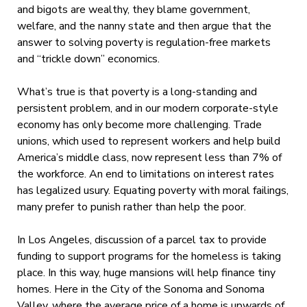
and bigots are wealthy, they blame government,
welfare, and the nanny state and then argue that the
answer to solving poverty is regulation-free markets
and “trickle down” economics.
What’s true is that poverty is a long-standing and
persistent problem, and in our modern corporate-style
economy has only become more challenging. Trade
unions, which used to represent workers and help build
America’s middle class, now represent less than 7% of
the workforce. An end to limitations on interest rates
has legalized usury. Equating poverty with moral failings,
many prefer to punish rather than help the poor.
In Los Angeles, discussion of a parcel tax to provide
funding to support programs for the homeless is taking
place. In this way, huge mansions will help finance tiny
homes. Here in the City of the Sonoma and Sonoma
Valley, where the average price of a home is upwards of