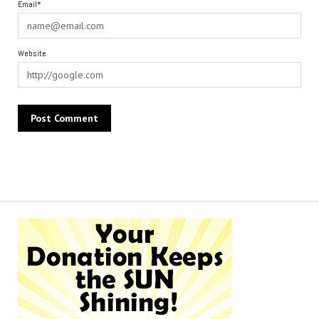
Email*
Website
Alternative: