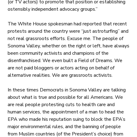
(or TV actors) to promote that position or establishing
ostensibly independent advocacy groups.”
The White House spokesman had reported that recent
protests around the country were “just astroturfing” and
not real grassroots efforts. Excuse me. The people of
Sonoma Valley, whether on the right or left, have always
been community activists and champions of the
disenfranchised. We even built a Field of Dreams. We
are not paid bloggers or actors acting on behalf of
alternative realities. We are grassroots activists.
In these times Democrats in Sonoma Valley are talking
about what is true and possible for all Americans. We
are real people protesting cuts to health care and
human services, the appointment of a man to head the
EPA who made his reputation suing to block the EPA’s
major environmental rules, and the banning of people
from Muslim countries (of the President’s choice) from