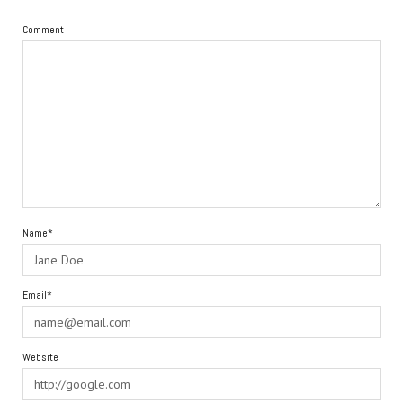
Comment
Name*
Email*
Website