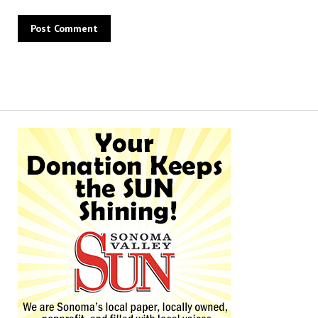
Alternative: