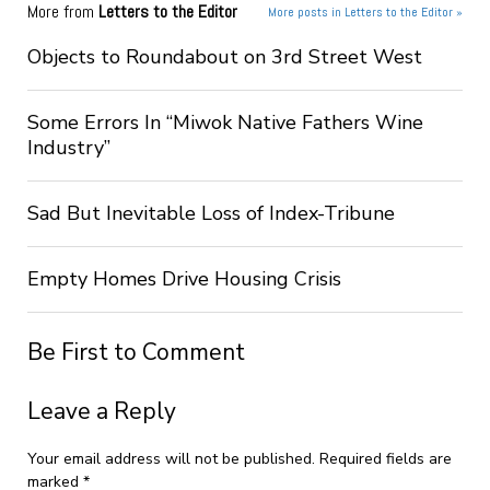
More from
Letters to the Editor
More posts in Letters to the Editor »
Objects to Roundabout on 3rd Street West
Some Errors In “Miwok Native Fathers Wine
Industry”
Sad But Inevitable Loss of Index-Tribune
Empty Homes Drive Housing Crisis
Be First to Comment
Leave a Reply
Your email address will not be published.
Required fields are
marked
*