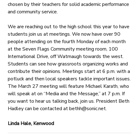
chosen by their teachers for solid academic performance
and community service.
We are reaching out to the high school this year to have
students join us at meetings. We now have over 90
people attending on the fourth Monday of each month
at the Seven Flags Community meeting room, 100
International Drive, off Watmaugh towards the west.
Students can see how grassroots organizing works and
contribute their opinions. Meetings start at 6 p.m. with a
potluck and then local speakers tackle important issues.
The March 27 meeting will feature Michael Karath, who
will speak at on “Media and the Message,” at 7 p.m. If
you want to hear us talking back, join us. President Beth
Hadley can be contacted at
bethh@sonic.net
.
Linda Hale, Kenwood