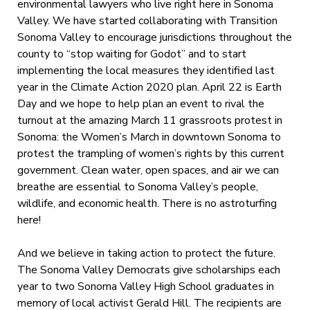
environmental lawyers who live right here in Sonoma
Valley. We have started collaborating with Transition
Sonoma Valley to encourage jurisdictions throughout the
county to “stop waiting for Godot” and to start
implementing the local measures they identified last
year in the Climate Action 2020 plan. April 22 is Earth
Day and we hope to help plan an event to rival the
turnout at the amazing March 11 grassroots protest in
Sonoma: the Women’s March in downtown Sonoma to
protest the trampling of women’s rights by this current
government. Clean water, open spaces, and air we can
breathe are essential to Sonoma Valley’s people,
wildlife, and economic health. There is no astroturfing
here!
And we believe in taking action to protect the future.
The Sonoma Valley Democrats give scholarships each
year to two Sonoma Valley High School graduates in
memory of local activist Gerald Hill. The recipients are