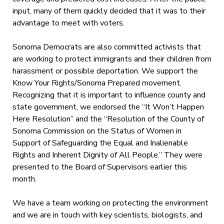
input, many of them quickly decided that it was to their
advantage to meet with voters.
Sonoma Democrats are also committed activists that
are working to protect immigrants and their children from
harassment or possible deportation. We support the
Know Your Rights/Sonoma Prepared movement.
Recognizing that it is important to influence county and
state government, we endorsed the “It Won’t Happen
Here Resolution” and the “Resolution of the County of
Sonoma Commission on the Status of Women in
Support of Safeguarding the Equal and Inalienable
Rights and Inherent Dignity of All People.” They were
presented to the Board of Supervisors earlier this
month.
We have a team working on protecting the environment
and we are in touch with key scientists, biologists, and