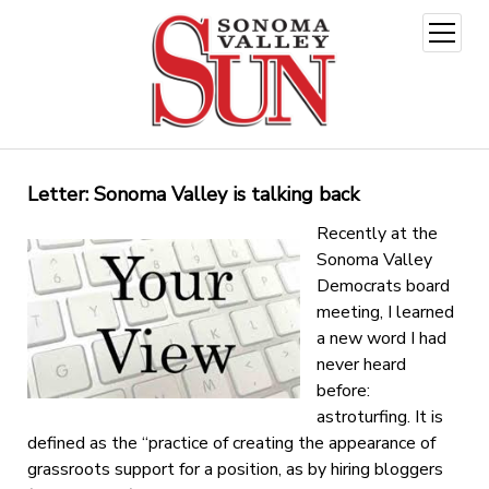
open
menu
Letter: Sonoma Valley is talking back
Recently at the
Sonoma Valley
Democrats board
meeting, I learned
a new word I had
never heard
before:
astroturfing. It is
defined as the “practice of creating the appearance of
grassroots support for a position, as by hiring bloggers