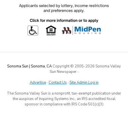
Sonoma Sun | Sonoma, CA
Copyright © 2005-
2026 Sonoma Valley
Sun Newspaper
·
Advertise
·
Contact Us
·
Site Admin Log in
The Sonoma Valley Sun is a nonprofit, tax-exempt publication under
the auspices of Inquiring Systems Inc., an IRS accredited fiscal
sponsor in compliance with IRS Code 501(c)(3)