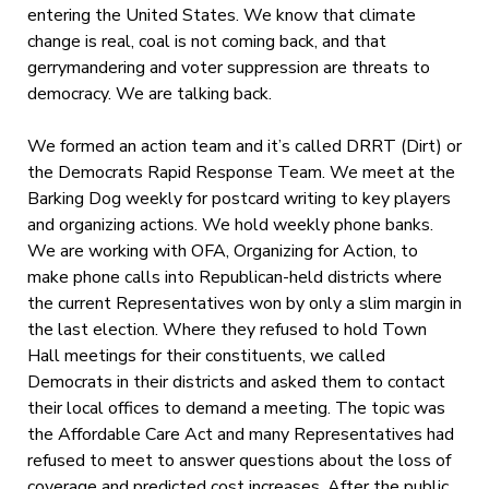
entering the United States. We know that climate
change is real, coal is not coming back, and that
gerrymandering and voter suppression are threats to
democracy. We are talking back.
We formed an action team and it’s called DRRT (Dirt) or
the Democrats Rapid Response Team. We meet at the
Barking Dog weekly for postcard writing to key players
and organizing actions. We hold weekly phone banks.
We are working with OFA, Organizing for Action, to
make phone calls into Republican-held districts where
the current Representatives won by only a slim margin in
the last election. Where they refused to hold Town
Hall meetings for their constituents, we called
Democrats in their districts and asked them to contact
their local offices to demand a meeting. The topic was
the Affordable Care Act and many Representatives had
refused to meet to answer questions about the loss of
coverage and predicted cost increases. After the public