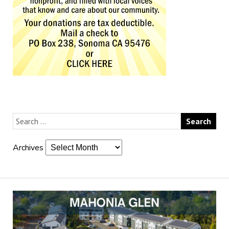
Archives