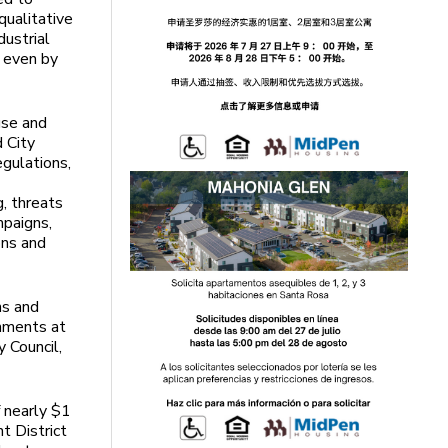
 qualitative
ustrial
, even by
use and
 City
egulations,
g, threats
mpaigns,
ons and
ns and
omments at
y Council,
 nearly $1
t District