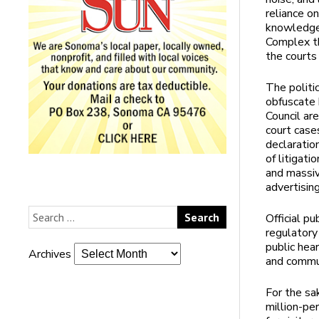
reliance on
knowledge.
Complex th
the courts 
The politi
obfuscate 
Council ar
court cases
declaratio
of litigati
and massiv
advertising
Official pu
regulatory
public hea
Archives
and commun
For the sa
million-pe