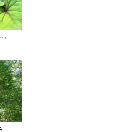
een
A