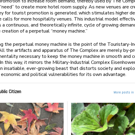
r promotion to increase room demand, thereby used by The Comp
e “need” to create more hotel room supply. As new venues are cr
 for tourist promotion is generated, which stimulates higher 
e calls for more hospitality venues. This industrial model effecti
 a continuous, and theoretically infinite, cycle of growing deman
e creation of a perpetual “money machine.”
ng the perpetual money machine is the point of the Touristary-In
ll the artifacts and apparatus of The Complex are merely by-pr
mentality necessary to keep the money machine in smooth and c
 In this way, it mirrors the Military-Industrial Complex Eisenhow
an insatiable, ever-growing beast that distorts society and exploi
 economic and political vulnerabilities for its own advantage.
ublic Citizen
More posts in 