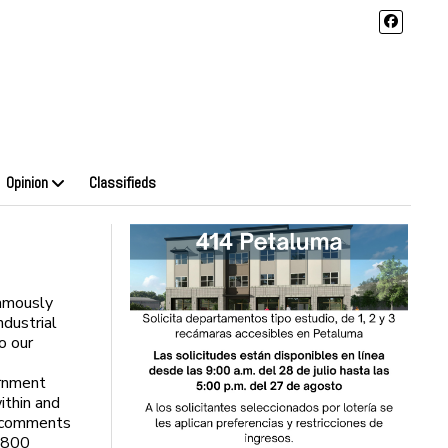
Opinion
Classifieds
amously
dustrial
o our
rnment
ithin and
c comments
s 800