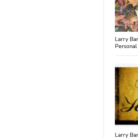
Larry Bar
Personal
Larry Bar