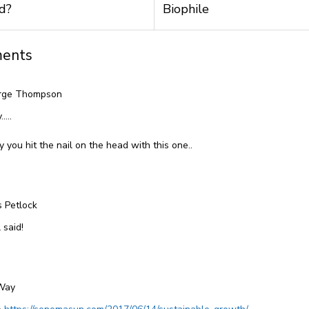
d?
Biophile
ents
rge Thompson
y…..
y you hit the nail on the head with this one..
s Petlock
 said!
Way