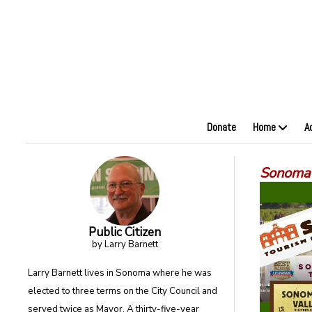
Donate
Home
A
Sonoma’
Public Citizen
by Larry Barnett
Larry Barnett lives in Sonoma where he was
elected to three terms on the City Council and
served twice as Mayor. A thirty-five-year