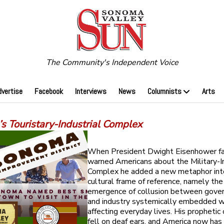
The Community's Independent Voice
dvertise
Facebook
Interviews
News
Columnists
Arts
s Touristary-Industrial Complex
When President Dwight Eisenhower f
warned Americans about the Military-In
Complex he added a new metaphor int
cultural frame of reference, namely the
emergence of collusion between gove
and industry systemically embedded w
affecting everyday lives. His propheti
fell on deaf ears, and America now ha