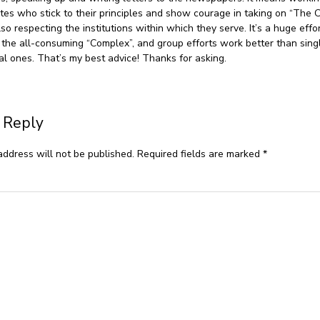
tes who stick to their principles and show courage in taking on “The 
so respecting the institutions within which they serve. It’s a huge effo
 the all-consuming “Complex”, and group efforts work better than sing
ual ones. That’s my best advice! Thanks for asking.
 Reply
address will not be published.
Required fields are marked
*