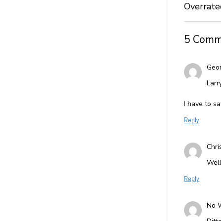
Overrate
5 Comm
Geo
Larr
I have to sa
Reply
Chri
Well
Reply
No 