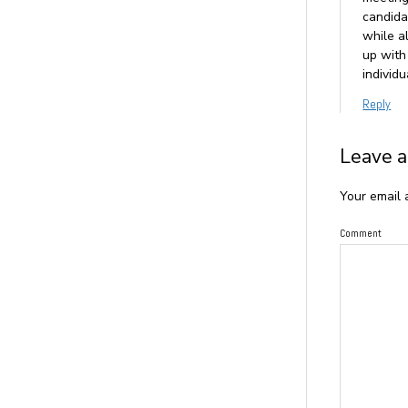
candida
while al
up with
individ
Reply
Leave a
Your email 
Comment