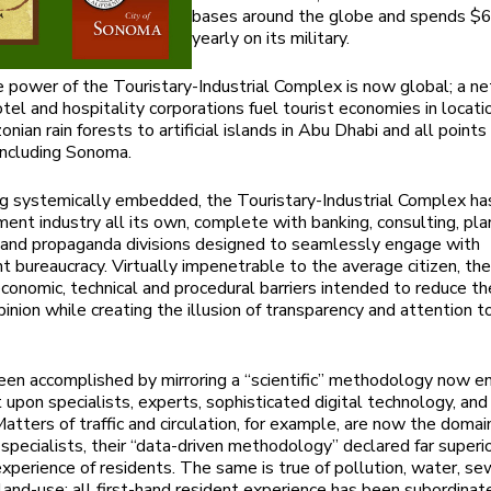
bases around the globe and spends $6
yearly on its military.
e power of the Touristary-Industrial Complex is now global; a n
tel and hospitality corporations fuel tourist economies in locati
ian rain forests to artificial islands in Abu Dhabi and all points 
including Sonoma.
g systemically embedded, the Touristary-Industrial Complex h
ent industry all its own, complete with banking, consulting, pla
g and propaganda divisions designed to seamlessly engage with
 bureaucracy. Virtually impenetrable to the average citizen, t
conomic, technical and procedural barriers intended to reduce t
pinion while creating the illusion of transparency and attention t
een accomplished by mirroring a “scientific” methodology now en
upon specialists, experts, sophisticated digital technology, and
Matters of traffic and circulation, for example, are now the domai
 specialists, their “data-driven methodology” declared far superi
xperience of residents. The same is true of pollution, water, se
 land-use; all first-hand resident experience has been subordinat