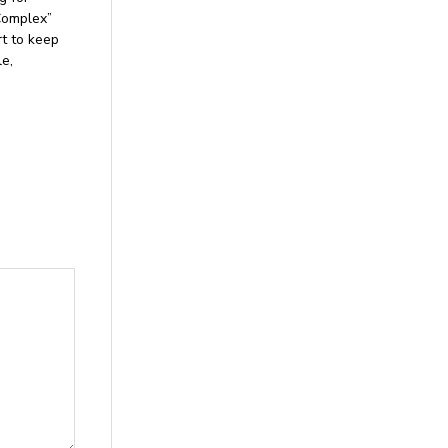
Complex”
rt to keep
le,