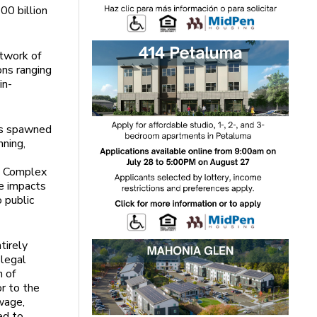
00 billion
etwork of
ons ranging
in-
as spawned
nning,
he Complex
he impacts
o public
tirely
 legal
n of
or to the
wage,
ed to