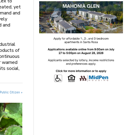
lex to
eated, yet
demand and
vely
d and
dustrial
oducts of
ontinuous
er warned
ts social,
Public Citizen »