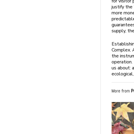
for visito
justify th
more money
predictabl
guarantees
supply, th
Establishi
Complex. A
the instru
operation.
us about: 
ecological,
More from
P