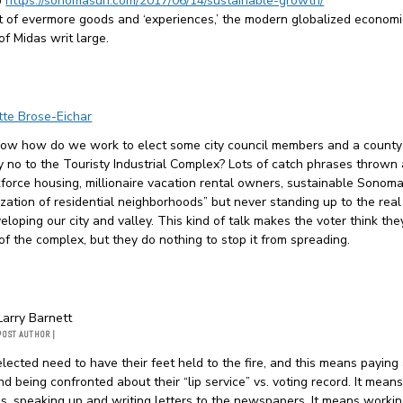
o
https://sonomasun.com/2017/06/14/sustainable-growth/
uit of evermore goods and ‘experiences,’ the modern globalized economi
of Midas writ large.
tte Brose-Eichar
ow how do we work to elect some city council members and a county
y no to the Touristy Industrial Complex? Lots of catch phrases thrown
force housing, millionaire vacation rental owners, sustainable Sonoma
zation of residential neighborhoods” but never standing up to the rea
eloping our city and valley. This kind of talk makes the voter think the
f the complex, but they do nothing to stop it from spreading.
Larry Barnett
POST AUTHOR
|
lected need to have their feet held to the fire, and this means paying 
nd being confronted about their “lip service” vs. voting record. It mean
s, speaking up and writing letters to the newspapers. It means workin