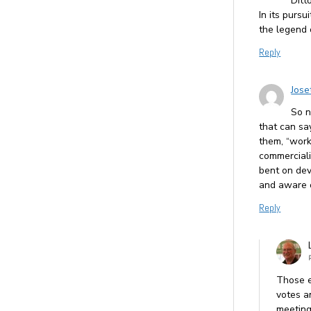
Ditt
In its purs
the legend 
Reply
Jose
So n
that can sa
them, “work
commerciali
bent on dev
and aware o
Reply
Those e
votes a
meeting