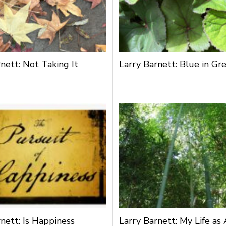
nett: Not Taking It
Larry Barnett: Blue in Gr
nett: Is Happiness
Larry Barnett: My Life as 