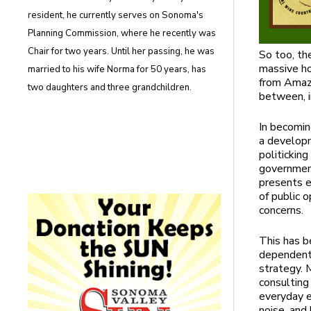
resident, he currently serves on Sonoma's
Planning Commission, where he recently was
Chair for two years. Until her passing, he was
So too, th
massive ho
married to his wife Norma for 50 years, has
from Amazon
two daughters and three grandchildren.
between, 
In becomin
a developm
politickin
government
presents e
of public o
concerns.
This has b
dependent 
strategy. 
consulting
everyday e
noise, and