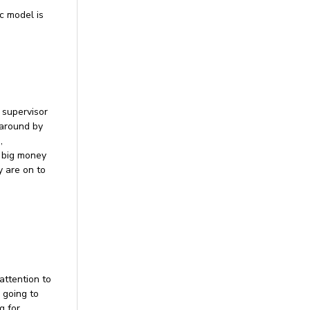
c model is
 supervisor
 around by
,
l big money
y are on to
attention to
s going to
g for