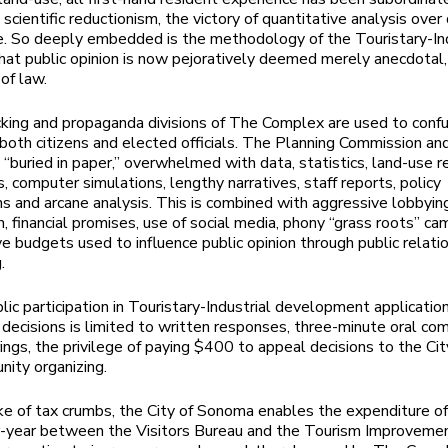
 scientific reductionism, the victory of quantitative analysis over
 So deeply embedded is the methodology of the Touristary-Ind
at public opinion is now pejoratively deemed merely anecdotal
of law.
cking and propaganda divisions of The Complex are used to conf
both citizens and elected officials. The Planning Commission and
e “buried in paper,” overwhelmed with data, statistics, land-use r
, computer simulations, lengthy narratives, staff reports, policy
ns and arcane analysis. This is combined with aggressive lobbyin
on, financial promises, use of social media, phony “grass roots” ca
e budgets used to influence public opinion through public relati
.
blic participation in Touristary-Industrial development applicatio
 decisions is limited to written responses, three-minute oral c
rings, the privilege of paying $400 to appeal decisions to the Cit
ity organizing.
ke of tax crumbs, the City of Sonoma enables the expenditure of
r-year between the Visitors Bureau and the Tourism Improvemen