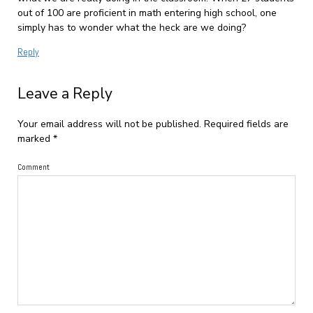
out of 100 are proficient in math entering high school, one
simply has to wonder what the heck are we doing?
Reply
Leave a Reply
Your email address will not be published.
Required fields are
marked
*
Comment