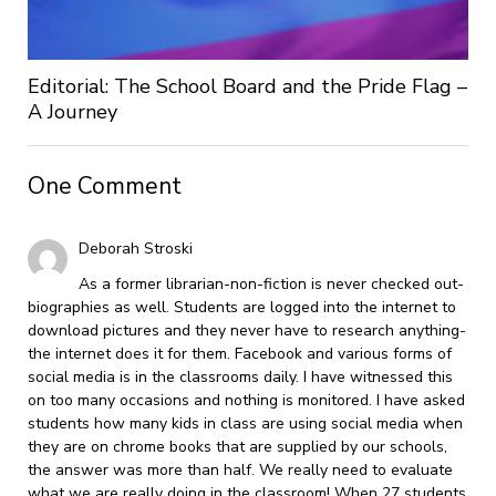
Editorial: The School Board and the Pride Flag –
A Journey
One Comment
Deborah Stroski
As a former librarian-non-fiction is never checked out-
biographies as well. Students are logged into the internet to
download pictures and they never have to research anything-
the internet does it for them. Facebook and various forms of
social media is in the classrooms daily. I have witnessed this
on too many occasions and nothing is monitored. I have asked
students how many kids in class are using social media when
they are on chrome books that are supplied by our schools,
the answer was more than half. We really need to evaluate
what we are really doing in the classroom! When 27 students