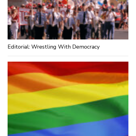
Editorial: Wrestling With Democracy