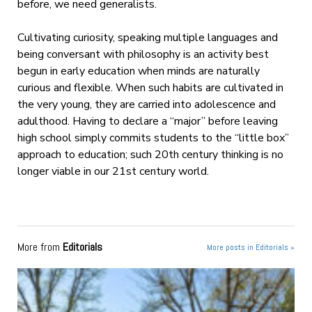
before, we need generalists.
Cultivating curiosity, speaking multiple languages and
being conversant with philosophy is an activity best
begun in early education when minds are naturally
curious and flexible. When such habits are cultivated in
the very young, they are carried into adolescence and
adulthood. Having to declare a “major” before leaving
high school simply commits students to the “little box”
approach to education; such 20th century thinking is no
longer viable in our 21st century world.
More from
Editorials
More posts in Editorials »