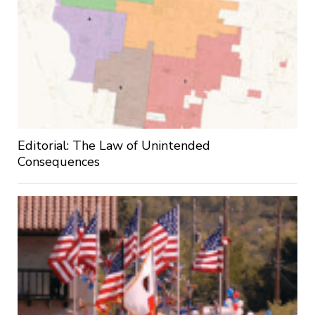
Editorial: The Law of Unintended
Consequences