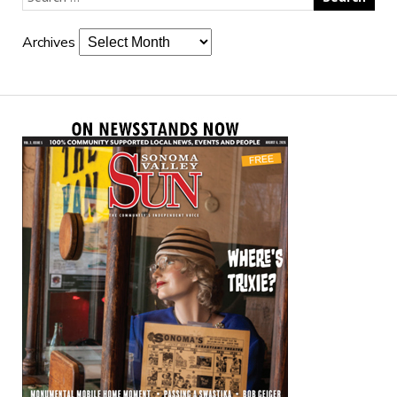
Archives