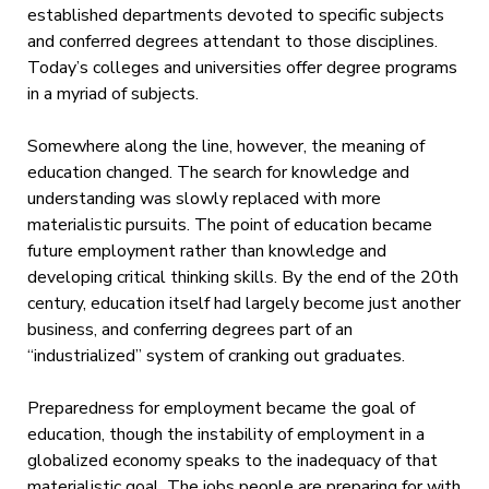
established departments devoted to specific subjects
and conferred degrees attendant to those disciplines.
Today’s colleges and universities offer degree programs
in a myriad of subjects.
Somewhere along the line, however, the meaning of
education changed. The search for knowledge and
understanding was slowly replaced with more
materialistic pursuits. The point of education became
future employment rather than knowledge and
developing critical thinking skills. By the end of the 20th
century, education itself had largely become just another
business, and conferring degrees part of an
“industrialized” system of cranking out graduates.
Preparedness for employment became the goal of
education, though the instability of employment in a
globalized economy speaks to the inadequacy of that
materialistic goal. The jobs people are preparing for with