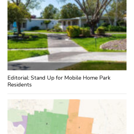
Editorial: Stand Up for Mobile Home Park
Residents