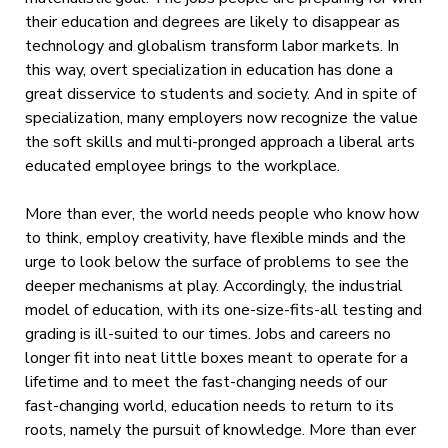
their education and degrees are likely to disappear as
technology and globalism transform labor markets. In
this way, overt specialization in education has done a
great disservice to students and society. And in spite of
specialization, many employers now recognize the value
the soft skills and multi-pronged approach a liberal arts
educated employee brings to the workplace.
More than ever, the world needs people who know how
to think, employ creativity, have flexible minds and the
urge to look below the surface of problems to see the
deeper mechanisms at play. Accordingly, the industrial
model of education, with its one-size-fits-all testing and
grading is ill-suited to our times. Jobs and careers no
longer fit into neat little boxes meant to operate for a
lifetime and to meet the fast-changing needs of our
fast-changing world, education needs to return to its
roots, namely the pursuit of knowledge. More than ever