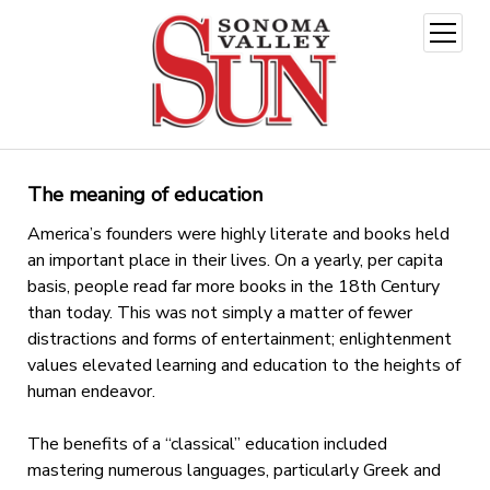
open
menu
The meaning of education
America’s founders were highly literate and books held
an important place in their lives. On a yearly, per capita
basis, people read far more books in the 18th Century
than today. This was not simply a matter of fewer
distractions and forms of entertainment; enlightenment
values elevated learning and education to the heights of
human endeavor.
The benefits of a “classical” education included
mastering numerous languages, particularly Greek and