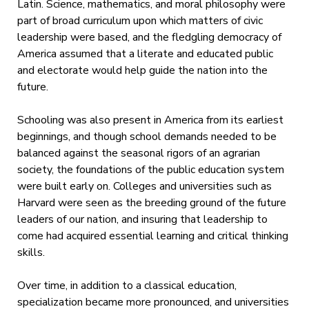
Latin. Science, mathematics, and moral philosophy were
part of broad curriculum upon which matters of civic
leadership were based, and the fledgling democracy of
America assumed that a literate and educated public
and electorate would help guide the nation into the
future.
Schooling was also present in America from its earliest
beginnings, and though school demands needed to be
balanced against the seasonal rigors of an agrarian
society, the foundations of the public education system
were built early on. Colleges and universities such as
Harvard were seen as the breeding ground of the future
leaders of our nation, and insuring that leadership to
come had acquired essential learning and critical thinking
skills.
Over time, in addition to a classical education,
specialization became more pronounced, and universities