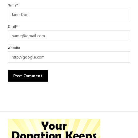
Name*
Email*
Website
Alternative: