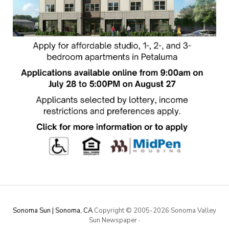
Sonoma Sun | Sonoma, CA
Copyright © 2005-
2026 Sonoma Valley
Sun Newspaper
·