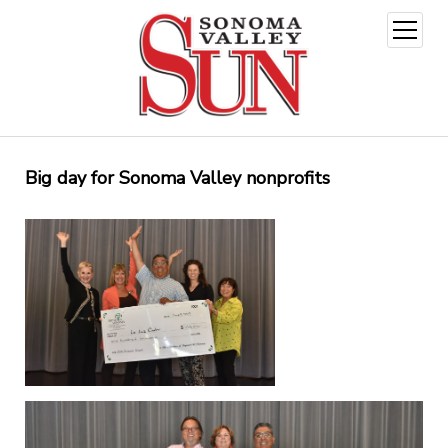
open
menu
Big day for Sonoma Valley nonprofits