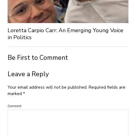
Loretta Carpio Carr: An Emerging Young Voice
in Politics
Be First to Comment
Leave a Reply
Your email address will not be published.
Required fields are
marked
*
Comment