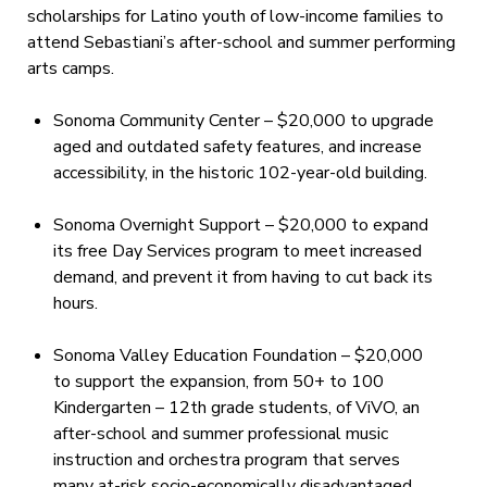
scholarships for Latino youth of low-income families to
attend Sebastiani’s after-school and summer performing
arts camps.
Sonoma Community Center – $20,000 to upgrade
aged and outdated safety features, and increase
accessibility, in the historic 102-year-old building.
Sonoma Overnight Support – $20,000 to expand
its free Day Services program to meet increased
demand, and prevent it from having to cut back its
hours.
Sonoma Valley Education Foundation – $20,000
to support the expansion, from 50+ to 100
Kindergarten – 12th grade students, of ViVO, an
after-school and summer professional music
instruction and orchestra program that serves
many at-risk socio-economically disadvantaged