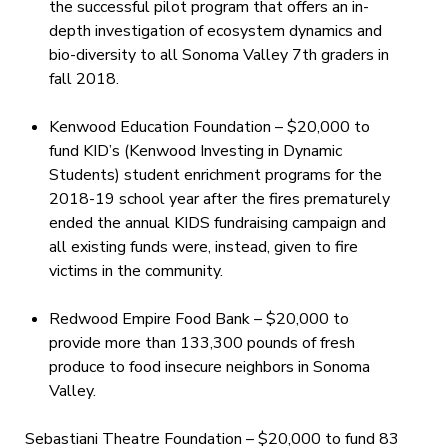
the successful pilot program that offers an in-
depth investigation of ecosystem dynamics and
bio-diversity to all Sonoma Valley 7th graders in
fall 2018.
Kenwood Education Foundation – $20,000 to
fund KID’s (Kenwood Investing in Dynamic
Students) student enrichment programs for the
2018-19 school year after the fires prematurely
ended the annual KIDS fundraising campaign and
all existing funds were, instead, given to fire
victims in the community.
Redwood Empire Food Bank – $20,000 to
provide more than 133,300 pounds of fresh
produce to food insecure neighbors in Sonoma
Valley.
Sebastiani Theatre Foundation – $20,000 to fund 83