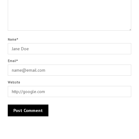
Name*
Email*
Website
Alternative: