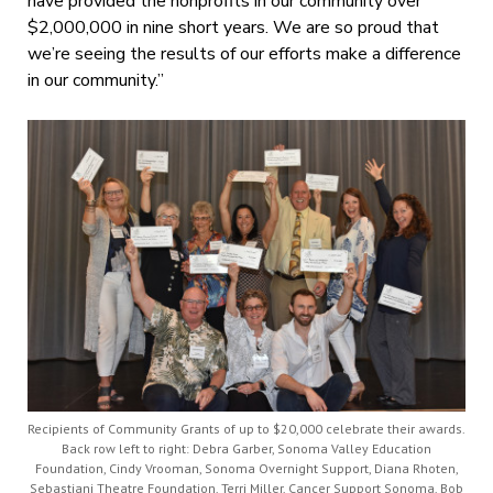
have provided the nonprofits in our community over
$2,000,000 in nine short years. We are so proud that
we’re seeing the results of our efforts make a difference
in our community.”
Recipients of Community Grants of up to $20,000 celebrate their awards.
Back row left to right: Debra Garber, Sonoma Valley Education
Foundation, Cindy Vrooman, Sonoma Overnight Support, Diana Rhoten,
Sebastiani Theatre Foundation, Terri Miller, Cancer Support Sonoma, Bob