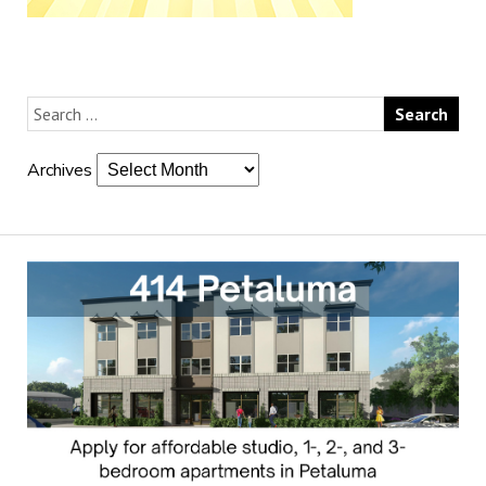
Archives