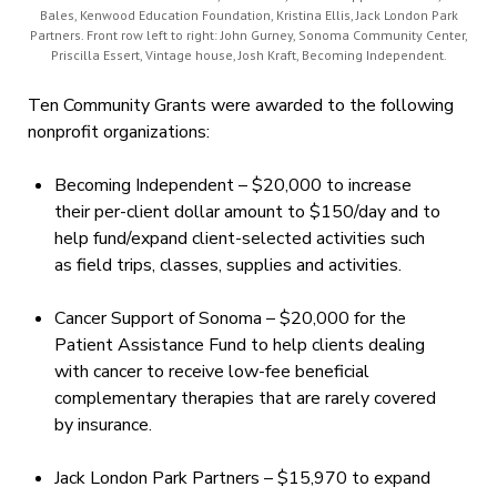
Bales, Kenwood Education Foundation, Kristina Ellis, Jack London Park
Partners. Front row left to right: John Gurney, Sonoma Community Center,
Priscilla Essert, Vintage house, Josh Kraft, Becoming Independent.
Ten Community Grants were awarded to the following
nonprofit organizations:
Becoming Independent – $20,000 to increase
their per-client dollar amount to $150/day and to
help fund/expand client-selected activities such
as field trips, classes, supplies and activities.
Cancer Support of Sonoma – $20,000 for the
Patient Assistance Fund to help clients dealing
with cancer to receive low-fee beneficial
complementary therapies that are rarely covered
by insurance.
Jack London Park Partners – $15,970 to expand