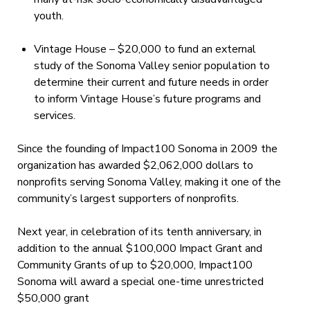
youth.
Vintage House – $20,000 to fund an external
study of the Sonoma Valley senior population to
determine their current and future needs in order
to inform Vintage House’s future programs and
services.
Since the founding of Impact100 Sonoma in 2009 the
organization has awarded $2,062,000 dollars to
nonprofits serving Sonoma Valley, making it one of the
community’s largest supporters of nonprofits.
Next year, in celebration of its tenth anniversary, in
addition to the annual $100,000 Impact Grant and
Community Grants of up to $20,000, Impact100
Sonoma will award a special one-time unrestricted
$50,000 grant