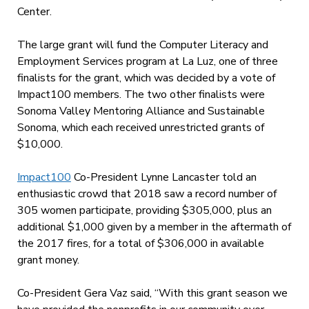
Center.
The large grant will fund the Computer Literacy and
Employment Services program at La Luz, one of three
finalists for the grant, which was decided by a vote of
Impact100 members. The two other finalists were
Sonoma Valley Mentoring Alliance and Sustainable
Sonoma, which each received unrestricted grants of
$10,000.
Impact100
Co-President Lynne Lancaster told an
enthusiastic crowd that 2018 saw a record number of
305 women participate, providing $305,000, plus an
additional $1,000 given by a member in the aftermath of
the 2017 fires, for a total of $306,000 in available
grant money.
Co-President Gera Vaz said, “With this grant season we