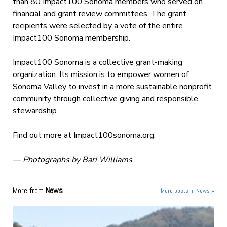
than 80 Impact100 Sonoma members who served on
financial and grant review committees. The grant
recipients were selected by a vote of the entire
Impact100 Sonoma membership.
Impact100 Sonoma is a collective grant-making
organization. Its mission is to empower women of
Sonoma Valley to invest in a more sustainable nonprofit
community through collective giving and responsible
stewardship.
Find out more at Impact100sonoma.org.
— Photographs by Bari Williams
More from
News
More posts in News »