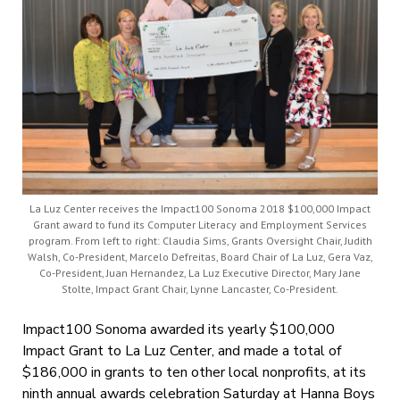
La Luz Center receives the Impact100 Sonoma 2018 $100,000 Impact
Grant award to fund its Computer Literacy and Employment Services
program. From left to right: Claudia Sims, Grants Oversight Chair, Judith
Walsh, Co-President, Marcelo Defreitas, Board Chair of La Luz, Gera Vaz,
Co-President, Juan Hernandez, La Luz Executive Director, Mary Jane
Stolte, Impact Grant Chair, Lynne Lancaster, Co-President.
Impact100 Sonoma awarded its yearly $100,000
Impact Grant to La Luz Center, and made a total of
$186,000 in grants to ten other local nonprofits, at its
ninth annual awards celebration Saturday at Hanna Boys