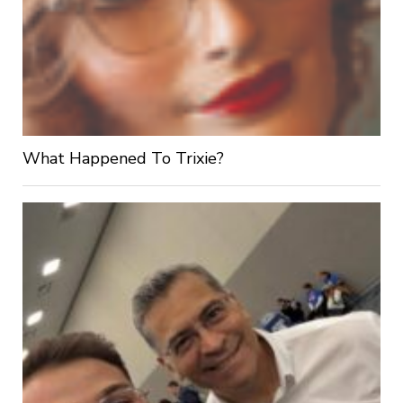
What Happened To Trixie?