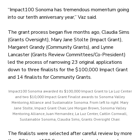
“Impact100 Sonoma has tremendous momentum going
into our tenth anniversary year,” Vaz said.
The grant process began five months ago, Claudia Sims
(Grants Oversight), Mary Jane Stolte (Impact Grant),
Margaret Grandy (Community Grants), and Lynne
Lancaster (Grants Review Committees/Co-President)
led the process of narrowing 23 original applications
down to three finalists for the $100,000 Impact Grant
and 14 finalists for Community Grants.
Impact100 Sonoma awarded its $100,000 Impact Grant to La Luz Center
and two $10,000 Impact Grant Finalist awards to Sonoma Valley
Mentoring Alliance and Sustainable Sonoma. From left to right: Mary
Jane Stolte, Impact Grant Chair, Lee Morgan Brown, Sonoma Valley
Mentoring Alliance, Juan Hernandez, La Luz Center, Caitlin Cornwall,
Sustainable Sonoma, Claudia Sims, Grants Oversight Chair.
The finalists were selected after careful review by more