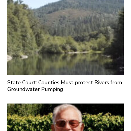
State Court: Counties Must protect Rivers from
Groundwater Pumping