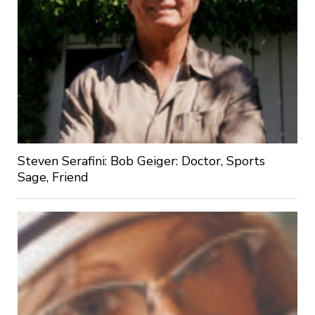
Steven Serafini: Bob Geiger: Doctor, Sports
Sage, Friend