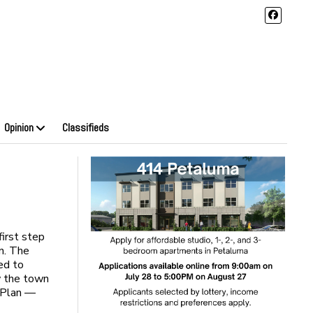
Opinion
Classifieds
irst step
n. The
ed to
w the town
 Plan —