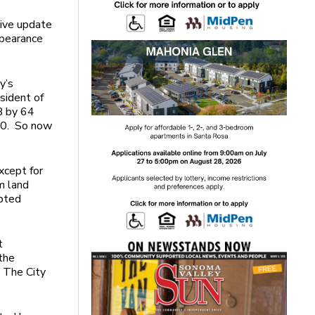
sive update
ppearance
y’s
sident of
B by 64
20. So now
xcept for
m land
opted
t
 the
. The City