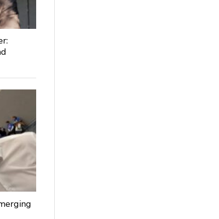
r:
nd
Emerging