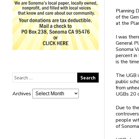
Planning D
of the Gen
at the Pla
I was ther
General Pl
Sonoma Va
percent i
is the tim
The UGB is
public sch
from unhea
Archives
UGBs 20 o
Due to th
controvers
people wit
of Sonoma 