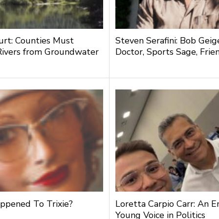
urt: Counties Must
Steven Serafini: Bob Geige
Rivers from Groundwater
Doctor, Sports Sage, Frie
g
pened To Trixie?
Loretta Carpio Carr: An 
Young Voice in Politics