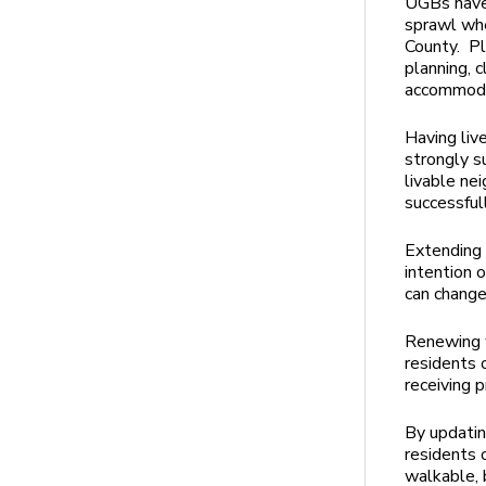
UGBs have 
sprawl whe
County. Pl
planning, 
accommoda
Having liv
strongly s
livable ne
successful
Extending 
intention 
can chang
Renewing w
residents o
receiving 
By updatin
residents 
walkable, 