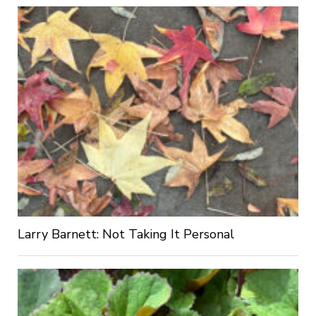
Larry Barnett: Not Taking It Personal