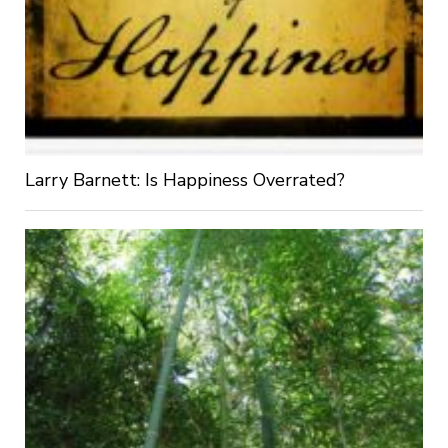
Larry Barnett: Is Happiness Overrated?