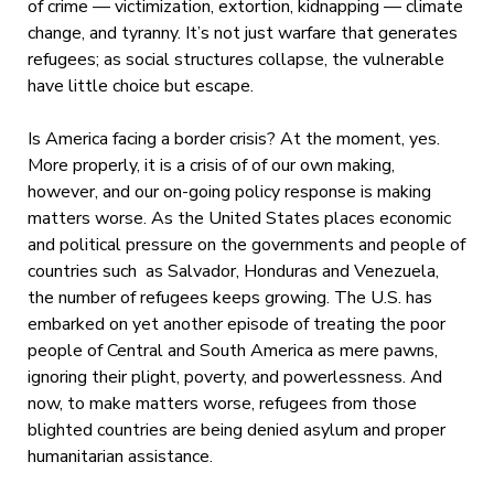
of crime — victimization, extortion, kidnapping — climate
change, and tyranny. It’s not just warfare that generates
refugees; as social structures collapse, the vulnerable
have little choice but escape.
Is America facing a border crisis? At the moment, yes.
More properly, it is a crisis of of our own making,
however, and our on-going policy response is making
matters worse. As the United States places economic
and political pressure on the governments and people of
countries such as Salvador, Honduras and Venezuela,
the number of refugees keeps growing. The U.S. has
embarked on yet another episode of treating the poor
people of Central and South America as mere pawns,
ignoring their plight, poverty, and powerlessness. And
now, to make matters worse, refugees from those
blighted countries are being denied asylum and proper
humanitarian assistance.