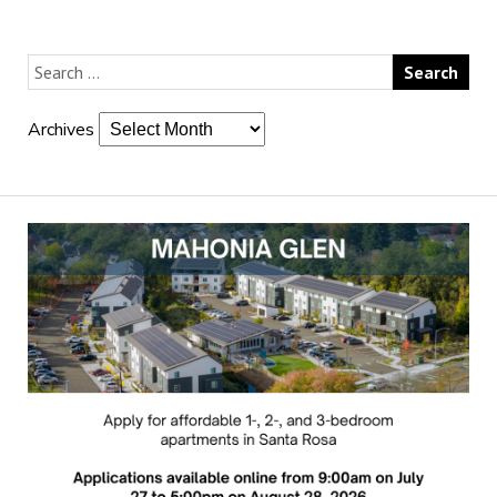
Archives