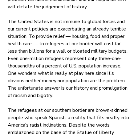
will dictate the judgement of history.
The United States is not immune to global forces and
our current policies are exacerbating an already terrible
situation. To provide relief — housing, food and proper
health care — to refugees at our border will cost far
less than billions for a wall or bloated military budgets.
Even one-million refugees represent only three-one-
thousandths of a percent of U.S. population increase.
One wonders what is really at play here since it’s
obvious neither money nor population are the problem.
The unfortunate answer is our history and promulgation
of racism and bigotry.
The refugees at our southern border are brown-skinned
people who speak Spanish, a reality that fits neatly into
America’s racist inclinations. Despite the words
emblazoned on the base of the Statue of Liberty