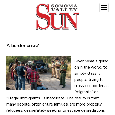
open
menu
A border crisis?
Given what’s going
on in the world, to
simply classify
people trying to
cross our border as
“migrants” or
“illegal immigrants” is inaccurate. The reality is that
many people, often entire families, are more properly
refugees, desperately seeking to escape depredations