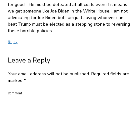
for good… He must be defeated at all costs even if it means
we get someone like Joe Biden in the White House. I am not
advocating for Joe Biden but I am just saying whoever can
beat Trump must be elected as a stepping stone to reversing
these horrible policies.
Reply
Leave a Reply
Your email address will not be published.
Required fields are
marked
*
Comment