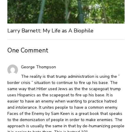
Larry Barnett: My Life as A Biophile
One Comment
George Thompson
The reality is that trump administration is using the ”
border crisis ” situation to continue to fire up his base. The
same way that Hitler used Jews as the the scapegoat trump
uses Hispanics as the scapegoat to fire up his base. It is
easier to have an enemy when wanting to practice hatred
and intolerance. It unites people to have a common enemy.
Faces of the Enemy by Sam Keen is a great book that speaks
to the demonization of people in order to make enemies. The
approach is usually the same in that by de-humanizing people