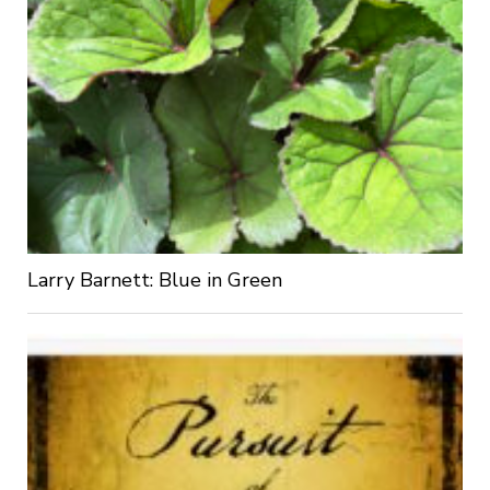
Larry Barnett: Blue in Green