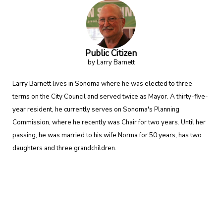
Public Citizen
by Larry Barnett
Larry Barnett lives in Sonoma where he was elected to three
terms on the City Council and served twice as Mayor. A thirty-five-
year resident, he currently serves on Sonoma's Planning
Commission, where he recently was Chair for two years. Until her
passing, he was married to his wife Norma for 50 years, has two
daughters and three grandchildren.