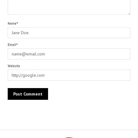
Name*
Email*
Website
Alternative: