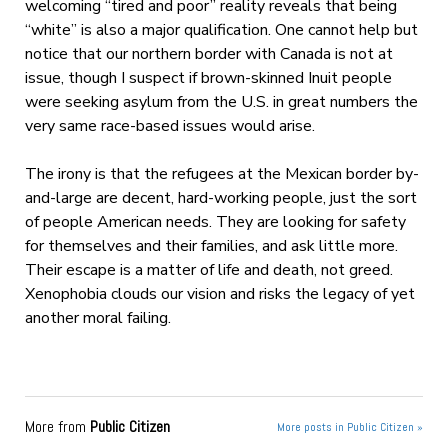
welcoming “tired and poor” reality reveals that being
“white” is also a major qualification. One cannot help but
notice that our northern border with Canada is not at
issue, though I suspect if brown-skinned Inuit people
were seeking asylum from the U.S. in great numbers the
very same race-based issues would arise.
The irony is that the refugees at the Mexican border by-
and-large are decent, hard-working people, just the sort
of people American needs. They are looking for safety
for themselves and their families, and ask little more.
Their escape is a matter of life and death, not greed.
Xenophobia clouds our vision and risks the legacy of yet
another moral failing.
More from
Public Citizen
More posts in Public Citizen »