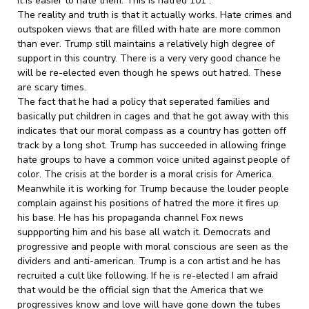
it is easier to hate them. This is hatred 101 .
The reality and truth is that it actually works. Hate crimes and
outspoken views that are filled with hate are more common
than ever. Trump still maintains a relatively high degree of
support in this country. There is a very very good chance he
will be re-elected even though he spews out hatred. These
are scary times.
The fact that he had a policy that seperated families and
basically put children in cages and that he got away with this
indicates that our moral compass as a country has gotten off
track by a long shot. Trump has succeeded in allowing fringe
hate groups to have a common voice united against people of
color. The crisis at the border is a moral crisis for America.
Meanwhile it is working for Trump because the louder people
complain against his positions of hatred the more it fires up
his base. He has his propaganda channel Fox news
suppporting him and his base all watch it. Democrats and
progressive and people with moral conscious are seen as the
dividers and anti-american. Trump is a con artist and he has
recruited a cult like following. If he is re-elected I am afraid
that would be the official sign that the America that we
progressives know and love will have gone down the tubes