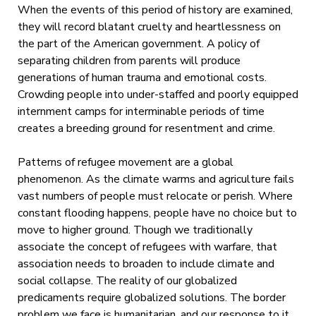
When the events of this period of history are examined,
they will record blatant cruelty and heartlessness on
the part of the American government. A policy of
separating children from parents will produce
generations of human trauma and emotional costs.
Crowding people into under-staffed and poorly equipped
internment camps for interminable periods of time
creates a breeding ground for resentment and crime.
Patterns of refugee movement are a global
phenomenon. As the climate warms and agriculture fails
vast numbers of people must relocate or perish. Where
constant flooding happens, people have no choice but to
move to higher ground. Though we traditionally
associate the concept of refugees with warfare, that
association needs to broaden to include climate and
social collapse. The reality of our globalized
predicaments require globalized solutions. The border
problem we face is humanitarian, and our response to it