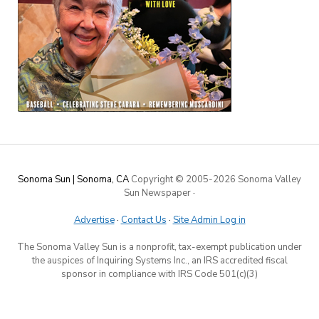
Sonoma Sun | Sonoma, CA
Copyright © 2005-
2026 Sonoma Valley
Sun Newspaper
·
Advertise
·
Contact Us
·
Site Admin Log in
The Sonoma Valley Sun is a nonprofit, tax-exempt publication under
the auspices of Inquiring Systems Inc., an IRS accredited fiscal
sponsor in compliance with IRS Code 501(c)(3)