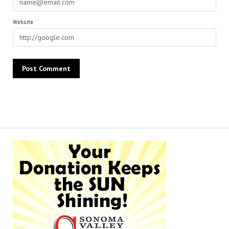
Website
Alternative: