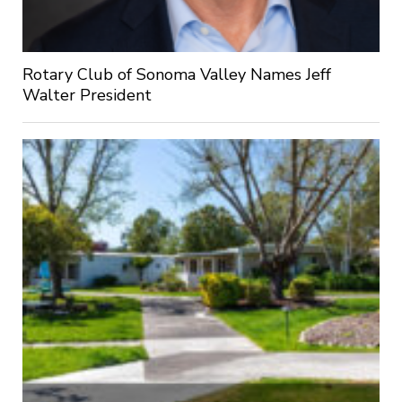
Rotary Club of Sonoma Valley Names Jeff
Walter President