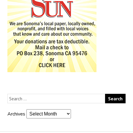
Archives