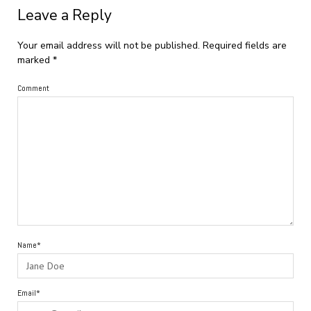
Leave a Reply
Your email address will not be published.
Required fields are
marked
*
Comment
Name*
Email*