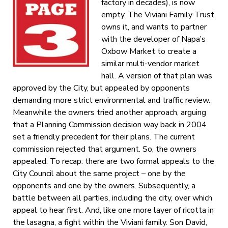
factory in decades), is now
empty. The Viviani Family Trust
owns it, and wants to partner
with the developer of Napa’s
Oxbow Market to create a
similar multi-vendor market
hall. A version of that plan was
approved by the City, but appealed by opponents
demanding more strict environmental and traffic review.
Meanwhile the owners tried another approach, arguing
that a Planning Commission decision way back in 2004
set a friendly precedent for their plans. The current
commission rejected that argument. So, the owners
appealed. To recap: there are two formal appeals to the
City Council about the same project – one by the
opponents and one by the owners. Subsequently, a
battle between all parties, including the city, over which
appeal to hear first. And, like one more layer of ricotta in
the lasagna, a fight within the Viviani family. Son David,