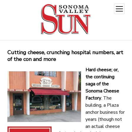
open
menu
Cutting cheese, crunching hospital numbers, art
of the con and more
Hard cheese; or,
the continuing
saga of the
Sonoma Cheese
Factory
. The
building, a Plaza
anchor business for
years (though not
an actual cheese