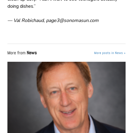
doing dishes.”
— Val Robichaud,
page3@sonomasun.com
More from
News
More posts in News »