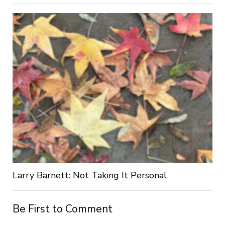
Larry Barnett: Not Taking It Personal
Be First to Comment