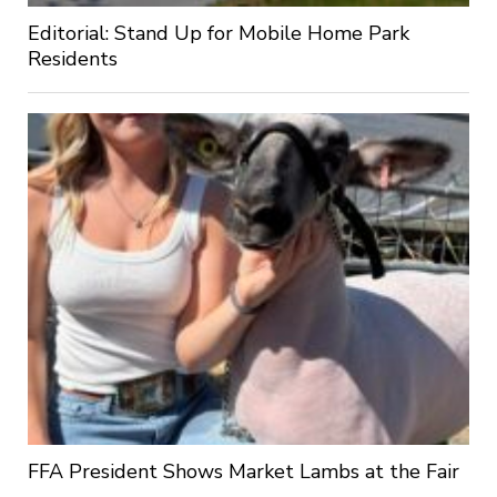
Editorial: Stand Up for Mobile Home Park
Residents
FFA President Shows Market Lambs at the Fair