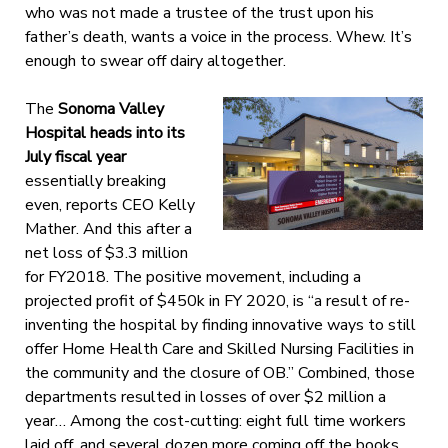
who was not made a trustee of the trust upon his
father’s death, wants a voice in the process. Whew. It’s
enough to swear off dairy altogether.
The
Sonoma Valley
Hospital heads into its
July fiscal year
essentially breaking
even, reports CEO Kelly
Mather. And this after a
net loss of $3.3 million
for FY2018. The positive movement, including a
projected profit of $450k in FY 2020, is “a result of re-
inventing the hospital by finding innovative ways to still
offer Home Health Care and Skilled Nursing Facilities in
the community and the closure of OB.” Combined, those
departments resulted in losses of over $2 million a
year… Among the cost-cutting: eight full time workers
laid off, and several dozen more coming off the books