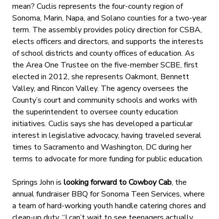
mean? Cuclis represents the four-county region of
Sonoma, Marin, Napa, and Solano counties for a two-year
term. The assembly provides policy direction for CSBA,
elects officers and directors, and supports the interests
of school districts and county offices of education. As
the Area One Trustee on the five-member SCBE, first
elected in 2012, she represents Oakmont, Bennett
Valley, and Rincon Valley. The agency oversees the
County’s court and community schools and works with
the superintendent to oversee county education
initiatives. Cuclis says she has developed a particular
interest in legislative advocacy, having traveled several
times to Sacramento and Washington, DC during her
terms to advocate for more funding for public education.
Springs John is
looking forward to Cowboy Cab
, the
annual fundraiser BBQ for Sonoma Teen Services, where
a team of hard-working youth handle catering chores and
clean-up duty. “I can’t wait to see teenagers actually