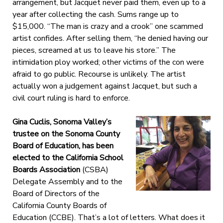
arrangement, but Jacquet never paid them, even up to a
year after collecting the cash. Sums range up to
$15,000. “The man is crazy and a crook” one scammed
artist confides. After selling them, “he denied having our
pieces, screamed at us to leave his store.” The
intimidation ploy worked; other victims of the con were
afraid to go public. Recourse is unlikely. The artist
actually won a judgement against Jacquet, but such a
civil court ruling is hard to enforce.
Gina Cuclis, Sonoma Valley’s
trustee on the Sonoma County
Board of Education, has been
elected to the California School
Boards Association
(CSBA)
Delegate Assembly and to the
Board of Directors of the
California County Boards of
Education (CCBE). That’s a lot of letters. What does it