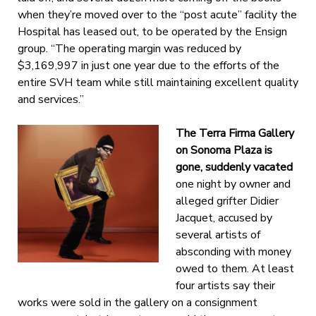
when they’re moved over to the “post acute” facility the
Hospital has leased out, to be operated by the Ensign
group. “The operating margin was reduced by
$3,169,997 in just one year due to the efforts of the
entire SVH team while still maintaining excellent quality
and services.”
The Terra Firma Gallery
on Sonoma Plaza is
gone, suddenly vacated
one night by owner and
alleged grifter Didier
Jacquet, accused by
several artists of
absconding with money
owed to them. At least
four artists say their
works were sold in the gallery on a consignment