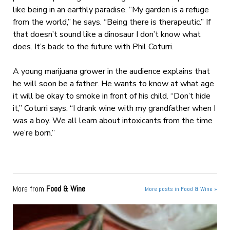
like being in an earthly paradise. “My garden is a refuge
from the world,” he says. “Being there is therapeutic.” If
that doesn’t sound like a dinosaur I don’t know what
does. It’s back to the future with Phil Coturri.
A young marijuana grower in the audience explains that
he will soon be a father. He wants to know at what age
it will be okay to smoke in front of his child. “Don’t hide
it,” Coturri says. “I drank wine with my grandfather when I
was a boy. We all learn about intoxicants from the time
we’re born.”
More from
Food & Wine
More posts in Food & Wine »