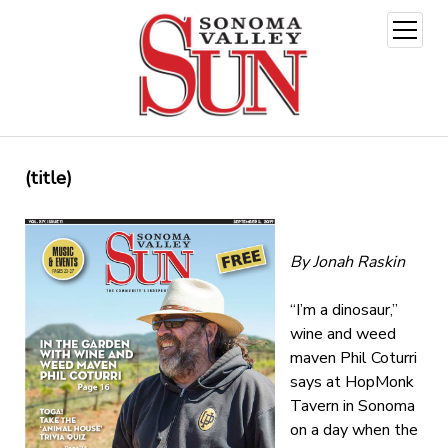
open
menu
(title)
By Jonah Raskin
“I’m a dinosaur,”
wine and weed
maven Phil Coturri
says at HopMonk
Tavern in Sonoma
on a day when the