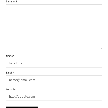
Comment
Name*
Email*
Website