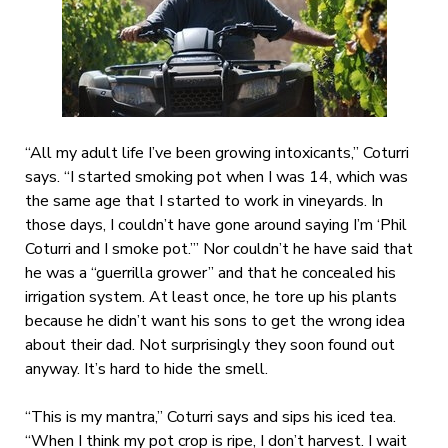
“All my adult life I’ve been growing intoxicants,” Coturri
says. “I started smoking pot when I was 14, which was
the same age that I started to work in vineyards. In
those days, I couldn’t have gone around saying I’m ‘Phil
Coturri and I smoke pot.’” Nor couldn’t he have said that
he was a “guerrilla grower” and that he concealed his
irrigation system. At least once, he tore up his plants
because he didn’t want his sons to get the wrong idea
about their dad. Not surprisingly they soon found out
anyway. It’s hard to hide the smell.
“This is my mantra,” Coturri says and sips his iced tea.
“When I think my pot crop is ripe, I don’t harvest. I wait