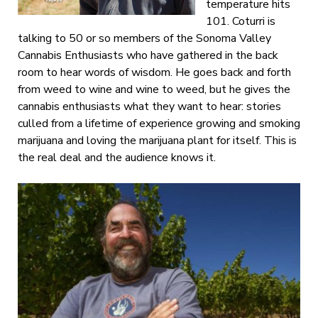
temperature hits
101. Coturri is
talking to 50 or so members of the Sonoma Valley
Cannabis Enthusiasts who have gathered in the back
room to hear words of wisdom. He goes back and forth
from weed to wine and wine to weed, but he gives the
cannabis enthusiasts what they want to hear: stories
culled from a lifetime of experience growing and smoking
marijuana and loving the marijuana plant for itself. This is
the real deal and the audience knows it.