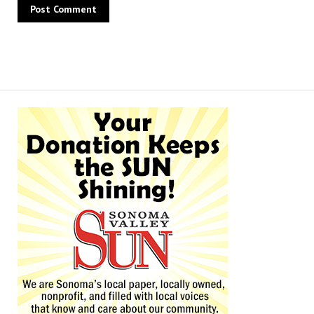
Alternative: