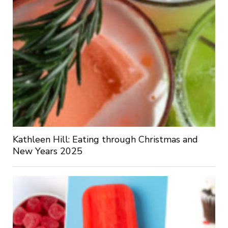
Kathleen Hill: Eating through Christmas and
New Years 2025