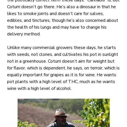
the politically correct term these days. “Cannabis” is, but
Coturri doesn’t go there. He’s also a dinosaur in that he
likes to smoke joints and doesn’t care for salves,
edibles, and tinctures, though he’s also concerned about
the health of his lungs and may have to change his
delivery method.
Unlike many commercial growers these days, he starts
with seeds, not clones, and cultivates his pot in sunlight
not in a greenhouse. Coturri doesn’t aim for weight but
for flavor, which is dependent, he says, on terroir, which is
equally important for grapes as it is for wine. He wants
pot plants with a high level of THC, much as he wants
wine with a high level of alcohol.