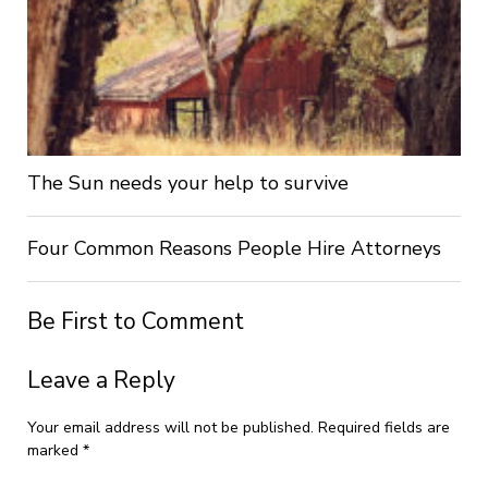
The Sun needs your help to survive
Four Common Reasons People Hire Attorneys
Be First to Comment
Leave a Reply
Your email address will not be published.
Required fields are
marked
*