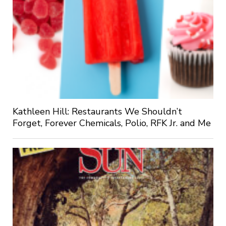
Kathleen Hill: Restaurants We Shouldn’t
Forget, Forever Chemicals, Polio, RFK Jr. and Me