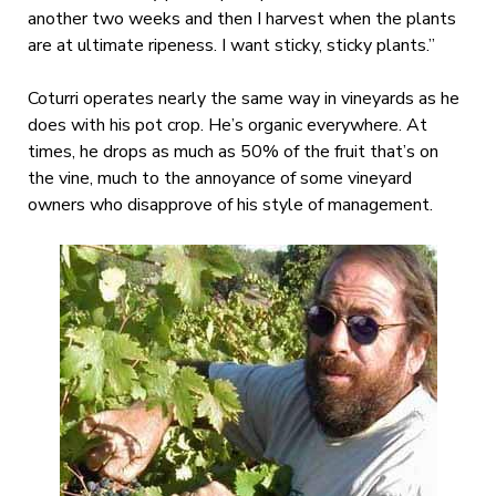
another two weeks and then I harvest when the plants
are at ultimate ripeness. I want sticky, sticky plants.”
Coturri operates nearly the same way in vineyards as he
does with his pot crop. He’s organic everywhere. At
times, he drops as much as 50% of the fruit that’s on
the vine, much to the annoyance of some vineyard
owners who disapprove of his style of management.