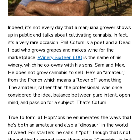
Indeed, it’s not every day that a marijuana grower shows
up in public and talks about cultivating cannabis. In fact,
it’s a very rare occasion. Phil Coturri is a poet and a Dead
Head who grows grapes and makes wine for the
marketplace.
Winery Sixteen 600
is the name of his
winery, which he co-owns with his sons, Sam and Max.
He does not grow cannabis to sell. He’s an “amateur,”
from the French which means a “lover of” something.
T
he amateur, rather than the professional, was once
considered the ideal balance between pure intent, open
mind, and passion for a subject. That’s Coturri.
True to form, at HopMonk he enumerates the ways that
he’s both an amateur and also a “dinosaur” in the world
of weed. For starters, he calls it “pot,” though that’s not