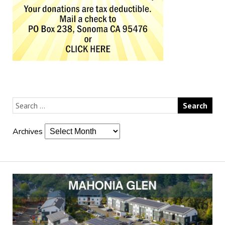
Archives