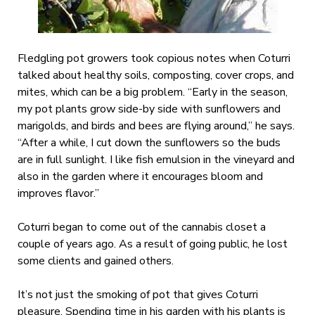
Fledgling pot growers took copious notes when Coturri
talked about healthy soils, composting, cover crops, and
mites, which can be a big problem. “Early in the season,
my pot plants grow side-by side with sunflowers and
marigolds, and birds and bees are flying around,” he says.
“After a while, I cut down the sunflowers so the buds
are in full sunlight. I like fish emulsion in the vineyard and
also in the garden where it encourages bloom and
improves flavor.”
Coturri began to come out of the cannabis closet a
couple of years ago. As a result of going public, he lost
some clients and gained others.
It’s not just the smoking of pot that gives Coturri
pleasure. Spending time in his garden with his plants is