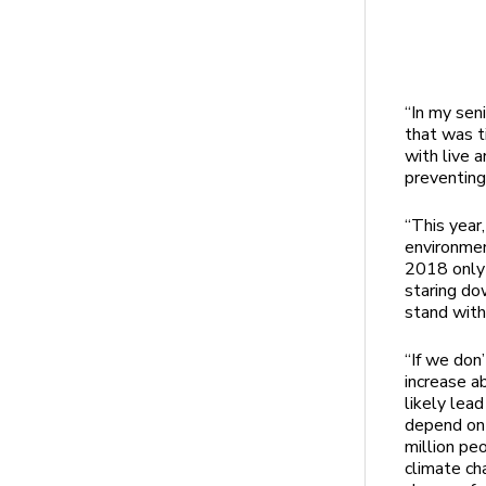
“In my seni
that was t
with live 
preventing
“This year
environmen
2018 only 
staring do
stand wit
“If we don
increase a
likely lead
depend on 
million pe
climate ch