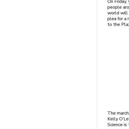
On Friday,
people ar
world will 
plea for a
to the Plaz
The march 
Kelly O’L
Science is