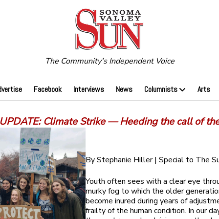
The Community's Independent Voice
dvertise
Facebook
Interviews
News
Columnists
Arts
PDATE: Climate Strike — Heeding the call of th
By Stephanie Hiller | Special to The S
Youth often sees with a clear eye thro
murky fog to which the older generatio
become inured during years of adjustm
frailty of the human condition. In our da