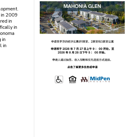
elopment.
a in 2009
red in
ically in
 Sonoma
 in
l in