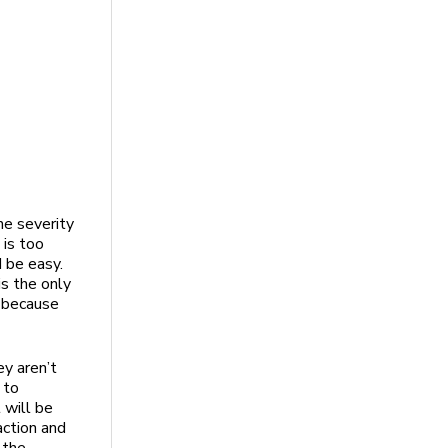
he severity
 is too
d be easy.
s the only
e because
ey aren’t
 to
 will be
action and