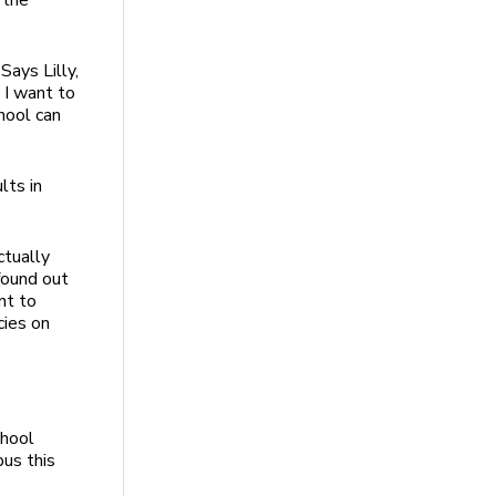
 the
Says Lilly,
 I want to
hool can
lts in
tually
 found out
nt to
cies on
chool
pus this