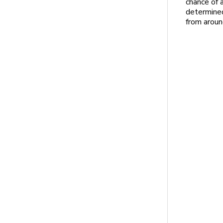
chance of a
determined
from aroun