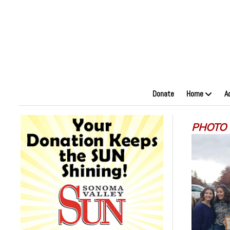
Donate
Home
A
PHOTO U