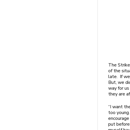
The Strike
of the situ
late. If w
But, we di
way for us
they are a
“I want th
too young.
encourage 
put before