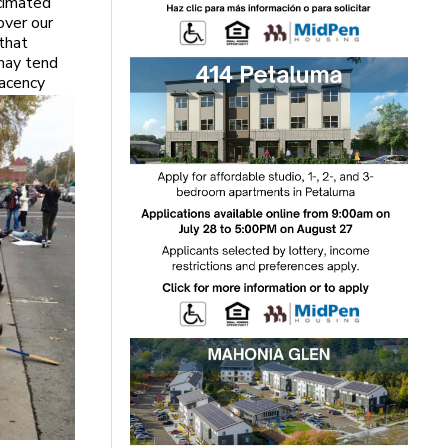
cimated
over our
that
 may tend
lacency