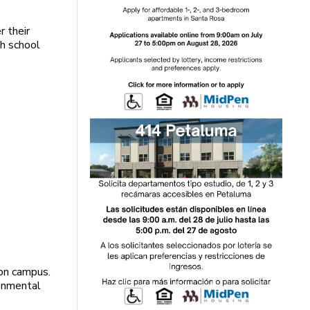
r their
gh school
 on campus.
onmental