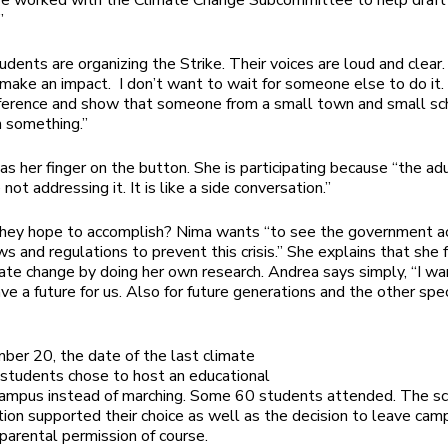
ve worked with the Climate Change Subcommittee to help draft
”
dents are organizing the Strike. Their voices are loud and clear. 
 make an impact. I don’t want to wait for someone else to do it.
ference and show that someone from a small town and small sc
h something.”
has her finger on the button. She is participating because “the adu
e not addressing it.
I
t is like a side conversation
.”
hey hope to accomplish? Nima wants “to see the government ac
ws and regulations to prevent this crisis.” She explains that she
ate change by doing her own research. Andrea says simply, “I wa
ave a future for us. Also for future generations and the other spe
er 20, the date of the last climate
e students chose to host an educational
campus instead of marching. Some 60 students attended. The s
tion supported their choice as well as the decision to leave cam
 parental permission of course.