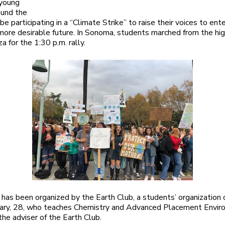
 young
ound the
be participating in a “Climate Strike” to raise their voices to ente
 more desirable future. In Sonoma, students marched from the hi
a for the 1:30 p.m. rally.
has been organized by the Earth Club, a students’ organization
eary, 28, who teaches Chemistry and Advanced Placement Envir
 the adviser of the Earth Club.