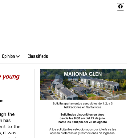
Opinion
Classifieds
e young
un
ugh the
n has
ent to the
y, it was