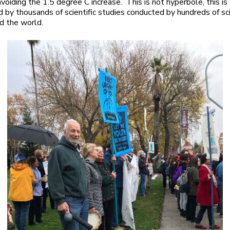
voiding the 1.5 degree C increase. This is not hyperbole, this is 
 by thousands of scientific studies conducted by hundreds of sc
d the world.