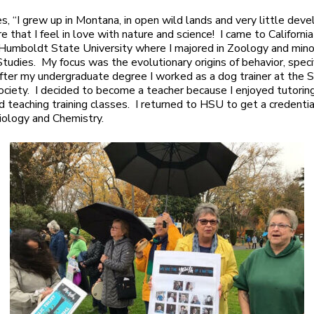
es, “I grew up in Montana, in open wild lands and very little dev
e that I feel in love with nature and science! I came to Californi
Humboldt State University where I majored in Zoology and mino
Studies. My focus was the evolutionary origins of behavior, specif
fter my undergraduate degree I worked as a dog trainer at the
iety. I decided to become a teacher because I enjoyed tutoring
d teaching training classes. I returned to HSU to get a credentia
iology and Chemistry.