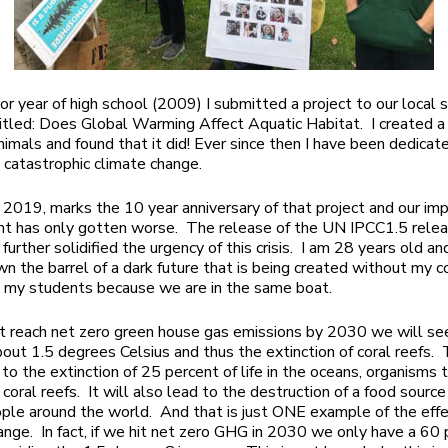
or year of high school (2009) I submitted a project to our local s
itled: Does Global Warming Affect Aquatic Habitat. I created 
animals and found that it did! Ever since then I have been dedicat
 catastrophic climate change.
, 2019, marks the 10 year anniversary of that project and our im
t has only gotten worse. The release of the UN IPCC1.5 relea
further solidified the urgency of this crisis. I am 28 years old a
wn the barrel of a dark future that is being created without my c
h my students because we are in the same boat.
’t reach net zero green house gas emissions by 2030 we will se
bout 1.5 degrees Celsius and thus the extinction of coral reefs. 
 to the extinction of 25 percent of life in the oceans, organisms 
coral reefs. It will also lead to the destruction of a food sourc
ople around the world. And that is just ONE example of the effe
ange. In fact, if we hit net zero GHG in 2030 we only have a 60