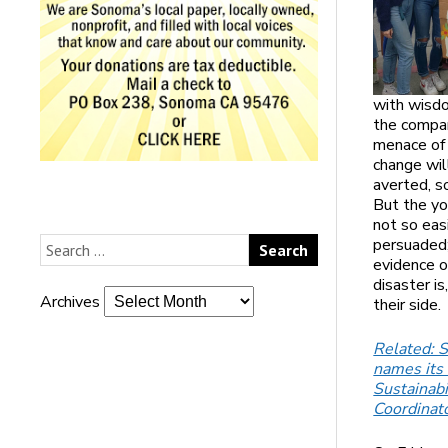
with wisd
the compa
menace of
change wil
averted, 
But the yo
not so eas
persuaded;
evidence o
disaster is
Archives
their side.
Related: 
names its 
Sustainabi
Coordinat