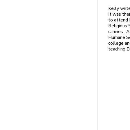
Kelly writ
It was ther
to attend 
Religious 
canines. A
Humane Soc
college an
teaching B