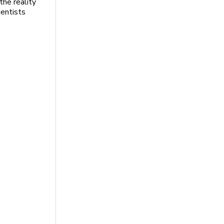
the reality
ientists