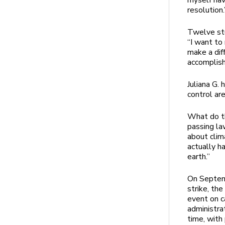
myself ha
resolution.
Twelve stu
“I want to
make a dif
accomplis
Juliana G. 
control ar
What do t
passing la
about clim
actually h
earth.”
On Septemb
strike, th
event on 
administra
time, with