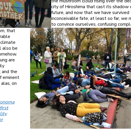
the mushroom cloud rising over the de
city of Hiroshima that cast its shadow 
future, and now that we have survived 
inconceivable fate, at least so far, we
to convince ourselves, confusing comp
om, that
rable
 climate
l also be
somehow.
ung are
ily
 and the
f eminent
, alas, on
Sonoma
first
lity
or