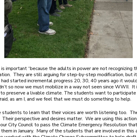
 is important “because the adults in power are not recognizing t
ation. They are still arguing for step-by-step modification, but it
e had started incremental progress 20, 30, 40 years ago it woul
dn’t so now we must mobilize in a way not seen since WWII. It i
 to preserve a livable climate. The students want to participat
fraid, as am I, and we feel that we must do something to help.
e students to learn that their voices are worth listening too. Th
 Their perspective and desires matter. We are using this action
our City Council to pass the Climate Emergency Resolution that
 them in January. Many of the students that are involved in this 