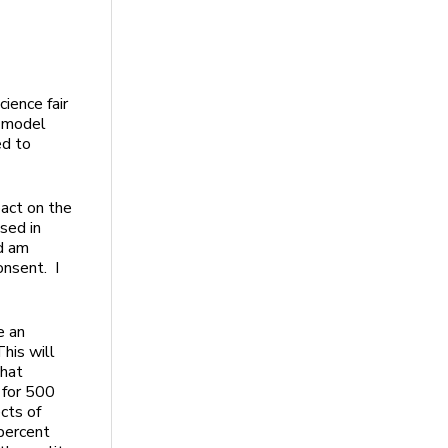
cience fair
a model
ed to
pact on the
sed in
nd am
onsent. I
e an
This will
that
e for 500
cts of
 percent