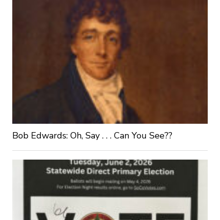
Bob Edwards: Oh, Say . . . Can You See??