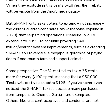
When they explode in this year’s wildfires, the fireball
will be visible from the Andromeda galaxy.
But SMART only asks voters to extend – not increase –
the current quarter-cent sales tax (otherwise expiring in
2029) that helps fund operations. Measure I would
extend it to 2059, to continue providing $40
million/year for system improvements, such as extending
SMART to Cloverdale, a megapolis goldmine of paying
riders if one counts farm and support animals.
Some perspective: The ¼-cent sales tax = 25 cents
more for every $100 spent, meaning that a $50,000
Tesla will cost you an extra $125. If you’ve never even
noticed the SMART tax it’s because many purchases –
from tampons to Cherries Garcia – are exempted.
Others, like oral contraceptives and condoms, are not.