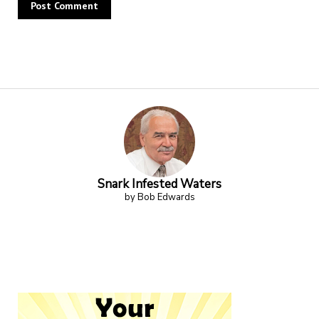
Alternative:
Snark Infested Waters
by Bob Edwards