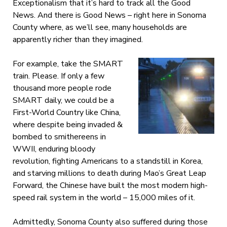
Exceptionalism that it’s hard to track all the Good
News. And there is Good News – right here in Sonoma
County where, as we’ll see, many households are
apparently richer than they imagined.
For example, take the SMART
train. Please. If only a few
thousand more people rode
SMART daily, we could be a
First-World Country like China,
where despite being invaded &
bombed to smithereens in
WWII, enduring bloody
revolution, fighting Americans to a standstill in Korea,
and starving millions to death during Mao’s Great Leap
Forward, the Chinese have built the most modern high-
speed rail system in the world – 15,000 miles of it.
Admittedly, Sonoma County also suffered during those