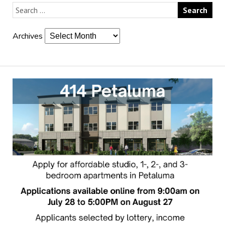
Archives