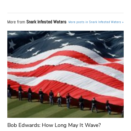
More from
Snark Infested Waters
More posts in Snark Infested Waters »
Bob Edwards: How Long May It Wave?