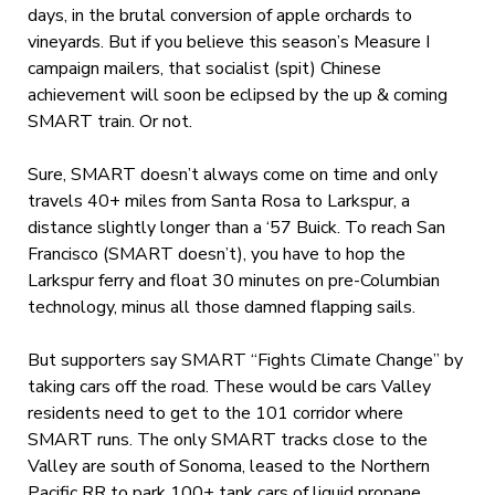
days, in the brutal conversion of apple orchards to
vineyards. But if you believe this season’s Measure I
campaign mailers, that socialist (spit) Chinese
achievement will soon be eclipsed by the up & coming
SMART train. Or not.
Sure, SMART doesn’t always come on time and only
travels 40+ miles from Santa Rosa to Larkspur, a
distance slightly longer than a ‘57 Buick. To reach San
Francisco (SMART doesn’t), you have to hop the
Larkspur ferry and float 30 minutes on pre-Columbian
technology, minus all those damned flapping sails.
But supporters say SMART “Fights Climate Change” by
taking cars off the road. These would be cars Valley
residents need to get to the 101 corridor where
SMART runs. The only SMART tracks close to the
Valley are south of Sonoma, leased to the Northern
Pacific RR to park 100+ tank cars of liquid propane.