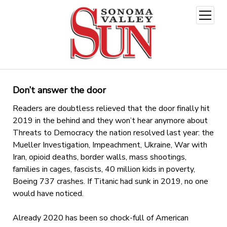
open
menu
Don’t answer the door
Readers are doubtless relieved that the door finally hit
2019 in the behind and they won’t hear anymore about
Threats to Democracy the nation resolved last year: the
Mueller Investigation, Impeachment, Ukraine, War with
Iran, opioid deaths, border walls, mass shootings,
families in cages, fascists, 40 million kids in poverty,
Boeing 737 crashes. If Titanic had sunk in 2019, no one
would have noticed.
Already 2020 has been so chock-full of American