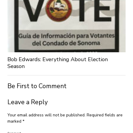
Bob Edwards: Everything About Election
Season
Be First to Comment
Leave a Reply
Your email address will not be published.
Required fields are
marked
*