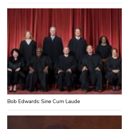
Bob Edwards: Sine Cum Laude