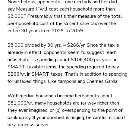
Nonetheless, opponents – one rich lady and her dad –
say Measure I “will cost each household more than
$8,000.” Presumably that’s their measure of the total
per-household cost of the ¼ cent sale tax over the
entire 30 years from 2029 to 2059.
$8,000 divided by 30 yrs. = $266/yr. Since the tax is
already in effect, opponents seem to suggest “each
household” is spending about $106,400 per year on
SMART-taxable items, the spending required to pay
$266/yr. in SMART taxes. That’s in addition to spending
for untaxed things. Like tampons and Cherries Garcia.
With median household income hereabouts about
$81,000/yr., many households are (a) way richer than
they ever imagined, or (b) overspending to the point of
bankruptcy. If your doorbell is ringing, be careful: it could
be a process server.