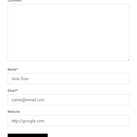
Comment
Name*
Email*
Website