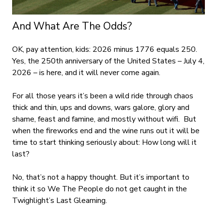
And What Are The Odds?
OK, pay attention, kids: 2026 minus 1776 equals 250.
Yes, the 250
th
anniversary of the United States – July 4,
2026 – is here, and it will never come again.
For all those years it’s been a wild ride through chaos
thick and thin, ups and downs, wars galore, glory and
shame, feast and famine, and mostly without wifi. But
when the fireworks end and the wine runs out it will be
time to start thinking seriously about: How long will it
last?
No, that’s not a happy thought. But it’s important to
think it so We The People do not get caught in the
Twighlight’s Last Gleaming.