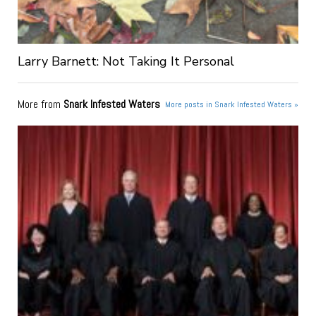
Larry Barnett: Not Taking It Personal
More from
Snark Infested Waters
More posts in Snark Infested Waters »