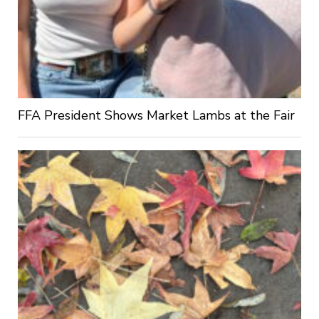
FFA President Shows Market Lambs at the Fair