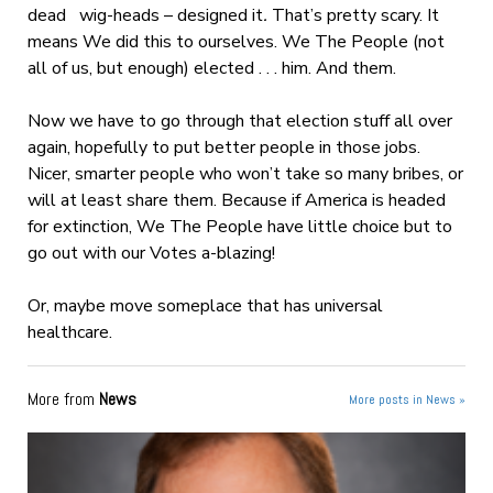
dead wig-heads – designed it
.
That’s pretty scary. It
means We did this to ourselves. We The People (not
all of us, but enough) elected . . . him. And them.
Now we have to go through that election stuff all over
again, hopefully to put better people in those jobs.
Nicer, smarter people who won’t take so many bribes, or
will at least share them. Because if America is headed
for extinction, We The People have little choice but to
go out with our Votes a-blazing!
Or, maybe move someplace that has universal
healthcare.
More from
News
More posts in News »