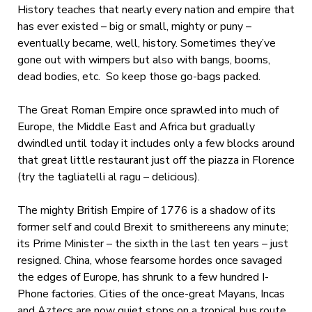
History teaches that nearly every nation and empire that
has ever existed – big or small, mighty or puny –
eventually became, well, history. Sometimes they’ve
gone out with wimpers but also with bangs, booms,
dead bodies, etc. So keep those go-bags packed.
The Great Roman Empire once sprawled into much of
Europe, the Middle East and Africa but gradually
dwindled until today it includes only a few blocks around
that great little restaurant just off the piazza in Florence
(try the tagliatelli al ragu – delicious).
The mighty British Empire of 1776 is a shadow of its
former self and could Brexit to smithereens any minute;
its Prime Minister – the sixth in the last ten years – just
resigned. China, whose fearsome hordes once savaged
the edges of Europe, has shrunk to a few hundred I-
Phone factories. Cities of the once-great Mayans, Incas
and Aztecs are now quiet stops on a tropical bus route.