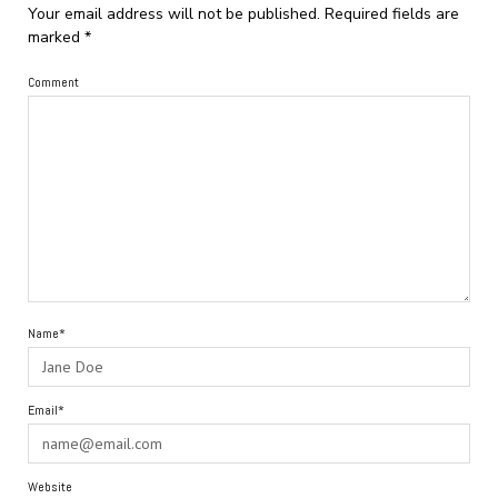
Your email address will not be published.
Required fields are
marked
*
Comment
Name*
Email*
Website