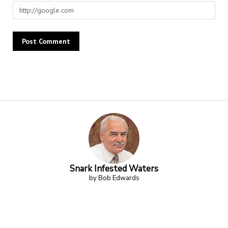
Alternative:
Snark Infested Waters
by Bob Edwards