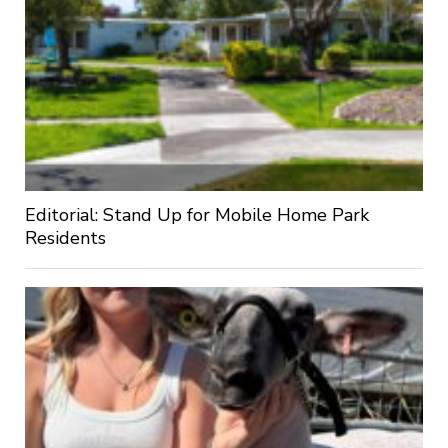
Editorial: Stand Up for Mobile Home Park
Residents