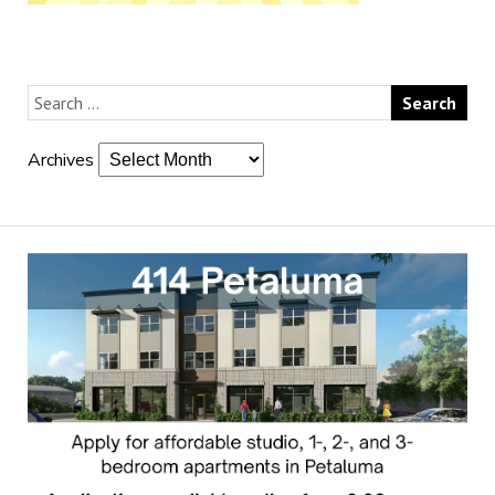
Archives