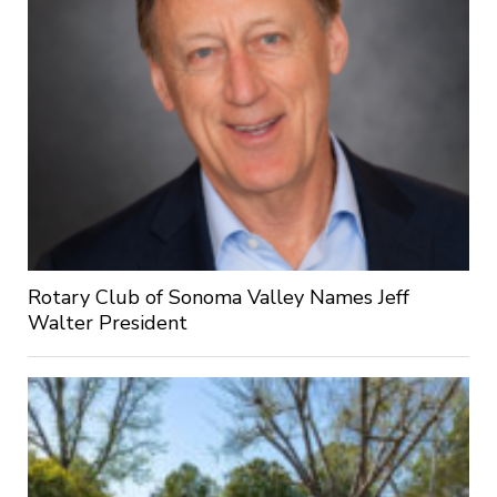
Rotary Club of Sonoma Valley Names Jeff
Walter President