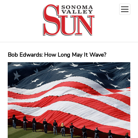
open
menu
Bob Edwards: How Long May It Wave?