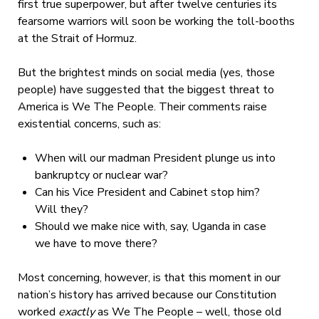
first true superpower, but after twelve centuries its
fearsome warriors will soon be working the toll-booths
at the Strait of Hormuz.
But the brightest minds on social media (yes, those
people) have suggested that the biggest threat to
America is We The People. Their comments raise
existential concerns, such as:
When will our madman President plunge us into
bankruptcy or nuclear war?
Can his Vice President and Cabinet stop him?
Will they?
Should we make nice with, say, Uganda in case
we have to move there?
Most concerning, however, is that this moment in our
nation’s history has arrived because our Constitution
worked
exactly
as We The People – well, those old