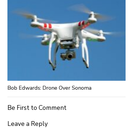
Bob Edwards: Drone Over Sonoma
Be First to Comment
Leave a Reply