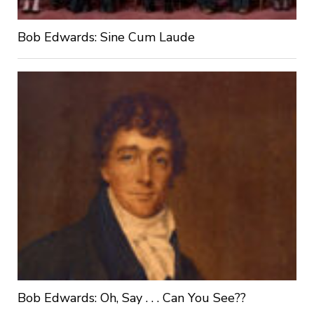
Bob Edwards: Sine Cum Laude
Bob Edwards: Oh, Say . . . Can You See??