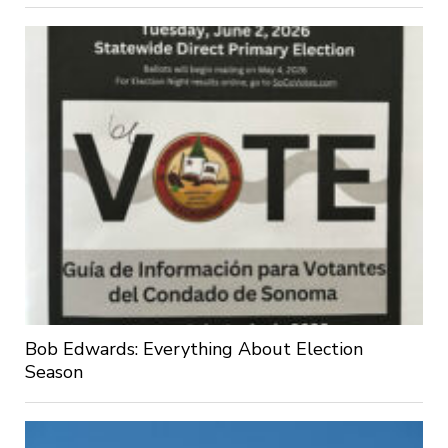
Bob Edwards: Everything About Election
Season