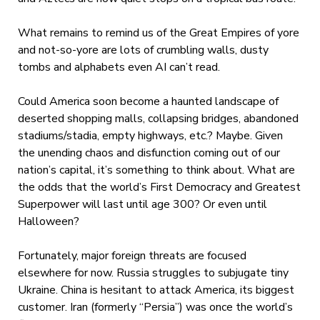
What remains to remind us of the Great Empires of yore
and not-so-yore are lots of crumbling walls, dusty
tombs and alphabets even AI can’t read.
Could America soon become a haunted landscape of
deserted shopping malls, collapsing bridges, abandoned
stadiums/stadia, empty highways, etc.? Maybe. Given
the unending chaos and disfunction coming out of our
nation’s capital, it’s something to think about. What are
the odds that the world’s First Democracy and Greatest
Superpower will last until age 300? Or even until
Halloween?
Fortunately, major foreign threats are focused
elsewhere for now. Russia struggles to subjugate tiny
Ukraine. China is hesitant to attack America, its biggest
customer. Iran (formerly “Persia”) was once the world’s