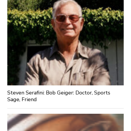
Steven Serafini: Bob Geiger: Doctor, Sports
Sage, Friend