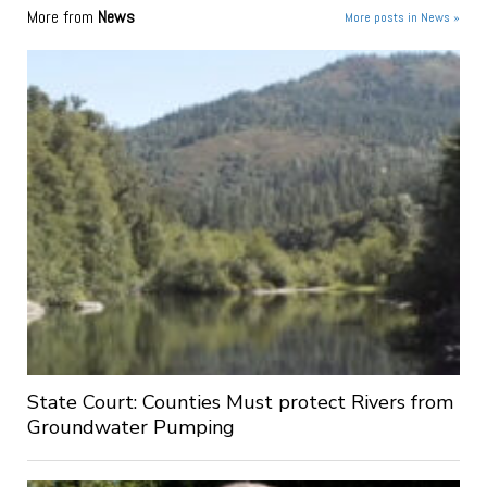
More from
News
More posts in News »
State Court: Counties Must protect Rivers from
Groundwater Pumping