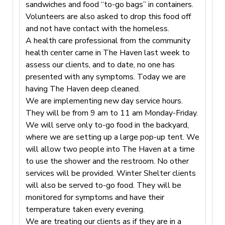
sandwiches and food “to-go bags” in containers.
Volunteers are also asked to drop this food off
and not have contact with the homeless.
A health care professional from the community
health center came in The Haven last week to
assess our clients, and to date, no one has
presented with any symptoms. Today we are
having The Haven deep cleaned.
We are implementing new day service hours.
They will be from 9 am to 11 am Monday-Friday.
We will serve only to-go food in the backyard,
where we are setting up a large pop-up tent. We
will allow two people into The Haven at a time
to use the shower and the restroom. No other
services will be provided. Winter Shelter clients
will also be served to-go food. They will be
monitored for symptoms and have their
temperature taken every evening.
We are treating our clients as if they are in a