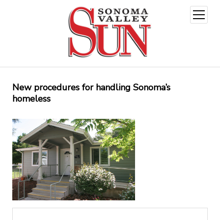
open
menu
New procedures for handling Sonoma’s
homeless