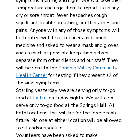
symptoms morning and night. We will take their
temperature and urge them to report to us any
dry or sore throat, fever, headaches,cough,
significant trouble breathing, or other aches and
pains. Anyone with any of those symptoms will
be treated with fever reducers and cough
medicine and asked to wear a mask and gloves
and as much as possible keep themselves
separate from other clients and our staff. They
will be sent to the
Sonoma Valley Community
Health Center
for testing if they present all of
the virus symptoms.
Starting yesterday, we are serving only to-go
food at
La Luz
on Friday nights. We will also
serve only to-go food at the Springs Hall. At
both locations, this will be for the foreseeable
future. No one at either location will be allowed
to sit and/or socialize.
Volunteers have been asked to make