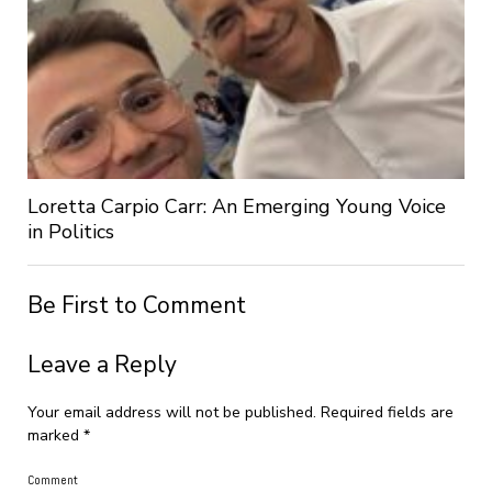
Loretta Carpio Carr: An Emerging Young Voice
in Politics
Be First to Comment
Leave a Reply
Your email address will not be published.
Required fields are
marked
*
Comment