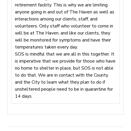
retirement facility. This is why we are limiting
anyone going in and out of The Haven as well as
interactions among our clients, staff, and
volunteers. Only staff who volunteer to come in
will be at The Haven, and like our clients, they
will be monitored for symptoms and have their
temperatures taken every day.
SOS is mindful that we are all in this together. It
is imperative that we provide for those who have
no home to shelter in place, but SOS is not able
to do that. We are in contact with the County
and the City to learn what they plan to do if
unsheltered people need to be in quarantine for
14 days.