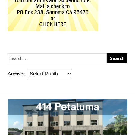
Archives