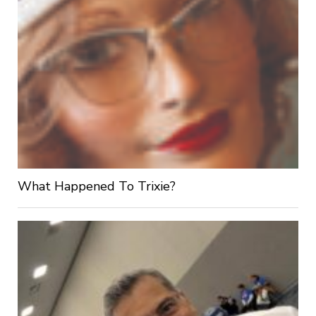
What Happened To Trixie?