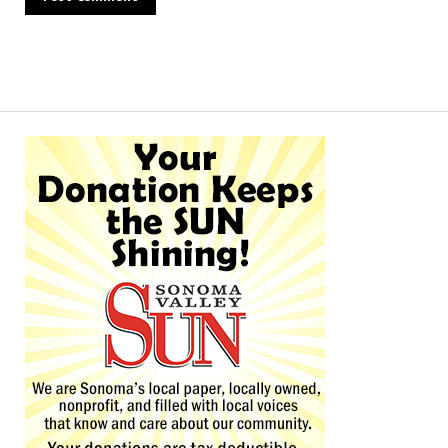
Alternative: