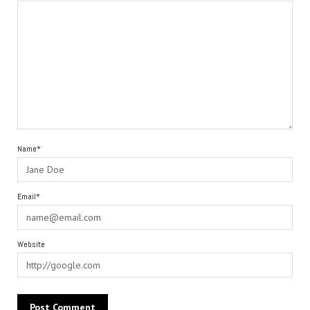
Name*
Email*
Website