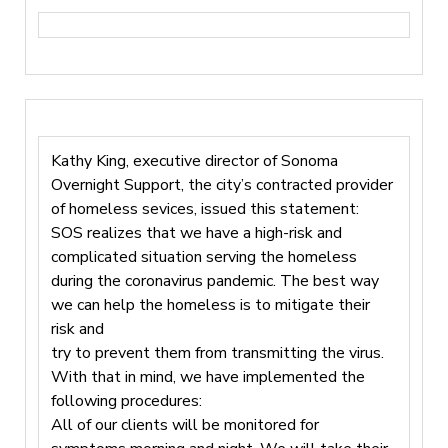
Kathy King, executive director of Sonoma
Overnight Support, the city’s contracted provider
of homeless sevices, issued this statement:
SOS realizes that we have a high-risk and
complicated situation serving the homeless
during the coronavirus pandemic. The best way
we can help the homeless is to mitigate their
risk and
try to prevent them from transmitting the virus.
With that in mind, we have implemented the
following procedures:
All of our clients will be monitored for