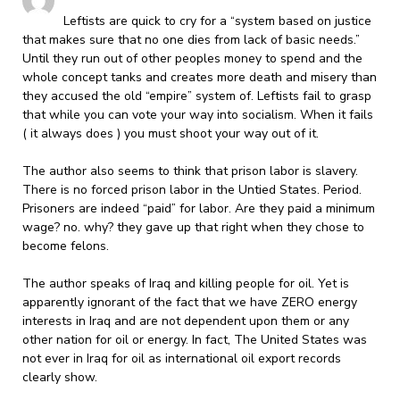
Leftists are quick to cry for a “system based on justice
that makes sure that no one dies from lack of basic needs.”
Until they run out of other peoples money to spend and the
whole concept tanks and creates more death and misery than
they accused the old “empire” system of. Leftists fail to grasp
that while you can vote your way into socialism. When it fails
( it always does ) you must shoot your way out of it.
The author also seems to think that prison labor is slavery.
There is no forced prison labor in the Untied States. Period.
Prisoners are indeed “paid” for labor. Are they paid a minimum
wage? no. why? they gave up that right when they chose to
become felons.
The author speaks of Iraq and killing people for oil. Yet is
apparently ignorant of the fact that we have ZERO energy
interests in Iraq and are not dependent upon them or any
other nation for oil or energy. In fact, The United States was
not ever in Iraq for oil as international oil export records
clearly show.