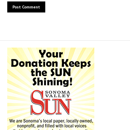
Alternative: