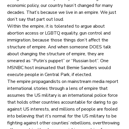
economic policy, our country hasn’t changed for many
decades. That’s because we live in an empire. We just
don’t say that part out loud.
Within the empire, it is tolerated to argue about
abortion access or LGBTQ equality, gun control and
immigration, because those things don’t affect the
structure of empire. And when someone DOES talk
about changing the structure of empire, they are
smeared as “Putin’s puppet” or “Russian bot”. One
MSNBC host insinuated that Bernie Sanders would
execute people in Central Park, if elected.
The empire propagandists on mainstream media report
international stories through a lens of empire that
assumes the US military is an international police force
that holds other countries accountable for daring to go
against US interests, and millions of people are fooled
into believing that it’s normal for the US military to be
fighting against other counties’ rebellions, overthrowing