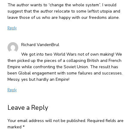
The author wants to “change the whole system”. I would
suggest that the author relocate to some leftist utopia and
leave those of us who are happy with our freedoms alone.
Reply
Richard VandenBrul
We got into two World Wars not of own making! We
then picked up the pieces of a collapsing British and French
Empire while confronting the Soviet Union. The result has
been Global engagement with some failures and successes.
Messy, yes but hardly an Empire!
Reply
Leave a Reply
Your email address will not be published.
Required fields are
marked
*