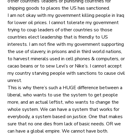
other countries’ leaders or punishing countries for
shipping goods to places the US has sanctioned.
I am not okay with my government killing people in Iraq
for lower oil prices. I cannot tolerate my government
trying to coup leaders of other countries so those
countries elect leadership that is friendly to US
interests. I am not fine with my government supporting
the use of slavery, in prisons and in third world nations,
to harvest minerals used in cell phones & computers, or
cacao beans or to sew Levi’s or Nike’s. I cannot accept
my country starving people with sanctions to cause civil
unrest.
This is why there’s such a HUGE difference between a
liberal, who wants to use the system to get people
more, and an actual leftist, who wants to change the
whole system. We can have a system that works for
everybody, a system based on justice. One that makes
sure that no one dies from lack of basic needs. OR we
can have a global empire. We cannot have both.