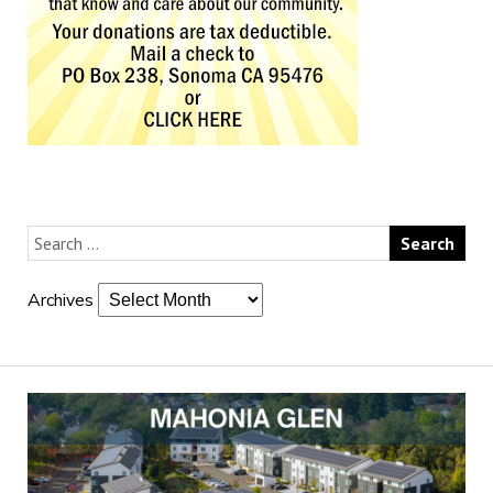
Archives