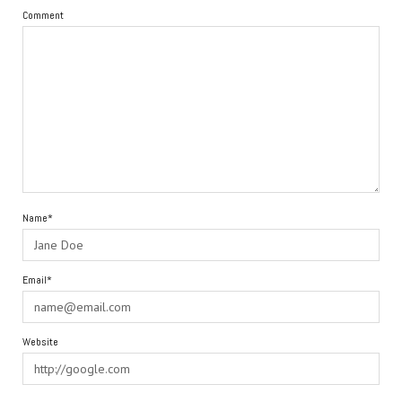
Comment
Name*
Email*
Website