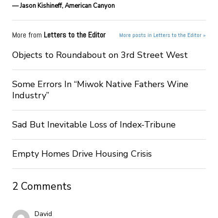
— Jason Kishineff, American Canyon
More from
Letters to the Editor
More posts in Letters to the Editor »
Objects to Roundabout on 3rd Street West
Some Errors In “Miwok Native Fathers Wine
Industry”
Sad But Inevitable Loss of Index-Tribune
Empty Homes Drive Housing Crisis
2 Comments
David