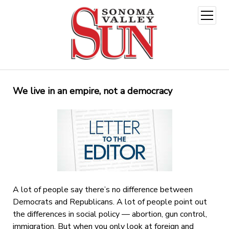
open
menu
We live in an empire, not a democracy
A lot of people say there’s no difference between
Democrats and Republicans. A lot of people point out
the differences in social policy — abortion, gun control,
immigration. But when you only look at foreign and