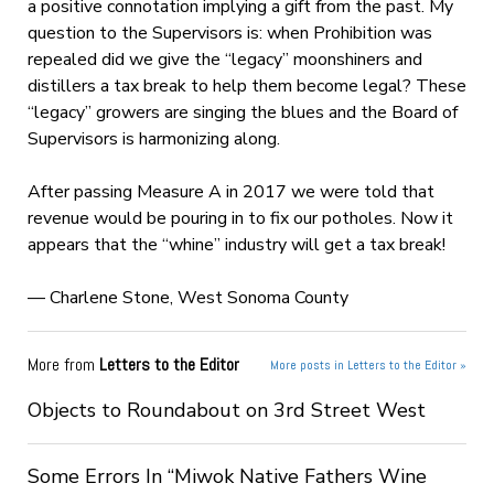
a positive connotation implying a gift from the past. My
question to the Supervisors is: when Prohibition was
repealed did we give the “legacy” moonshiners and
distillers a tax break to help them become legal? These
“legacy” growers are singing the blues and the Board of
Supervisors is harmonizing along.
After passing Measure A in 2017 we were told that
revenue would be pouring in to fix our potholes. Now it
appears that the “whine” industry will get a tax break!
— Charlene Stone, West Sonoma County
More from
Letters to the Editor
More posts in Letters to the Editor »
Objects to Roundabout on 3rd Street West
Some Errors In “Miwok Native Fathers Wine