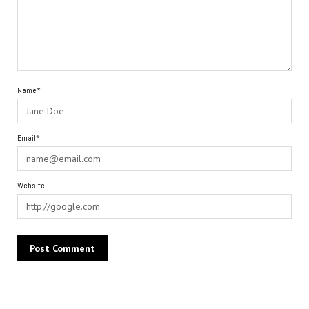
Name*
Email*
Website
Alternative: