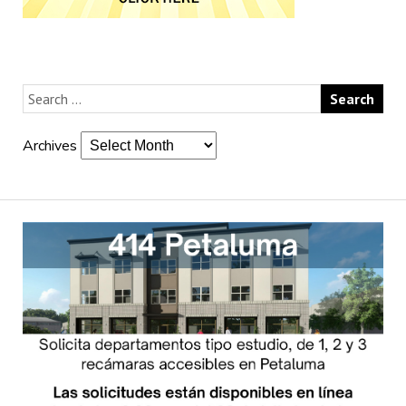
Archives