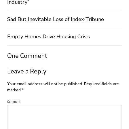
Industry”
Sad But Inevitable Loss of Index-Tribune
Empty Homes Drive Housing Crisis
One Comment
Leave a Reply
Your email address will not be published.
Required fields are
marked
*
Comment