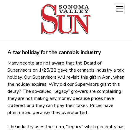
open
menu
A tax holiday for the cannabis industry
Many people are not aware that the Board of
Supervisors on 1/25/22 gave the cannabis industry a tax
holiday. Our Supervisors will revisit this gift in April when
the holiday expires. Why did our Supervisors grant this
delay? The so-called “legacy” growers are complaining
they are not making any money because prices have
cratered, and they can’t pay their taxes. Prices have
plummeted because they overplanted.
The industry uses the term, “legacy” which generally has