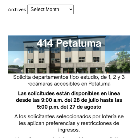
Archives