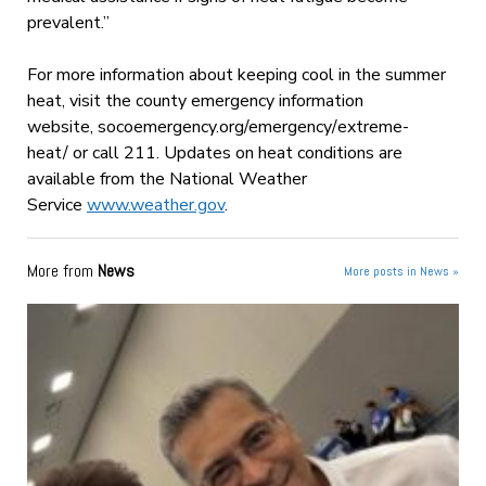
prevalent.”
For more information about keeping cool in the summer
heat, visit the county emergency information
website, socoemergency.org/emergency/
extreme-
heat/ or call 211. Updates on heat conditions are
available from the National Weather
Service
www.weather.gov
.
More from
News
More posts in News »