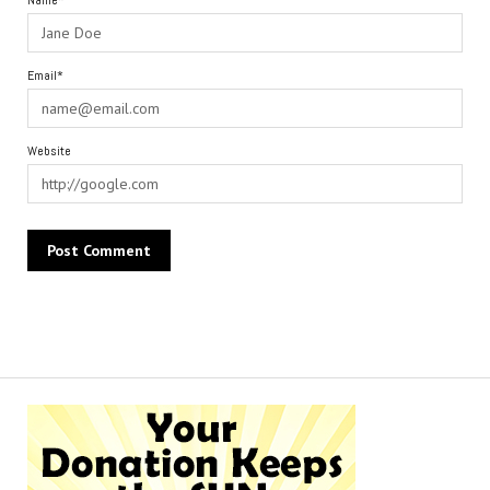
Name*
Email*
Website
Alternative: