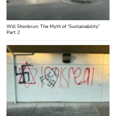
Will Shonbrun: The Myth of “Sustainability”
Part 2