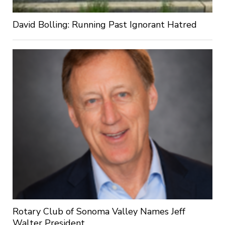
David Bolling: Running Past Ignorant Hatred
Rotary Club of Sonoma Valley Names Jeff
Walter President