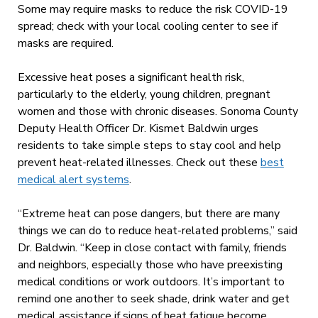
Some may require masks to reduce the risk COVID-19
spread; check with your local cooling center to see if
masks are required.
Excessive heat poses a significant health risk,
particularly to the elderly, young children, pregnant
women and those with chronic diseases. Sonoma County
Deputy Health Officer Dr. Kismet Baldwin urges
residents to take simple steps to stay cool and help
prevent heat-related illnesses. Check out these
best
medical alert systems
.
“Extreme heat can pose dangers, but there are many
things we can do to reduce heat-related problems,” said
Dr. Baldwin. “Keep in close contact with family, friends
and neighbors, especially those who have preexisting
medical conditions or work outdoors. It’s important to
remind one another to seek shade, drink water and get
medical assistance if signs of heat fatigue become