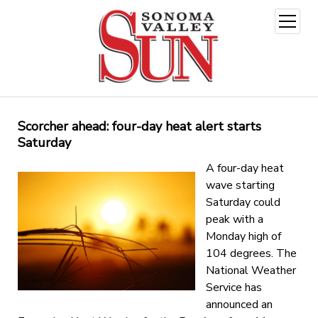
open
menu
Scorcher ahead: four-day heat alert starts
Saturday
A four-day heat
wave starting
Saturday could
peak with a
Monday high of
104 degrees. The
National Weather
Service has
announced an