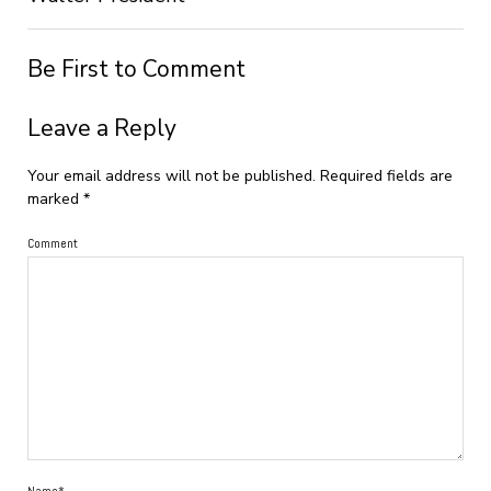
Be First to Comment
Leave a Reply
Your email address will not be published.
Required fields are
marked
*
Comment