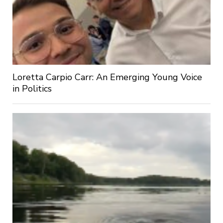
Loretta Carpio Carr: An Emerging Young Voice
in Politics