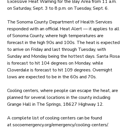
Excessive Heat Warning for the Bay Area from 11 a.m.
on Saturday, Sept. 3 to 8 p.m. on Tuesday, Sept. 6.
The Sonoma County Department of Health Services
responded with an official Heat Alert — it applies to all
of Sonoma County, where high temperatures are
forecast in the high 90s and 100s. The heat is expected
to arrive on Friday and last through Tuesday, with
Sunday and Monday being the hottest days. Santa Rosa
is forecast to hit 104 degrees on Monday, while
Cloverdale is forecast to hit 109 degrees. Overnight
lows are expected to be in the 60s and 70s.
Cooling centers, where people can escape the heat, are
planned for several locations in the county including
Grange Hall in The Springs, 18627 Highway 12.
A complete list of cooling centers can be found
at socoemergency.org/emergency/
cooling-centers/.