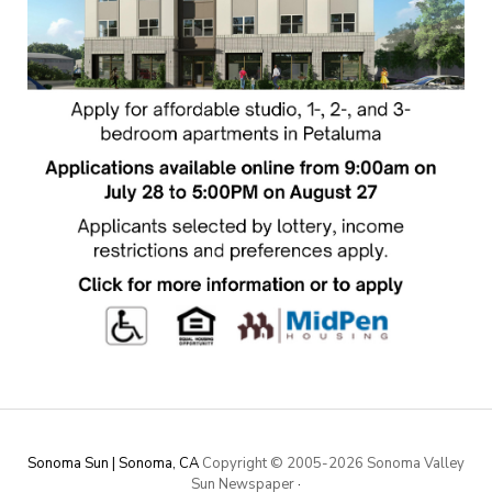
Sonoma Sun | Sonoma, CA
Copyright © 2005-
2026 Sonoma Valley
Sun Newspaper
·