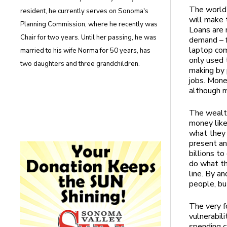
The world’
resident, he currently serves on Sonoma's
will make 
Planning Commission, where he recently was
Loans are 
Chair for two years. Until her passing, he was
demand – f
laptop com
married to his wife Norma for 50 years, has
only used 
two daughters and three grandchildren.
making by 
jobs. Mone
although m
The wealth
money like
what they 
present an
billions t
do what th
line. By a
people, bu
The very f
vulnerabil
spending c