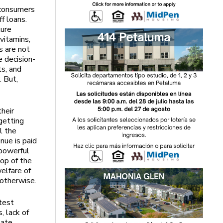
 consumers
f loans.
ture
vitamins,
s are not
e decision-
ts, and
. But,
their
getting
l the
nue is paid
 powerful
top of the
elfare of
 otherwise.
test
, lack of
eate