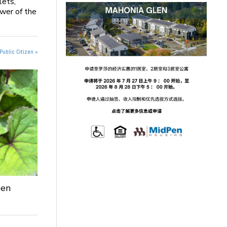
lets,
ower of the
Public Citizen »
een