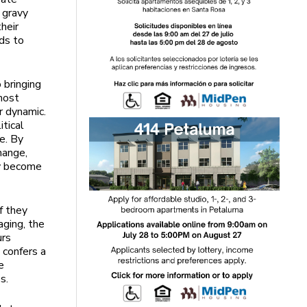
 gravy
their
ds to
 bringing
 most
r dynamic.
itical
e. By
hange,
ly become
f they
aging, the
urs
 confers a
e
s.