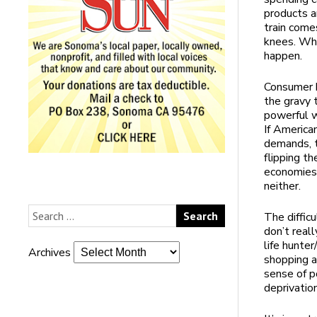
products a
train comes
knees. Whe
happen.
Consumer b
the gravy t
powerful w
If America
demands, t
flipping t
economies 
neither.
The difficu
don’t reall
life hunte
Archives
shopping a
sense of p
deprivation