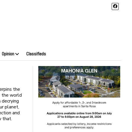
Opinion
Classifieds
erpins the
s the world
n decrying
ur planet,
nction and
 that.