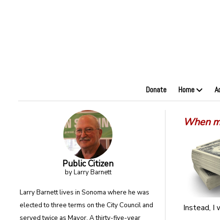
Donate
Home
A
When mo
Public Citizen
by Larry Barnett
Larry Barnett lives in Sonoma where he was
elected to three terms on the City Council and
Instead, I
served twice as Mayor. A thirty-five-year