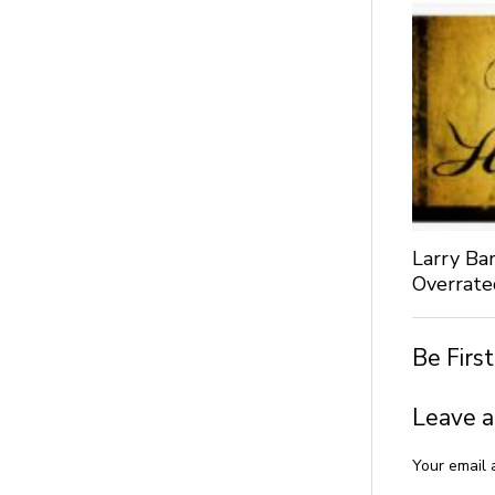
Larry Bar
Overrate
Be Firs
Leave a
Your email 