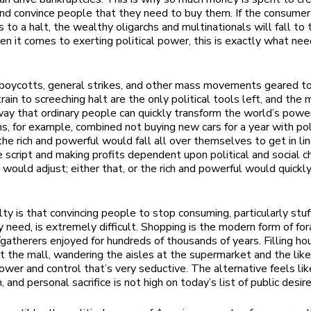
nd convince people that they need to buy them. If the consumer
 to a halt, the wealthy oligarchs and multinationals will fall to 
n it comes to exerting political power, this is exactly what nee
oycotts, general strikes, and other mass movements geared to
rain to screeching halt are the only political tools left, and the
ay that ordinary people can quickly transform the world’s powe
ns, for example, combined not buying new cars for a year with pol
he rich and powerful would fall all over themselves to get in lin
he script and making profits dependent upon political and social c
would adjust; either that, or the rich and powerful would quick
lty is that convincing people to stop consuming, particularly stuf
y need, is extremely difficult. Shopping is the modern form of for
r/gatherers enjoyed for hundreds of thousands of years. Filling ho
t the mall, wandering the aisles at the supermarket and the like
ower and control that’s very seductive. The alternative feels lik
, and personal sacrifice is not high on today’s list of public desire