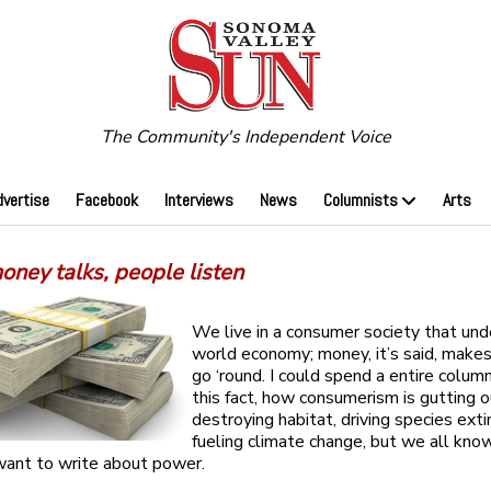
The Community's Independent Voice
dvertise
Facebook
Interviews
News
Columnists
Arts
ney talks, people listen
We live in a consumer society that und
world economy; money, it’s said, make
go ‘round. I could spend a entire colum
this fact, how consumerism is gutting o
destroying habitat, driving species exti
fueling climate change, but we all know
 want to write about power.