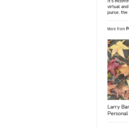
It’s incon
virtual an
purse, the 
More from
P
Larry Bar
Personal