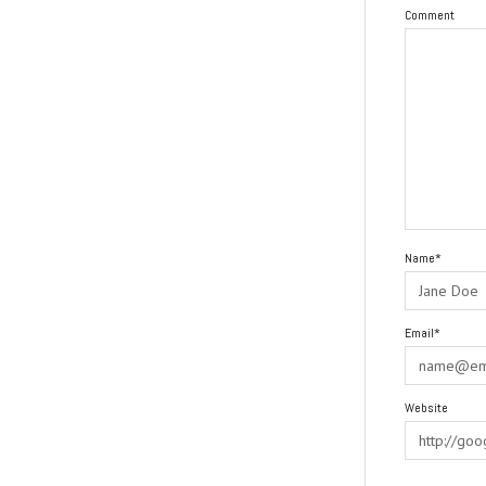
Comment
Name*
Email*
Website