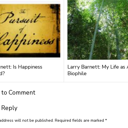
nett: Is Happiness
Larry Barnett: My Life as 
d?
Biophile
t to Comment
 Reply
address will not be published.
Required fields are marked
*