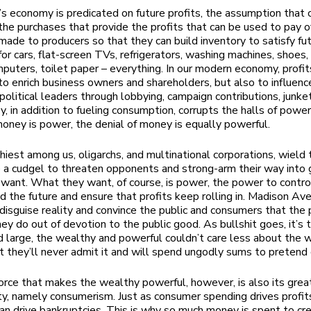
s economy is predicated on future profits, the assumption that
the purchases that provide the profits that can be used to pay of
made to producers so that they can build inventory to satisfy fu
or cars, flat-screen TVs, refrigerators, washing machines, shoes, 
puters, toilet paper – everything. In our modern economy, profit
to enrich business owners and shareholders, but also to influenc
political leaders through lobbying, campaign contributions, junke
y, in addition to fueling consumption, corrupts the halls of power
oney is power, the denial of money is equally powerful.
iest among us, oligarchs, and multinational corporations, wield 
 a cudgel to threaten opponents and strong-arm their way into 
want. What they want, of course, is power, the power to contro
d the future and ensure that profits keep rolling in. Madison Ave
o disguise reality and convince the public and consumers that the
ey do out of devotion to the public good. As bullshit goes, it’s 
nd large, the wealthy and powerful couldn’t care less about the w
t they’ll never admit it and will spend ungodly sums to pretend
orce that makes the wealthy powerful, however, is also its grea
ity, namely consumerism. Just as consumer spending drives profits
an drive bankruptcies. This is why so much money is spent to cr