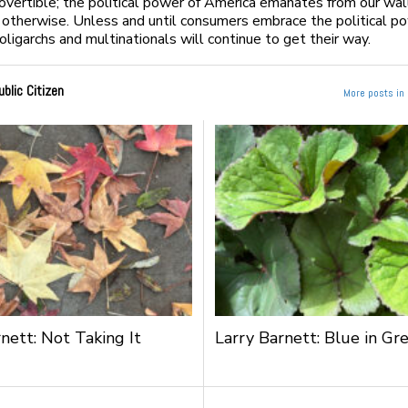
trovertible; the political power of America emanates from our wal
d otherwise. Unless and until consumers embrace the political p
oligarchs and multinationals will continue to get their way.
ublic Citizen
More posts in 
nett: Not Taking It
Larry Barnett: Blue in Gr