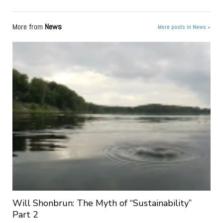
More from
News
More posts in News »
Will Shonbrun: The Myth of “Sustainability”
Part 2