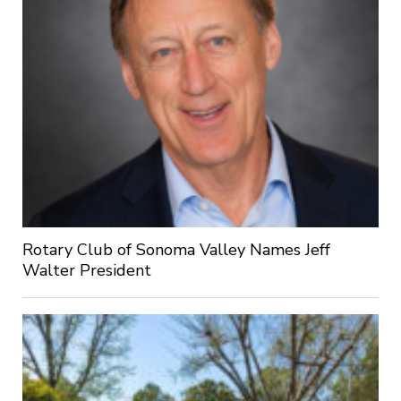
Rotary Club of Sonoma Valley Names Jeff
Walter President