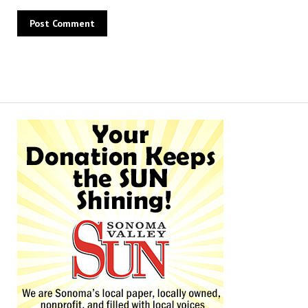
Alternative: