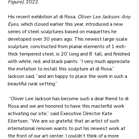
Figure)
, 2022.
His recent exhibition at di Rosa,
Oliver Lee Jackson: Any
Eyes,
which closed earlier this year, introduced a new
series of steel sculptures based on maquettes he
developed over 30 years ago. This newest large-scale
sculpture, constructed from planar elements of 1-inch-
thick tempered steel, is 20’ long and 8’ tall, and finished
with white, red, and black paints. “I very much appreciate
the invitation to install this sculpture at di Rosa,”
Jackson said, “and am happy to place the work in such a
beautiful rural setting.”
“Oliver Lee Jackson has become such a dear friend to di
Rosa and we are honored to have this masterful work
activating our site,” said Executive Director Kate
Eilertsen. “We are so grateful that an artist of such
international renown wants to put his newest work at
the front of our art center. I couldn’t think of a more