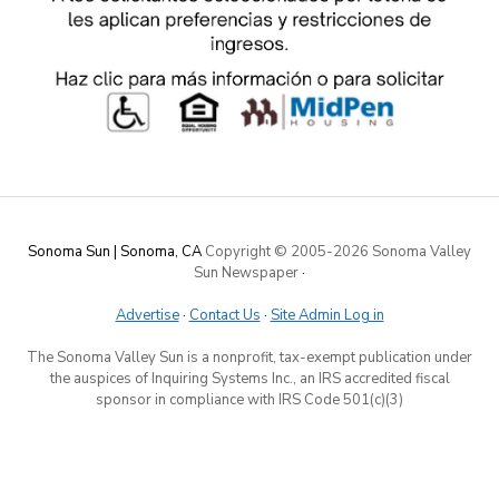
Sonoma Sun | Sonoma, CA
Copyright © 2005-
2026 Sonoma Valley
Sun Newspaper
·
Advertise
·
Contact Us
·
Site Admin Log in
The Sonoma Valley Sun is a nonprofit, tax-exempt publication under
the auspices of Inquiring Systems Inc., an IRS accredited fiscal
sponsor in compliance with IRS Code 501(c)(3)