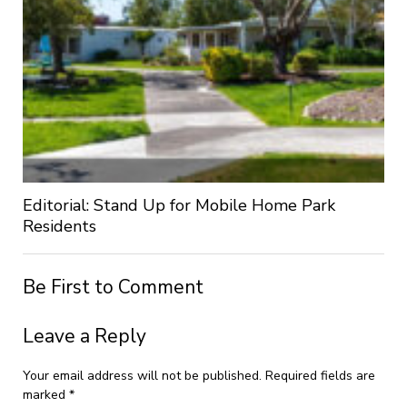
Editorial: Stand Up for Mobile Home Park
Residents
Be First to Comment
Leave a Reply
Your email address will not be published.
Required fields are
marked
*