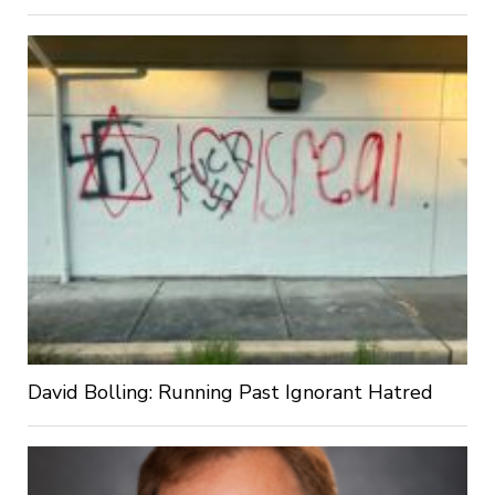
David Bolling: Running Past Ignorant Hatred