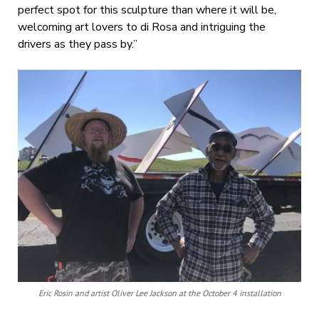
perfect spot for this sculpture than where it will be,
welcoming art lovers to di Rosa and intriguing the
drivers as they pass by.”
Eric Rosin and artist Oliver Lee Jackson at the October 4 installation