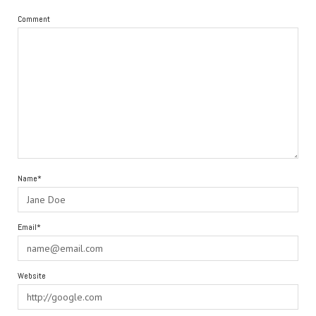
Comment
Name*
Email*
Website