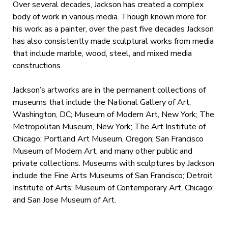
Over several decades, Jackson has created a complex
body of work in various media. Though known more for
his work as a painter, over the past five decades Jackson
has also consistently made sculptural works from media
that include marble, wood, steel, and mixed media
constructions.
Jackson’s artworks are in the permanent collections of
museums that include the National Gallery of Art,
Washington, DC; Museum of Modern Art, New York; The
Metropolitan Museum, New York; The Art Institute of
Chicago; Portland Art Museum, Oregon; San Francisco
Museum of Modern Art, and many other public and
private collections. Museums with sculptures by Jackson
include the Fine Arts Museums of San Francisco; Detroit
Institute of Arts; Museum of Contemporary Art, Chicago;
and San Jose Museum of Art.