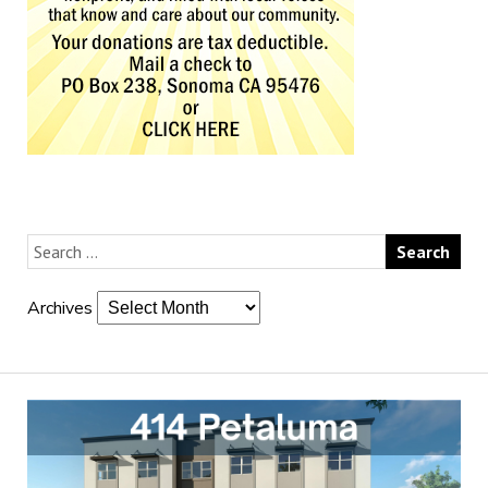
Archives