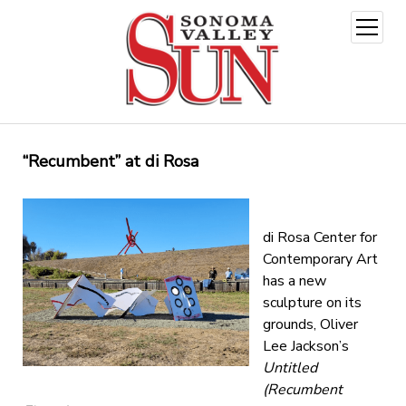
open
menu
“Recumbent” at di Rosa
di Rosa Center for
Contemporary Art
has a new
sculpture on its
grounds, Oliver
Lee Jackson’s
Untitled
(Recumbent