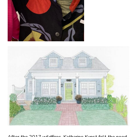
After the 2017 wildfires, Katharine Kunst felt the need