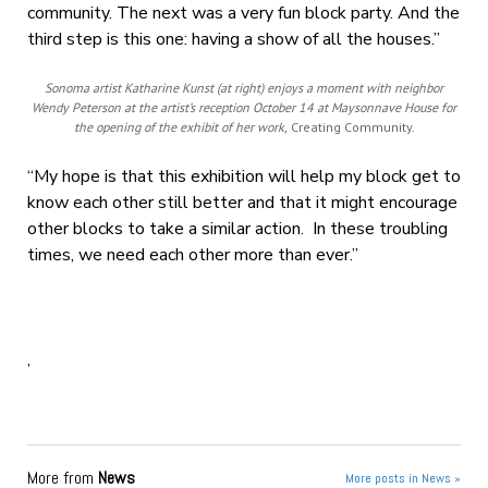
community. The next was a very fun block party. And the
third step is this one: having a show of all the houses.”
Sonoma artist Katharine Kunst (at right) enjoys a moment with neighbor
Wendy Peterson at the artist’s reception October 14 at Maysonnave House for
the opening of the exhibit of her work,
Creating Community.
“My hope is that this exhibition will help my block get to
know each other still better and that it might encourage
other blocks to take a similar action. In these troubling
times, we need each other more than ever.”
,
More from
News
More posts in News »