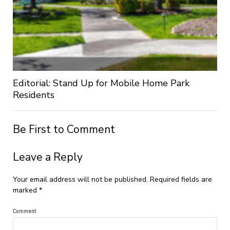
Editorial: Stand Up for Mobile Home Park
Residents
Be First to Comment
Leave a Reply
Your email address will not be published.
Required fields are
marked
*
Comment