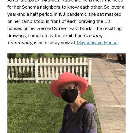
for her Sonoma neighbors to know each other. So, over a
year-and a half period, in full pandemic, she sat masked
on her camp stool in front of each, drawing the 19
houses on her Second Street East block. The resulting
drawings, compiled as the exhibition
Creating
Community
, is on display now at
Maysonnave House
.