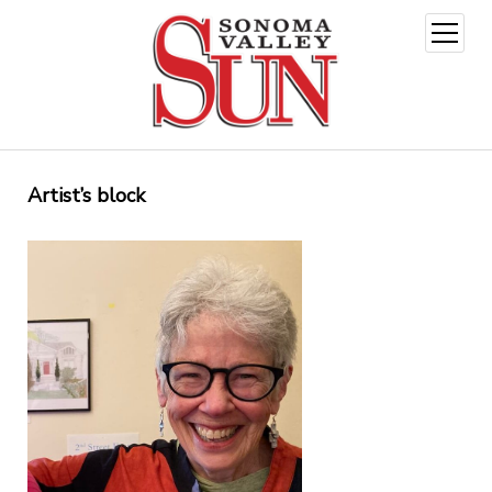
open
menu
Artist’s block