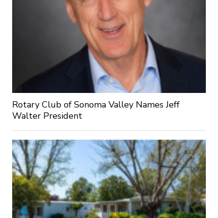
Rotary Club of Sonoma Valley Names Jeff
Walter President