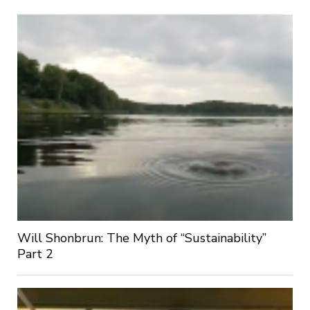
Will Shonbrun: The Myth of “Sustainability”
Part 2