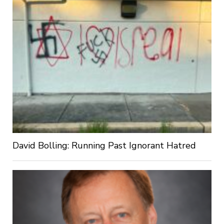
David Bolling: Running Past Ignorant Hatred