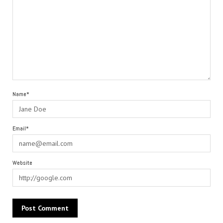
Name*
Email*
Website