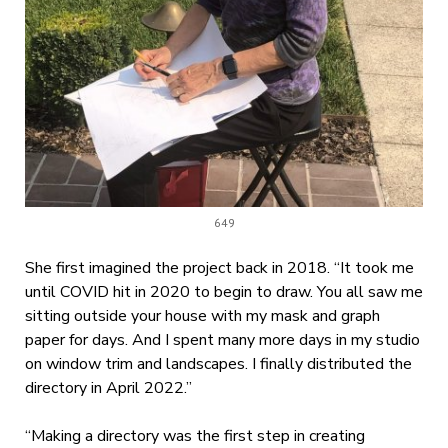
649
She first imagined the project back in 2018. “It took me
until COVID hit in 2020 to begin to draw. You all saw me
sitting outside your house with my mask and graph
paper for days. And I spent many more days in my studio
on window trim and landscapes. I finally distributed the
directory in April 2022.”
“Making a directory was the first step in creating