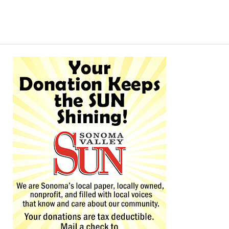
Alternative: