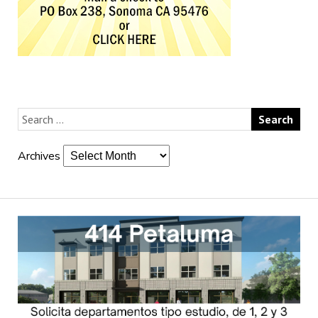
Archives