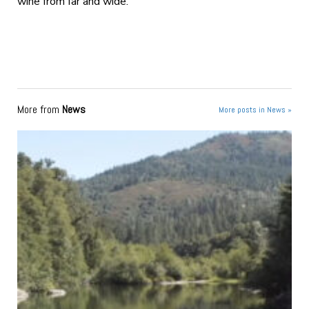
wine from far and wide.
More from
News
More posts in News »