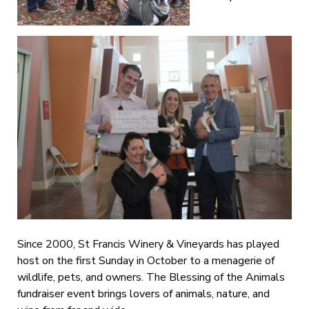
Since 2000, St Francis Winery & Vineyards has played
host on the first Sunday in October to a menagerie of
wildlife, pets, and owners. The Blessing of the Animals
fundraiser event brings lovers of animals, nature, and