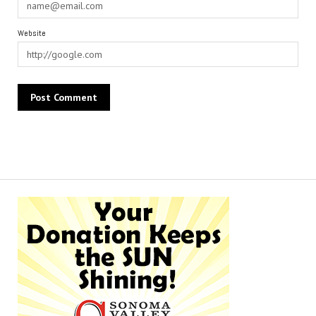
Website
Alternative: