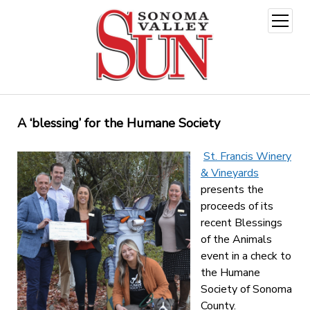
open
menu
A ‘blessing’ for the Humane Society
St. Francis Winery
& Vineyards
presents the
proceeds of its
recent Blessings
of the Animals
event in a check to
the Humane
Society of Sonoma
County.