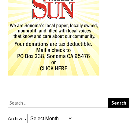
Archives