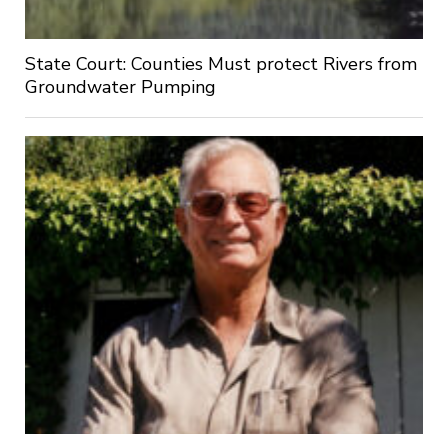
State Court: Counties Must protect Rivers from
Groundwater Pumping