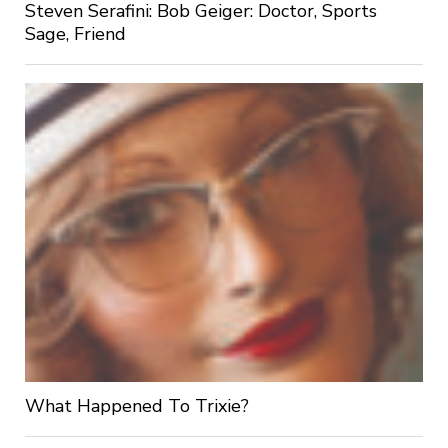
Steven Serafini: Bob Geiger: Doctor, Sports
Sage, Friend
What Happened To Trixie?