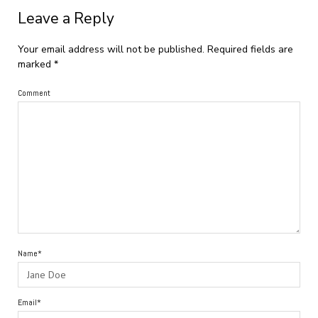
Leave a Reply
Your email address will not be published.
Required fields are
marked
*
Comment
Name*
Email*