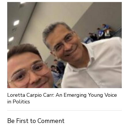
Loretta Carpio Carr: An Emerging Young Voice
in Politics
Be First to Comment