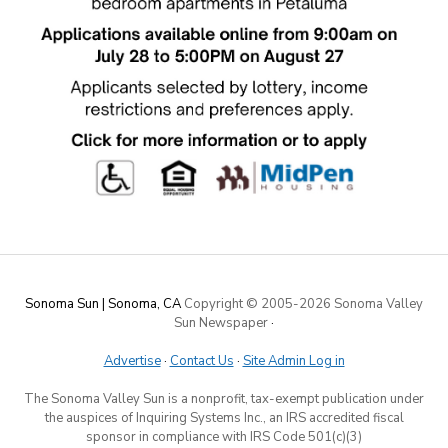
Sonoma Sun | Sonoma, CA
Copyright © 2005-
2026 Sonoma Valley
Sun Newspaper
·
Advertise
·
Contact Us
·
Site Admin Log in
The Sonoma Valley Sun is a nonprofit, tax-exempt publication under
the auspices of Inquiring Systems Inc., an IRS accredited fiscal
sponsor in compliance with IRS Code 501(c)(3)