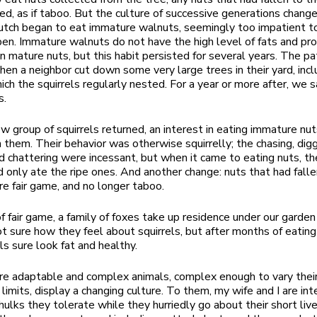
ed, as if taboo. But the culture of successive generations chang
utch began to eat immature walnuts, seemingly too impatient to
pen. Immature walnuts do not have the high level of fats and pro
in mature nuts, but this habit persisted for several years. The pa
en a neighbor cut down some very large trees in their yard, incl
hich the squirrels regularly nested. For a year or more after, we
s.
 group of squirrels returned, an interest in eating immature nut
h them. Their behavior was otherwise squirrelly; the chasing, digg
nd chattering were incessant, but when it came to eating nuts, t
d only ate the ripe ones. And another change: nuts that had falle
e fair game, and no longer taboo.
f fair game, a family of foxes take up residence under our garde
not sure how they feel about squirrels, but after months of eatin
ls sure look fat and healthy.
are adaptable and complex animals, complex enough to vary thei
 limits, display a changing culture. To them, my wife and I are int
hulks they tolerate while they hurriedly go about their short liv