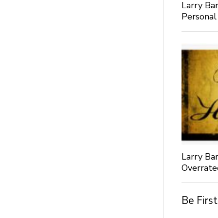
Larry Bar
Personal
Larry Bar
Overrate
Be Firs