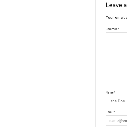
Leave a
Your email 
Comment
Name*
Email*