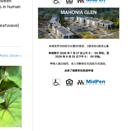
etween
s in human
 heatwave)
Public Citizen »