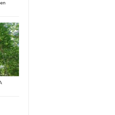
een
A