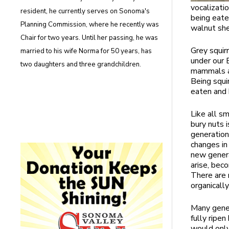
vocalizati
resident, he currently serves on Sonoma's
being eate
Planning Commission, where he recently was
walnut she
Chair for two years. Until her passing, he was
Grey squir
married to his wife Norma for 50 years, has
under our 
two daughters and three grandchildren.
mammals an
Being squi
eaten and 
Like all sm
bury nuts 
generations
changes in 
new genera
arise, bec
There are n
organicall
Many gener
fully ripe
would only