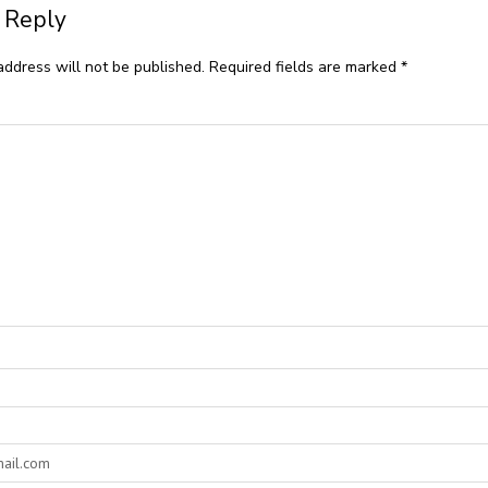
 Reply
address will not be published.
Required fields are marked
*