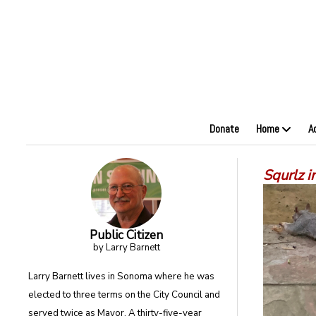
Donate
Home
A
Squrlz i
Public Citizen
by Larry Barnett
Larry Barnett lives in Sonoma where he was
elected to three terms on the City Council and
served twice as Mayor. A thirty-five-year