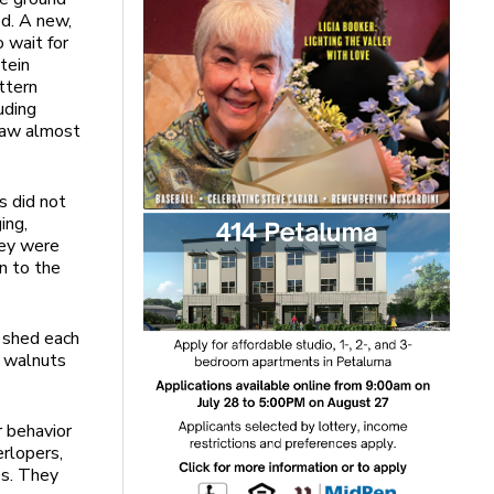
ed. A new,
 wait for
tein
ttern
uding
 saw almost
s did not
ing,
hey were
n to the
n shed each
g walnuts
r behavior
erlopers,
es. They