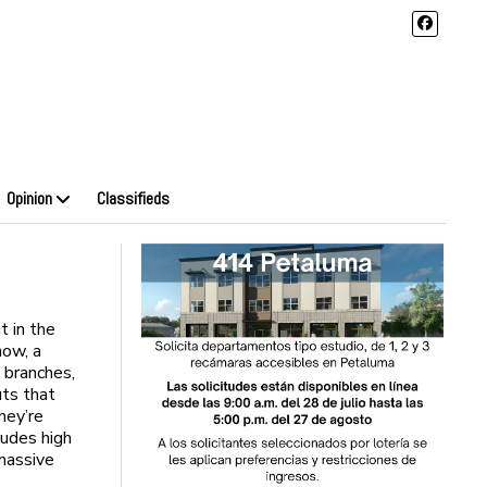
Opinion
Classifieds
 in the
now, a
s branches,
uts that
hey’re
ludes high
massive