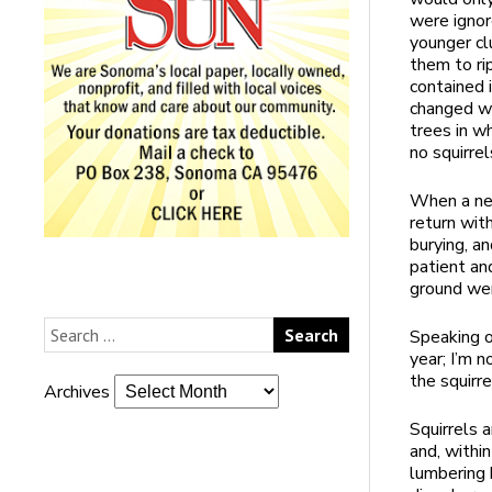
were ignor
younger cl
them to ri
contained 
changed wh
trees in w
no squirrel
When a new
return wit
burying, a
patient an
ground wer
Speaking o
year; I’m 
the squirre
Archives
Squirrels 
and, within
lumbering 