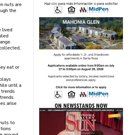
en nuts are
ough the
e lived
iled
hange.
collected,
hey eat or
splays
ile until a
e trends
trends.
ges arise
nuts to
ations
he ground