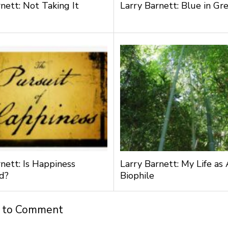
nett: Not Taking It
Larry Barnett: Blue in Gr
nett: Is Happiness
Larry Barnett: My Life as 
d?
Biophile
t to Comment