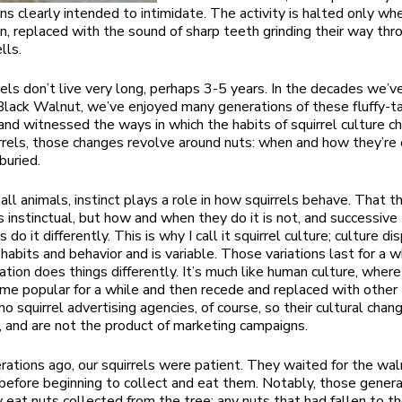
ons clearly intended to intimidate. The activity is halted only wh
n, replaced with the sound of sharp teeth grinding their way thr
lls.
rels don’t live very long, perhaps 3-5 years. In the decades we’v
Black Walnut, we’ve enjoyed many generations of these fluffy-ta
d witnessed the ways in which the habits of squirrel culture c
rrels, those changes revolve around nuts: when and how they’re 
buried.
all animals, instinct plays a role in how squirrels behave. That t
is instinctual, but how and when they do it is not, and successive
 do it differently. This is why I call it squirrel culture; culture di
habits and behavior and is variable. Those variations last for a wh
tion does things differently. It’s much like human culture, wher
ome popular for a while and then recede and replaced with other 
o squirrel advertising agencies, of course, so their cultural chan
y, and are not the product of marketing campaigns.
ations ago, our squirrels were patient. They waited for the wal
n before beginning to collect and eat them. Notably, those gener
 eat nuts collected from the tree; any nuts that had fallen to t