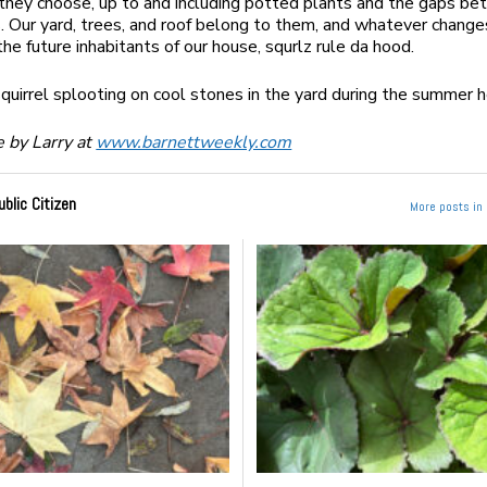
they choose, up to and including potted plants and the gaps b
. Our yard, trees, and roof belong to them, and whatever change
the future inhabitants of our house, squrlz rule da hood.
squirrel splooting on cool stones in the yard during the summer
 by Larry at
www.barnettweekly.com
ublic Citizen
More posts in 