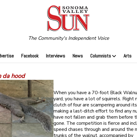
The Community's Independent Voice
dvertise
Facebook
Interviews
News
Columnists
Arts
n da hood
When you have a 70-foot Black Walnut
yard, you have a lot of squirrels. Right 
clutch of four are scampering around it
making a last-ditch effort to find any n
have not fallen and grab them before t
gone. The competition is fierce and inc
speed chases through and around the 
trunks of the walnut, accompanied by