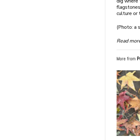
dig where 
flagstones
culture or 
(Photo: a 
Read more
More from
P