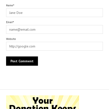
Name*
Email*
Website
Alternative: