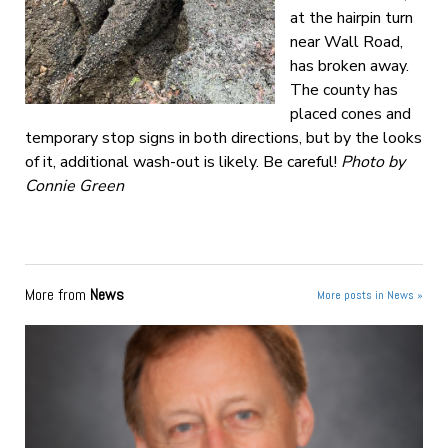
at the hairpin turn
near Wall Road,
has broken away.
The county has
placed cones and
temporary stop signs in both directions, but by the looks
of it, additional wash-out is likely. Be careful!
Photo by
Connie Green
More from
News
More posts in News »