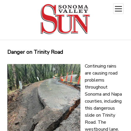
open
menu
Danger on Trinity Road
Continuing rains
are causing road
problems
throughout
Sonoma and Napa
counties, including
this dangerous
slide on Trinity
Road. The
westbound lane,