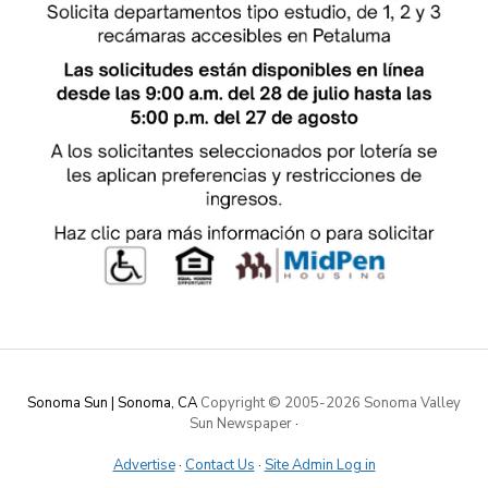
Sonoma Sun | Sonoma, CA
Copyright © 2005-
2026 Sonoma Valley
Sun Newspaper
·
Advertise
·
Contact Us
·
Site Admin Log in