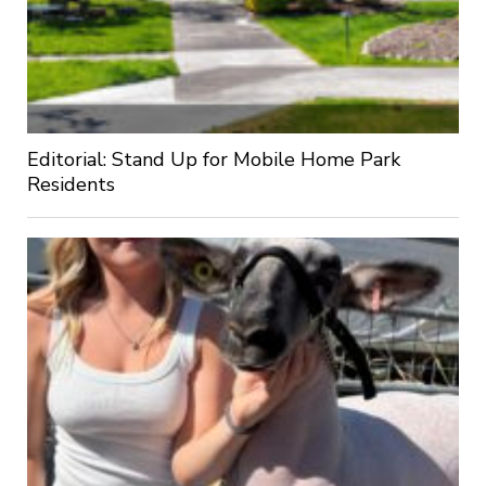
Editorial: Stand Up for Mobile Home Park
Residents