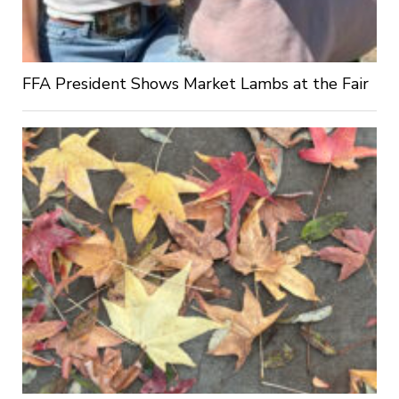
FFA President Shows Market Lambs at the Fair