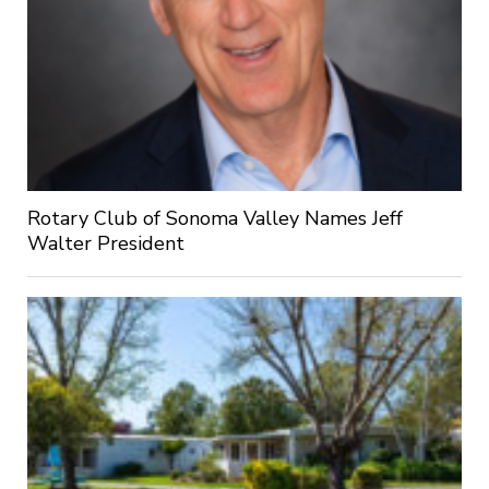
Rotary Club of Sonoma Valley Names Jeff
Walter President