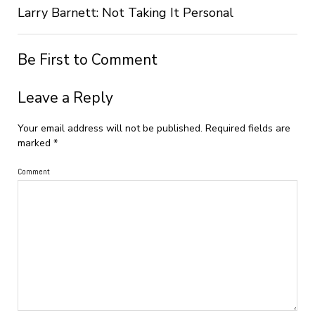
Larry Barnett: Not Taking It Personal
Be First to Comment
Leave a Reply
Your email address will not be published.
Required fields are
marked
*
Comment