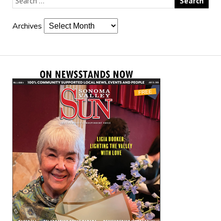
Archives