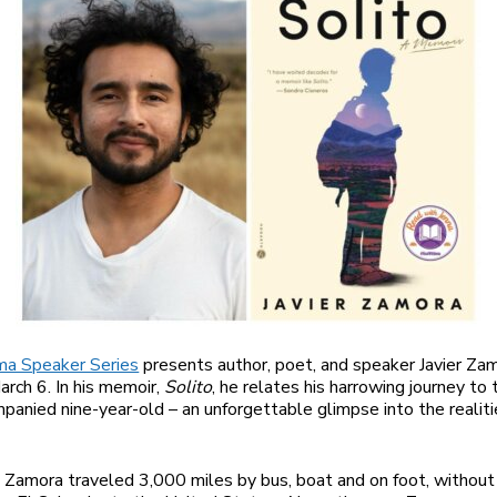
a Speaker Series
presents author, poet, and speaker Javier Za
rch 6. In his memoir,
Solito
, he relates his harrowing journey to 
panied nine-year-old – an unforgettable glimpse into the realitie
Zamora traveled 3,000 miles by bus, boat and on foot, without 