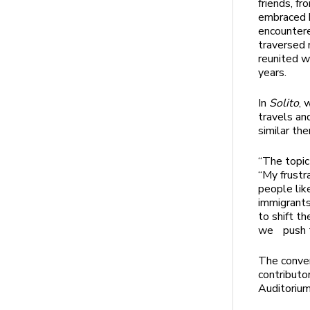
friends, f
embraced b
encountere
traversed 
reunited w
years.
In
Solito
, 
travels an
similar th
“The topic
“My frustr
people lik
immigrants
to shift t
we push th
The conver
contributo
Auditoriu