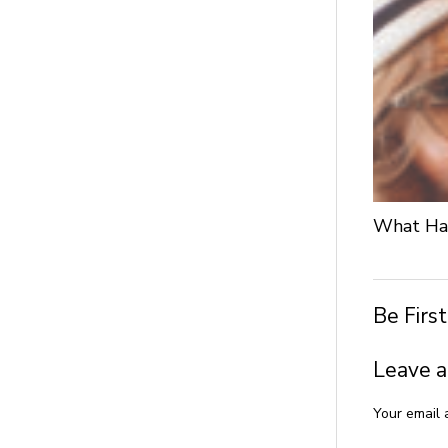
What Hap
Be Firs
Leave a
Your email 