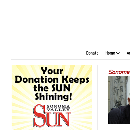
Donate
Home
A
Sonoma S