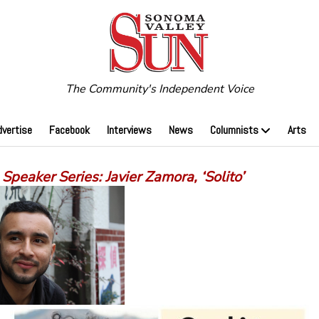
The Community's Independent Voice
dvertise
Facebook
Interviews
News
Columnists
Arts
peaker Series: Javier Zamora, ‘Solito’