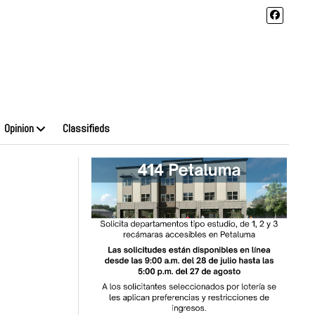
Opinion
Classifieds