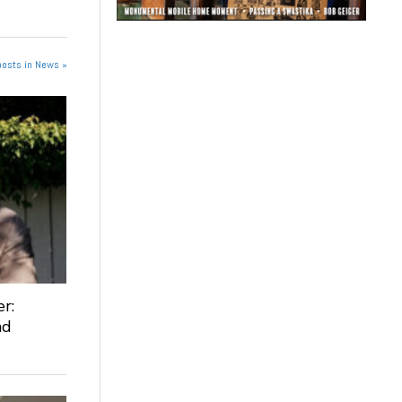
posts in News »
r:
nd