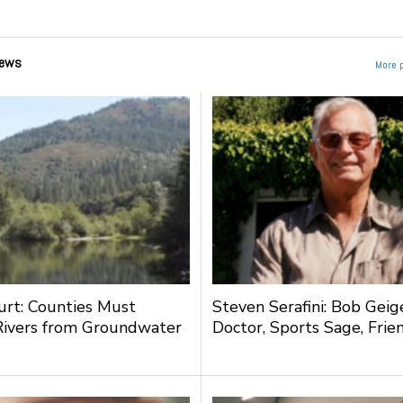
ews
More 
urt: Counties Must
Steven Serafini: Bob Geige
Rivers from Groundwater
Doctor, Sports Sage, Frie
g