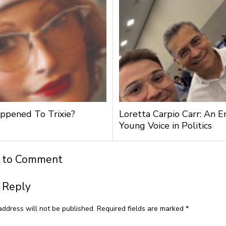
pened To Trixie?
Loretta Carpio Carr: An 
Young Voice in Politics
t to Comment
 Reply
address will not be published.
Required fields are marked
*