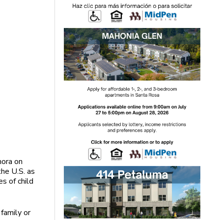
mora on
the U.S. as
s of child
family or