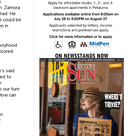
s
em, Zamora
 had. He
e could be
n in
s boyhood
xplored
’s said.
red to
m
o our turn
 How can
n
r