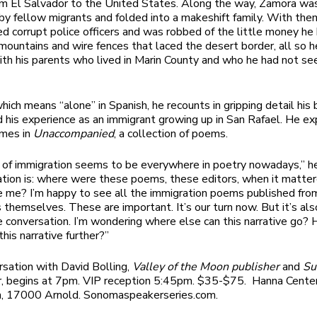
rom El Salvador to the United States. Along the way, Zamora wa
y fellow migrants and folded into a makeshift family. With th
d corrupt police officers and was robbed of the little money he
mountains and wire fences that laced the desert border, all so h
ith his parents who lived in Marin County and who he had not see
which means “alone” in Spanish, he recounts in gripping detail hi
d his experience as an immigrant growing up in San Rafael. He e
emes in
Unaccompanied
, a collection of poems.
 of immigration seems to be everywhere in poetry nowadays,” he
ation is: where were these poems, these editors, when it matte
e me? I’m happy to see all the immigration poems published fro
 themselves. These are important. It’s our turn now. But it’s als
he conversation. I’m wondering where else can this narrative go?
is narrative further?”
sation with David Bolling,
Valley of the Moon publisher
and
Su
r, begins at 7pm. VIP reception 5:45pm. $35-$75. Hanna Cente
m, 17000 Arnold. Sonomaspeakerseries.com.