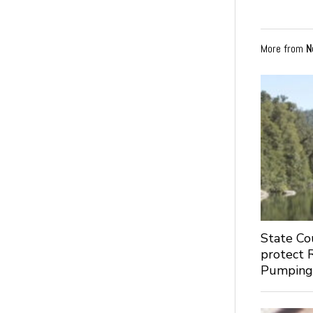
More from
N
State Co
protect 
Pumpin