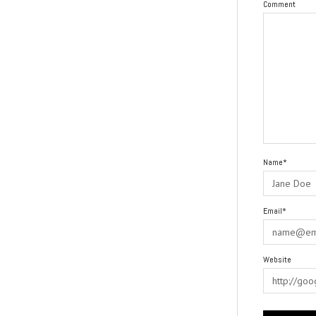
Comment
Name*
Email*
Website