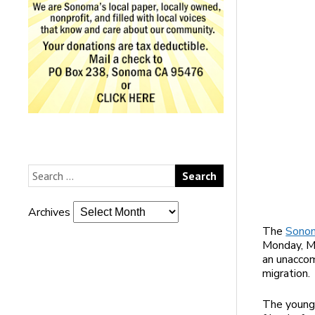
Archives
The
Sonom
Monday, Ma
an unaccom
migration.
The young 