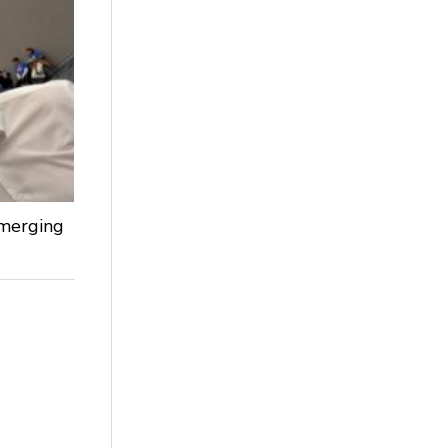
Emerging