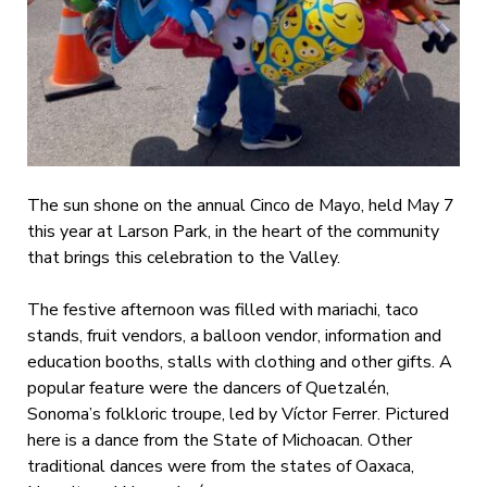
The sun shone on the annual Cinco de Mayo, held May 7
this year at Larson Park, in the heart of the community
that brings this celebration to the Valley.
The festive afternoon was filled with mariachi, taco
stands, fruit vendors, a balloon vendor, information and
education booths, stalls with clothing and other gifts. A
popular feature were the dancers of Quetzalén,
Sonoma’s folkloric troupe, led by Víctor Ferrer. Pictured
here is a dance from the State of Michoacan. Other
traditional dances were from the states of Oaxaca,