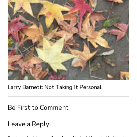
Larry Barnett: Not Taking It Personal
Be First to Comment
Leave a Reply