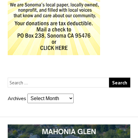
Archives