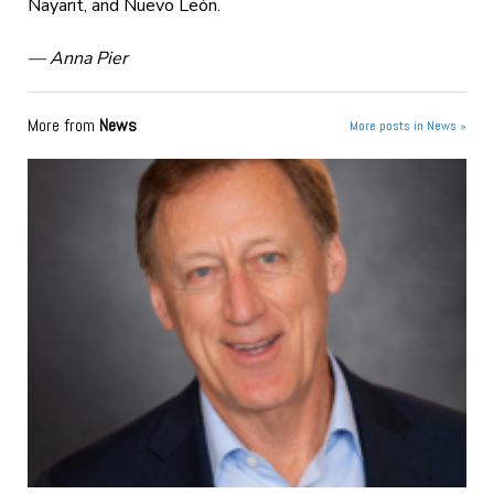
Nayarit, and Nuevo León.
— Anna Pier
More from
News
More posts in News »