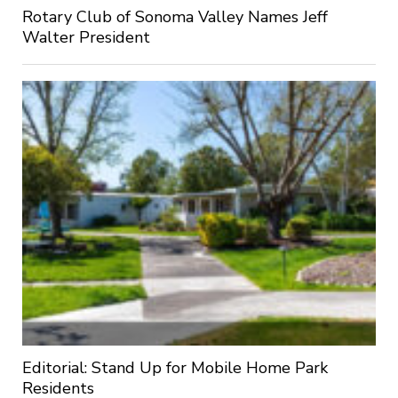
Rotary Club of Sonoma Valley Names Jeff
Walter President
Editorial: Stand Up for Mobile Home Park
Residents