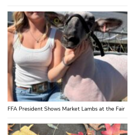
FFA President Shows Market Lambs at the Fair