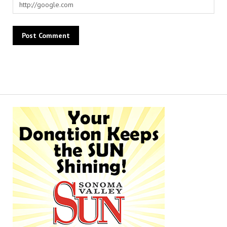
Alternative: