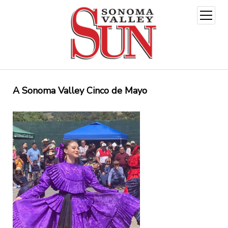
open
menu
A Sonoma Valley Cinco de Mayo