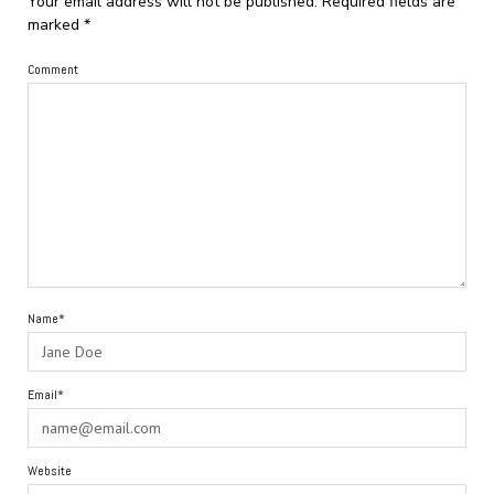
Your email address will not be published.
Required fields are
marked
*
Comment
Name*
Email*
Website