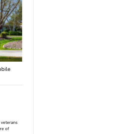
obile
 veterans
re of