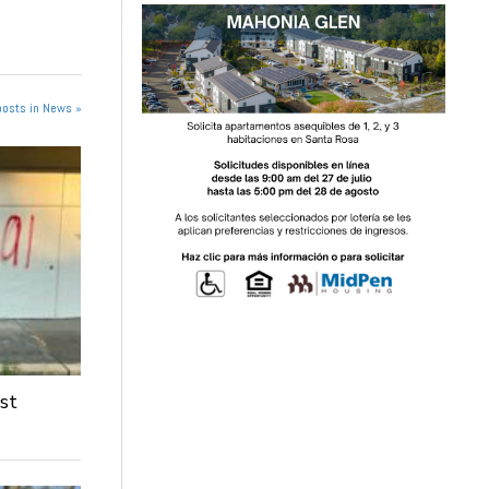
posts in News »
st