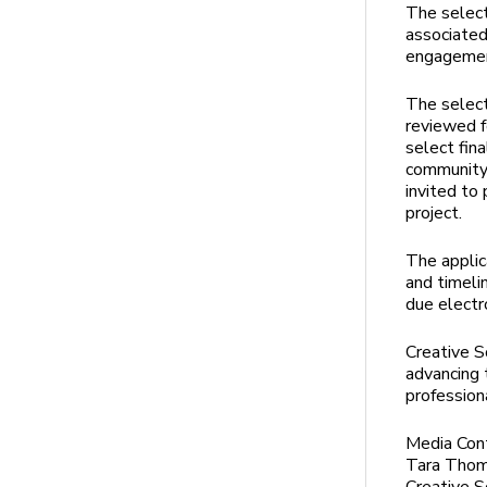
The select
associated
engageme
The select
reviewed f
select fina
community 
invited to
project.
The applic
and timeli
due electr
Creative S
advancing 
profession
Media Con
Tara Tho