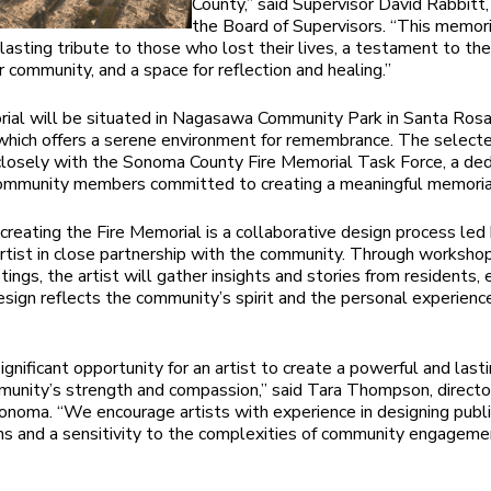
County,” said Supervisor David Rabbitt, 
the Board of Supervisors. “This memori
 lasting tribute to those who lost their lives, a testament to th
ur community, and a space for reflection and healing.”
al will be situated in Nagasawa Community Park in Santa Rosa
 which offers a serene environment for remembrance. The selecte
closely with the Sonoma County Fire Memorial Task Force, a de
community members committed to creating a meaningful memoria
 creating the Fire Memorial is a collaborative design process led
rtist in close partnership with the community. Through worksho
ings, the artist will gather insights and stories from residents, 
design reflects the community’s spirit and the personal experienc
significant opportunity for an artist to create a powerful and las
munity’s strength and compassion,” said Tara Thompson, directo
onoma. “We encourage artists with experience in designing publi
ons and a sensitivity to the complexities of community engageme