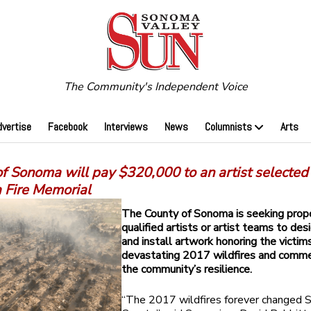
The Community's Independent Voice
dvertise
Facebook
Interviews
News
Columnists
Arts
f Sonoma will pay $320,000 to an artist selected
a Fire Memorial
The County of Sonoma is seeking prop
qualified artists or artist teams to des
and install artwork honoring the victim
devastating 2017 wildfires and comm
the community’s resilience.
“The 2017 wildfires forever changed