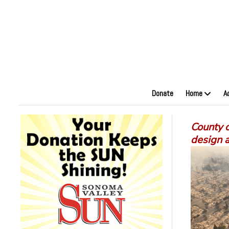
Donate
Home
A
County o
design 