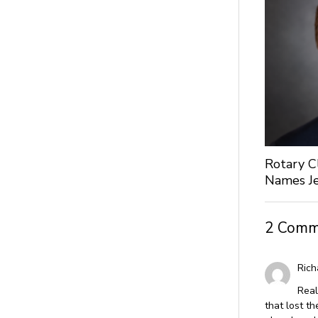
Rotary C
Names Je
2 Comm
Rich
Real
that lost th