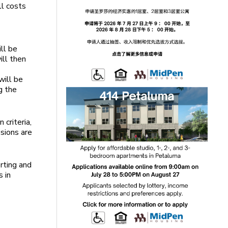
ll costs
ll be
ill then
will be
g the
 criteria,
ssions are
rting and
 in