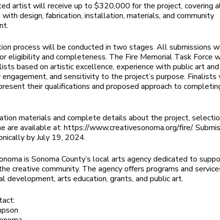
ed artist will receive up to $320,000 for the project, covering a
 with design, fabrication, installation, materials, and community
nt.
ion process will be conducted in two stages. All submissions wi
or eligibility and completeness. The Fire Memorial Task Force w
lists based on artistic excellence, experience with public art and
engagement, and sensitivity to the project’s purpose. Finalists 
 present their qualifications and proposed approach to completin
ation materials and complete details about the project, selection
ne are available at: https://www.creativesonoma.org/fire/. Submi
onically by July 19, 2024.
onoma is Sonoma County’s local arts agency dedicated to suppo
the creative community. The agency offers programs and services
al development, arts education, grants, and public art.
tact:
mpson