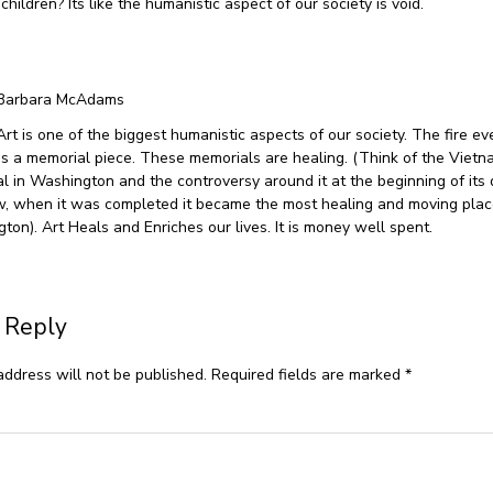
ildren? Its like the humanistic aspect of our society is void.
Barbara McAdams
Art is one of the biggest humanistic aspects of our society. The fire ev
s a memorial piece. These memorials are healing. (Think of the Viet
l in Washington and the controversy around it at the beginning of its 
, when it was completed it became the most healing and moving places
ton). Art Heals and Enriches our lives. It is money well spent.
 Reply
address will not be published.
Required fields are marked
*