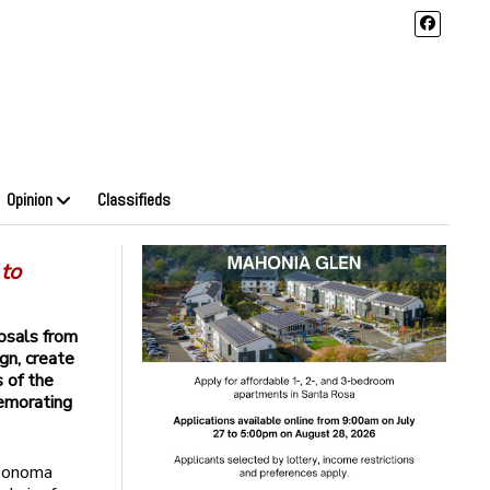
Opinion
Classifieds
 to
osals from
ign, create
s of the
emorating
 Sonoma