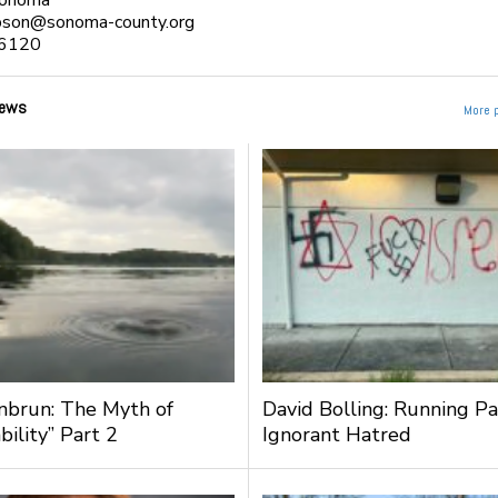
Sonoma
pson@sonoma-county.org
6120
ews
More 
nbrun: The Myth of
David Bolling: Running Pa
bility” Part 2
Ignorant Hatred