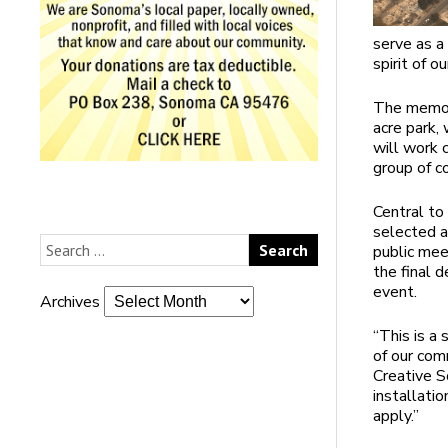
serve as a
spirit of o
The memori
acre park,
will work 
group of 
Central to
selected a
public meet
the final 
event.
Archives
“This is a 
of our com
Creative S
installati
apply.”