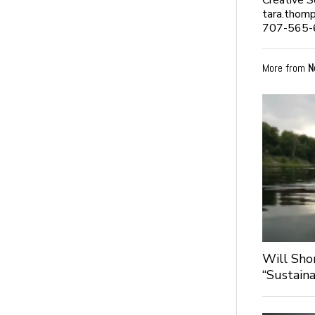
Creative 
tara.thom
707-565-
More from
N
Will Sho
“Sustaina