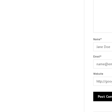
Name*
Email*
Website
Alternative: