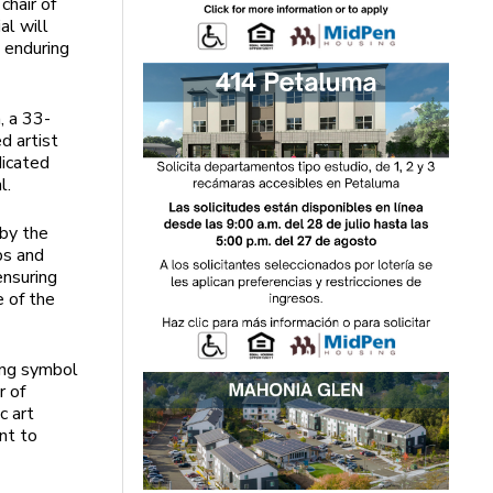
chair of
al will
e enduring
, a 33-
d artist
dicated
l.
 by the
ps and
ensuring
e of the
ting symbol
r of
c art
nt to