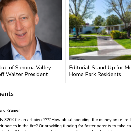
lub of Sonoma Valley
Editorial: Stand Up for M
ff Walter President
Home Park Residents
ents
ard Kramer
ly 320K for an art piece???? How about spending the money on retired
eir homes in the fire? Or providing funding for foster parents to take ca