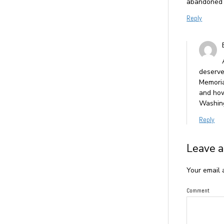
abandoned ch
Reply
deserve
Memoria
and how
Washing
Reply
Leave a
Your email 
Comment