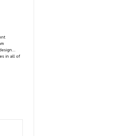
ent
nam
design….
 in all of