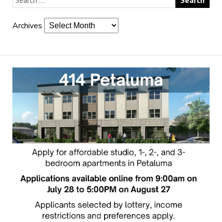
Archives