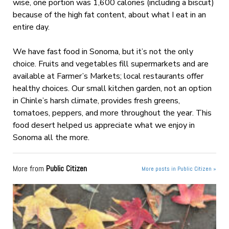
wise, one portion was 1,600 calories (including a biscuit)
because of the high fat content, about what I eat in an
entire day.
We have fast food in Sonoma, but it’s not the only
choice. Fruits and vegetables fill supermarkets and are
available at Farmer’s Markets; local restaurants offer
healthy choices. Our small kitchen garden, not an option
in Chinle’s harsh climate, provides fresh greens,
tomatoes, peppers, and more throughout the year. This
food desert helped us appreciate what we enjoy in
Sonoma all the more.
More from
Public Citizen
More posts in Public Citizen »