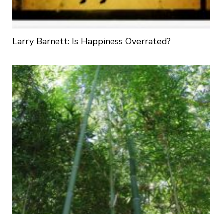
Larry Barnett: Is Happiness Overrated?