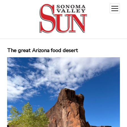
open
menu
The great Arizona food desert