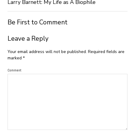
Larry Barnett: My Life as A Biophile
Be First to Comment
Leave a Reply
Your email address will not be published.
Required fields are
marked
*
Comment