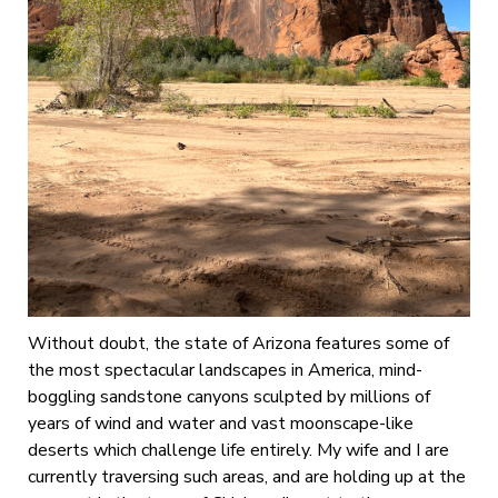
Without doubt, the state of Arizona features some of
the most spectacular landscapes in America, mind-
boggling sandstone canyons sculpted by millions of
years of wind and water and vast moonscape-like
deserts which challenge life entirely. My wife and I are
currently traversing such areas, and are holding up at the