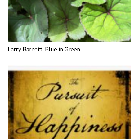
Larry Barnett: Blue in Green