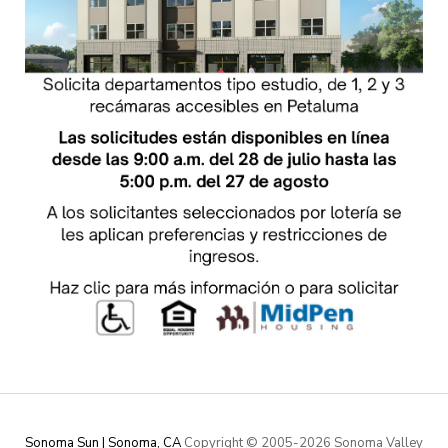
Sonoma Sun | Sonoma, CA
Copyright © 2005-
2026 Sonoma Valley