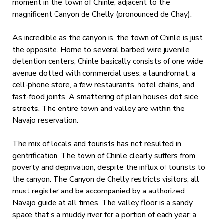
moment in the town of Chinle, adjacent to the
magnificent Canyon de Chelly (pronounced de Chay).
As incredible as the canyon is, the town of Chinle is just
the opposite. Home to several barbed wire juvenile
detention centers, Chinle basically consists of one wide
avenue dotted with commercial uses; a laundromat, a
cell-phone store, a few restaurants, hotel chains, and
fast-food joints. A smattering of plain houses dot side
streets. The entire town and valley are within the
Navajo reservation.
The mix of locals and tourists has not resulted in
gentrification. The town of Chinle clearly suffers from
poverty and deprivation, despite the influx of tourists to
the canyon. The Canyon de Chelly restricts visitors; all
must register and be accompanied by a authorized
Navajo guide at all times. The valley floor is a sandy
space that’s a muddy river for a portion of each year; a