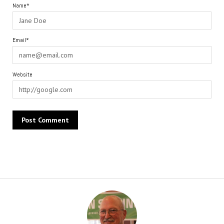
Name*
Email*
Website
Alternative: