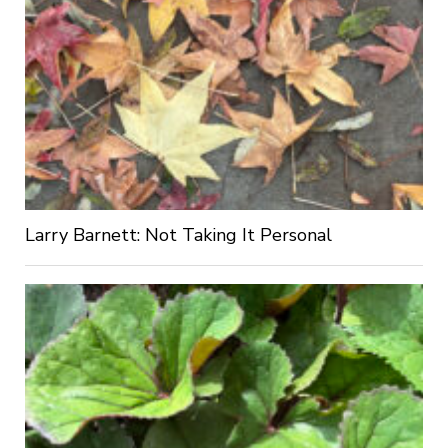
Larry Barnett: Not Taking It Personal