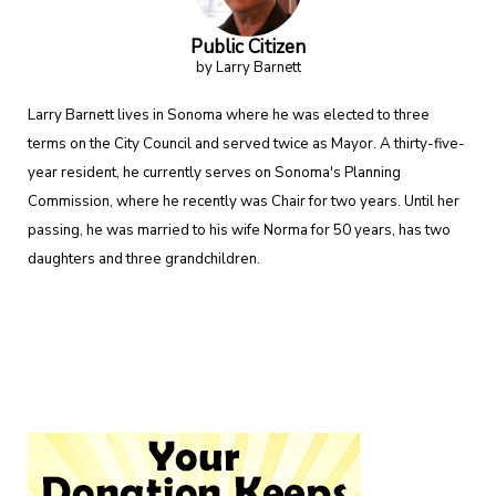
Public Citizen
by Larry Barnett
Larry Barnett lives in Sonoma where he was elected to three
terms on the City Council and served twice as Mayor. A thirty-five-
year resident, he currently serves on Sonoma's Planning
Commission, where he recently was Chair for two years. Until her
passing, he was married to his wife Norma for 50 years, has two
daughters and three grandchildren.