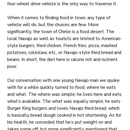
four-wheel drive vehicle is the only way to traverse it.
When it comes to finding food in town, any type of
vehicle will do, but the choices are few. More
significantly, the town of Chinle is a food desert. The
local Navajo as well as tourists are limited to American-
style burgers, fried chicken, French fries, pizza, mashed
potatoes, coleslaw, etc., or Navajo-style fried bread and
beans. In short, the diet here is calorie rich and nutrient
poor.
Our conversation with one young Navajo man we spoke
with for a while quickly turned to food, where he eats
and what. The where was simple; he lives here and eats
what’s available. The what was equally simple; he eats
Burger King burgers and loves Navajo fried bread, which
is basically bread dough cooked in hot shortening. As for
his health, he conceded that he’s put weight on and
taken some off, but more significantly, mentioned that