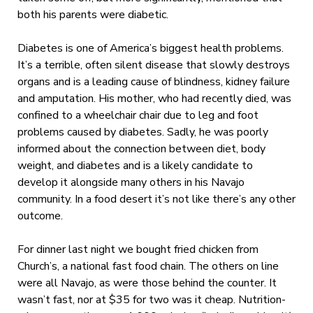
both his parents were diabetic.
Diabetes is one of America’s biggest health problems.
It’s a terrible, often silent disease that slowly destroys
organs and is a leading cause of blindness, kidney failure
and amputation. His mother, who had recently died, was
confined to a wheelchair chair due to leg and foot
problems caused by diabetes. Sadly, he was poorly
informed about the connection between diet, body
weight, and diabetes and is a likely candidate to
develop it alongside many others in his Navajo
community. In a food desert it’s not like there’s any other
outcome.
For dinner last night we bought fried chicken from
Church’s, a national fast food chain. The others on line
were all Navajo, as were those behind the counter. It
wasn’t fast, nor at $35 for two was it cheap. Nutrition-