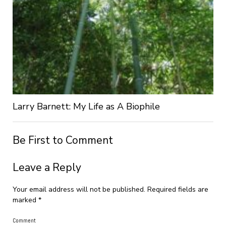
Larry Barnett: My Life as A Biophile
Be First to Comment
Leave a Reply
Your email address will not be published.
Required fields are
marked
*
Comment