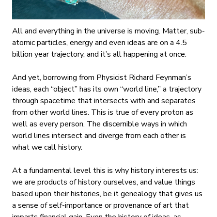
All and everything in the universe is moving. Matter, sub-
atomic particles, energy and even ideas are on a 4.5
billion year trajectory, and it’s all happening at once.
And yet, borrowing from Physicist Richard Feynman’s
ideas, each “object” has its own “world line,” a trajectory
through spacetime that intersects with and separates
from other world lines. This is true of every proton as
well as every person. The discernible ways in which
world lines intersect and diverge from each other is
what we call history.
At a fundamental level this is why history interests us:
we are products of history ourselves, and value things
based upon their histories, be it genealogy that gives us
a sense of self-importance or provenance of art that