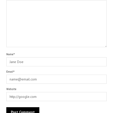
Name*
Email*
Website