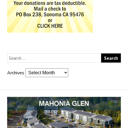
Archives