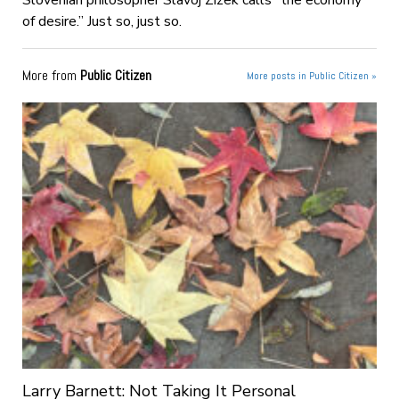
Slovenian philosopher Slavoj Zizek calls “the economy
of desire.” Just so, just so.
More from
Public Citizen
More posts in Public Citizen »
Larry Barnett: Not Taking It Personal