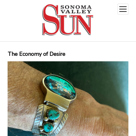
open
menu
The Economy of Desire