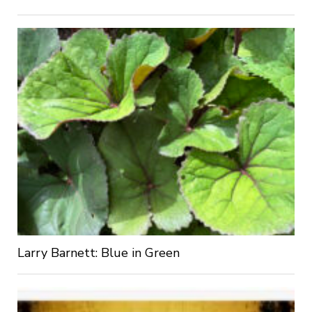
Larry Barnett: Blue in Green