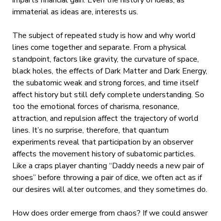
imparts financial gain. Even the history of ideas, as
immaterial as ideas are, interests us.
The subject of repeated study is how and why world
lines come together and separate. From a physical
standpoint, factors like gravity, the curvature of space,
black holes, the effects of Dark Matter and Dark Energy,
the subatomic weak and strong forces, and time itself
affect history but still defy complete understanding. So
too the emotional forces of charisma, resonance,
attraction, and repulsion affect the trajectory of world
lines. It’s no surprise, therefore, that quantum
experiments reveal that participation by an observer
affects the movement history of subatomic particles.
Like a craps player chanting “Daddy needs a new pair of
shoes” before throwing a pair of dice, we often act as if
our desires will alter outcomes, and they sometimes do.
How does order emerge from chaos? If we could answer