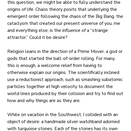
this question, we might be able to fully understand the
origins of life. Chaos theory posits that underlying the
emergent order following the chaos of the Big Bang, the
cataclysm that created our present universe of you, me
and everything else, is the influence of a “strange
attractor.” Could it be desire?
Religion leans in the direction of a Prime Mover, a god or
gods that started the ball-of-order rolling. For many,
this is enough, a welcome relief from having to
otherwise explain our origins. The scientifically inclined
use a reductionist approach, such as smashing subatomic
particles together at high velocity to document the
world lines produced by their collision and try to find out
how and why things are as they are.
While on vacation in the Southwest, I collided with an
object of desire: a handmade silver watchband adorned
with turquoise stones. Each of the stones has its own