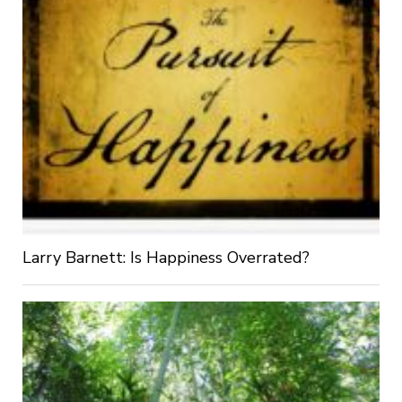
Larry Barnett: Is Happiness Overrated?