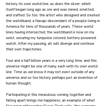
history, its own world line, as does the silver, which
itself began long ago as ore and was mined, smelted,
and crafted. So too, the artist who designed and created
the watchband, a Navajo descendant of a people living in
America for tens of thousands of years. These world
lines having intersected, the watchband is now on my
wrist, securing my turquoise colored, battery-powered
watch. After my passing, all will diverge and continue
their own trajectories.
Four and a half billion years is a very long time, and this
universe might be one of many, each with its own world
line. Time as we know it may not exist outside of any
universe and so too history, perhaps just an invention of
human thought.
Participating in this miraculous coming together and
falling apart brings me happiness, an example of what