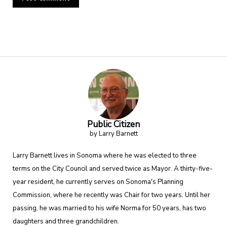
Alternative:
Public Citizen
by Larry Barnett
Larry Barnett lives in Sonoma where he was elected to three
terms on the City Council and served twice as Mayor. A thirty-five-
year resident, he currently serves on Sonoma's Planning
Commission, where he recently was Chair for two years. Until her
passing, he was married to his wife Norma for 50 years, has two
daughters and three grandchildren.