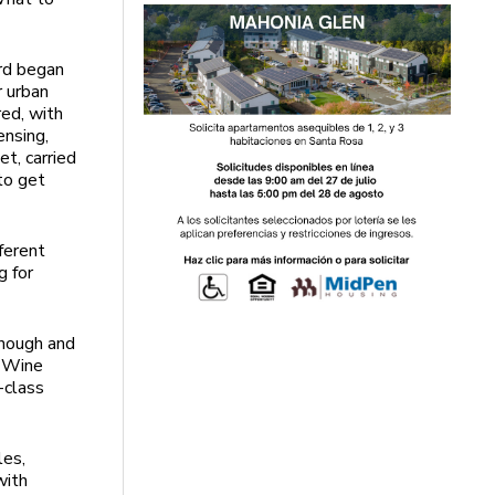
ard began
r urban
ed, with
ensing,
t, carried
to get
ferent
g for
enough and
w Wine
-class
les,
with