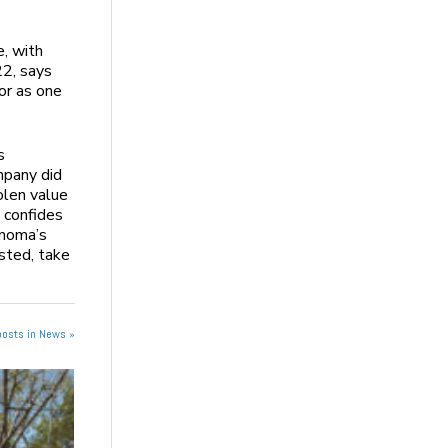
e, with
22, says
or as one
s
mpany did
olen value
e confides
onoma’s
sted, take
posts in News »