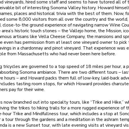
nd vineyards, hired some staff and seems to have tutored all of
eivable bit of interesting Sonoma Valley history. Howard himself
names, places and historical trivia with the best of them. Now, fo
ed some 8,000 visitors from all over the country and the world,
 close-to-the ground experience of navigating narrow Wine Cou
 area’s historic touch stones – the Vallejo home, the Mission, ico
famous artisans like Vella Cheese Company, the mansions and sp
e even has permission from at least one vineyard owner to pick 
avings in a chardonnay and pinot vineyard. That experience was 
ouple from Massachusetts who had never been here before.
g tricycles are governed to a top speed of 18 miles per hour, a 
absorbing Sonoma ambiance. There are two different tours – las
ive hours – and Howard packs them full of low-key, laid-back adv
includes tasting room stops, for which Howard provides charcuter
ers pay for their wine.
 now branched out into specialty tours, like “Trike and Hike,” w
iving the trikes to hiking trails for a more rugged experience of t
e-hour Trike and Mindfullness tour, which includes a stop at So
 a tour through the gardens and a meditation in the ashram tem
nda is a new Sunset tour, with late evening visits at vineyard vi