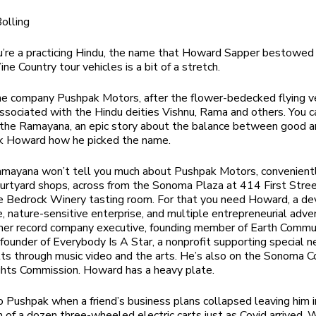
olling
’re a practicing Hindu, the name that Howard Sapper bestowed 
ine Country tour vehicles is a bit of a stretch.
he company Pushpak Motors, after the flower-bedecked flying v
associated with the Hindu deities Vishnu, Rama and others. You c
n the Ramayana, an epic story about the balance between good an
sk Howard how he picked the name.
amayana won’t tell you much about Pushpak Motors, convenient
ourtyard shops, across from the Sonoma Plaza at 414 First Stree
e Bedrock Winery tasting room. For that you need Howard, a de
e, nature-sensitive enterprise, and multiple entrepreneurial adve
mer record company executive, founding member of Earth Commu
 founder of Everybody Is A Star, a nonprofit
supporting special 
ts through music video and the arts. He’s also on the Sonoma 
hts Commission. Howard has a heavy plate
.
to Pushpak when a friend’s business plans collapsed leaving him i
 of a dozen three-wheeled electric carts just as Covid arrived. 