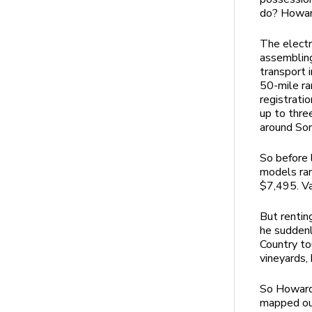
do? Howard
The electr
assembling
transport 
50-mile ra
registrati
up to thre
around Son
So before 
models ran
$7,495. Va
But rentin
he suddenl
Country to
vineyards,
So Howard 
mapped out