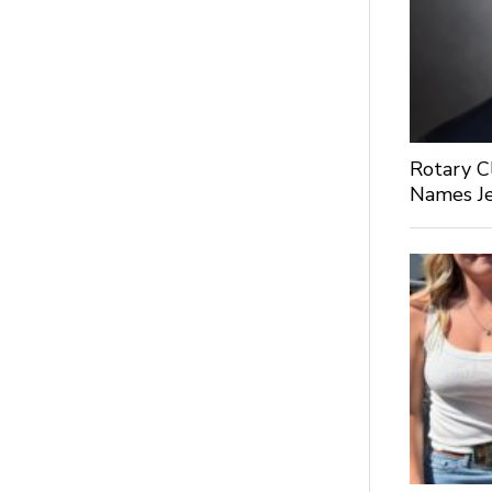
Rotary C
Names Je