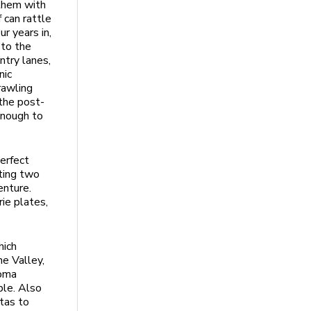
 them with
 can rattle
ur years in,
 to the
ntry lanes,
nic
rawling
the post-
enough to
perfect
ting two
enture.
ie plates,
hich
he Valley,
noma
ple. Also
stas to