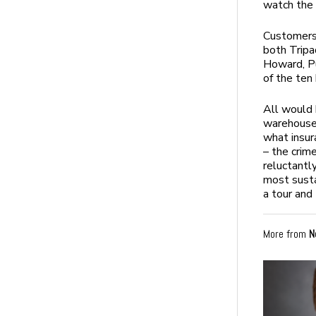
watch the 
Customers 
both Tripa
Howard, P
of the ten
All would 
warehouse
what insur
– the crim
reluctantl
most susta
a tour and
More from
N