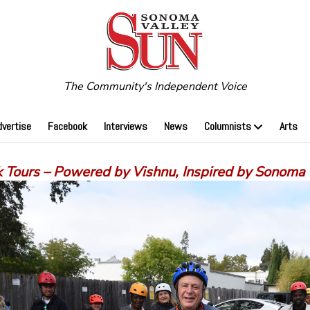
The Community's Independent Voice
dvertise
Facebook
Interviews
News
Columnists
Arts
 Tours – Powered by Vishnu, Inspired by Sonoma