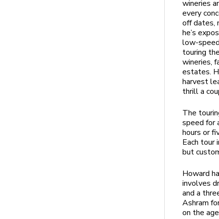
wineries a
every conc
off dates, 
he’s expos
low-speed,
touring the
wineries, 
estates. H
harvest le
thrill a c
The tourin
speed for 
hours or f
Each tour 
but custom
Howard has
involves dr
and a thre
Ashram for
on the age