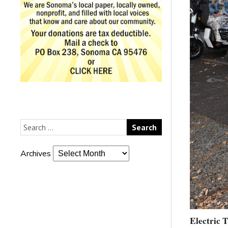
Archives
Electric 