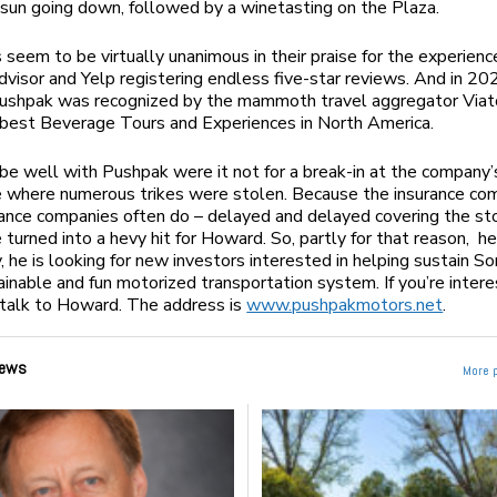
sun going down, followed by a winetasting on the Plaza.
seem to be virtually unanimous in their praise for the experienc
dvisor and Yelp registering endless five-star reviews. And in 20
ushpak was recognized by the mammoth travel aggregator Viat
 best Beverage Tours and Experiences in North America.
be well with Pushpak were it not for a break-in at the company’
 where numerous trikes were stolen. Because the insurance co
ance companies often do – delayed and delayed covering the st
e turned into a hevy hit for Howard. So, partly for that reason, h
y, he is looking for new investors interested in helping sustain S
inable and fun motorized transportation system. If you’re intere
 talk to Howard. The address is
www.pushpakmotors.net
.
ews
More 