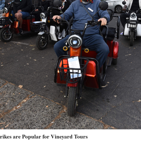
Trikes are Popular for Vineyard Tours