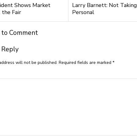
ident Shows Market
Larry Barnett: Not Taking
 the Fair
Personal
t to Comment
 Reply
address will not be published.
Required fields are marked
*