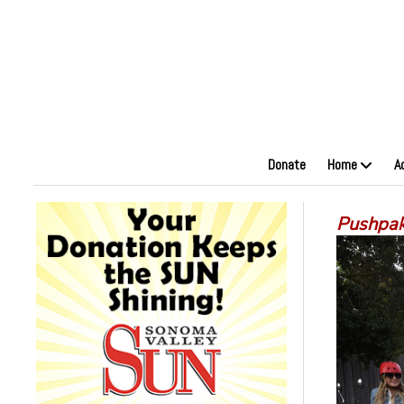
Donate
Home
A
Pushpak