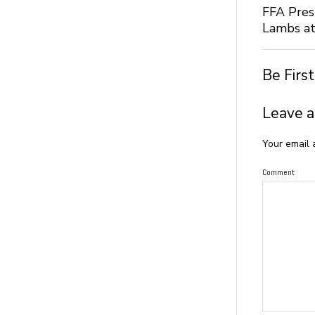
FFA Pres
Lambs at
Be Firs
Leave a
Your email 
Comment