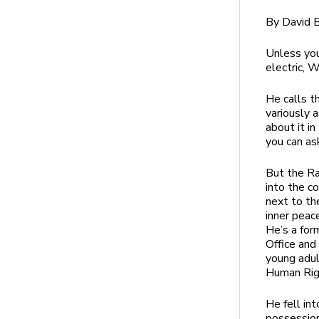
By David B
Unless you
electric, W
He calls t
variously 
about it i
you can a
But the R
into the c
next to th
inner peac
He’s a for
Office and
young adul
Human Rig
He fell in
possession