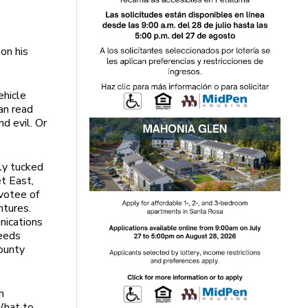
on his
ehicle
an read
d evil. Or
ly tucked
t East,
votee of
ntures.
nications
needs
County
n
What to