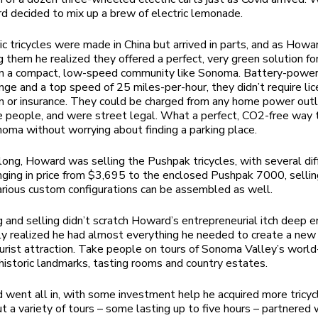
 decided to mix up a brew of electric lemonade.
ic tricycles were made in China but arrived in parts, and as How
 them he realized they offered a perfect, very green solution fo
in a compact, low-speed community like Sonoma. Battery-power
nge and a top speed of 25 miles-per-hour, they didn’t require lic
on or insurance. They could be charged from any home power outle
e people, and were street legal. What a perfect, CO2-free way 
oma without worrying about finding a parking place.
long, Howard was selling the Pushpak tricycles, with several dif
ging in price from $3,695 to the enclosed Pushpak 7000, sellin
rious custom configurations can be assembled as well.
g and selling didn’t scratch Howard’s entrepreneurial itch deep 
y realized he had almost everything he needed to create a ne
urist attraction. Take people on tours of Sonoma Valley’s world
 historic landmarks, tasting rooms and country estates.
went all in, with some investment help he acquired more tricyc
 a variety of tours – some lasting up to five hours – partnered 