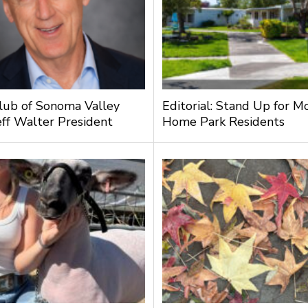
lub of Sonoma Valley
Editorial: Stand Up for M
ff Walter President
Home Park Residents