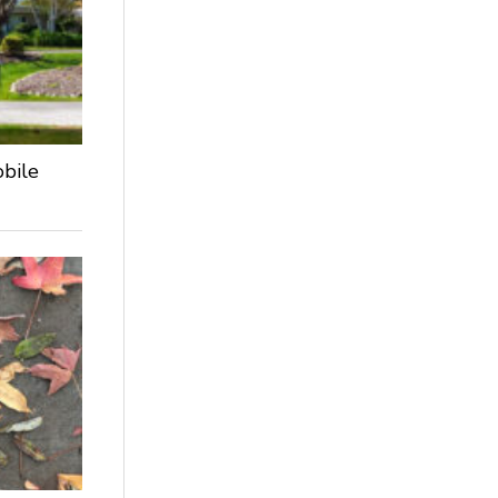
obile