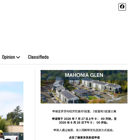
Opinion
Classifieds