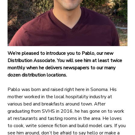
We’re pleased to introduce you to Pablo, our new
Distribution Associate. You will see him at least twice
monthly when he delivers newspapers to our many
dozen distribution locations.
Pablo was born and raised right here in Sonoma. His
mother worked in the local hospitality industry at
various bed and breakfasts around town. After
graduating from SVHS in 2016, he has gone on to work
at restaurants and tasting rooms in the area. He loves
to cook, write science fiction and build model cars. If you
see him around, don’t be afraid to say hello or make a