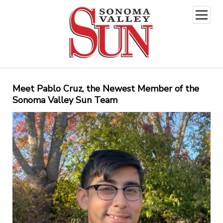
open
menu
Meet Pablo Cruz, the Newest Member of the
Sonoma Valley Sun Team