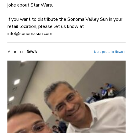
joke about Star Wars.
If you want to distribute the Sonoma Valley Sun in your
retail location, please let us know at
info@sonomasun.com
.
More from
News
More posts in News »