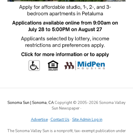
Sonoma Sun | Sonoma, CA
Copyright © 2005-
2026 Sonoma Valley
Sun Newspaper
·
Advertise
·
Contact Us
·
Site Admin Log in
The Sonoma Valley Sun is a nonprofit, tax-exempt publication under