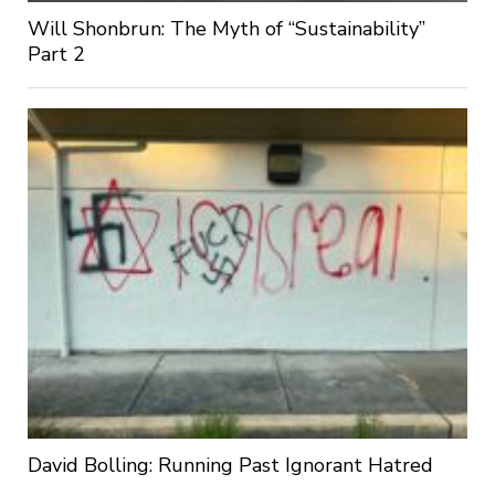
Will Shonbrun: The Myth of “Sustainability”
Part 2
David Bolling: Running Past Ignorant Hatred