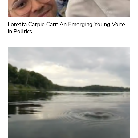
Loretta Carpio Carr: An Emerging Young Voice
in Politics