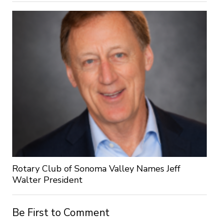
Rotary Club of Sonoma Valley Names Jeff
Walter President
Be First to Comment