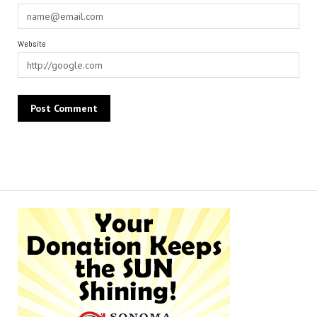
Website
Alternative: