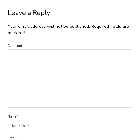
Leave a Reply
Your email address will not be published.
Required fields are
marked
*
Comment
Name*
Email*