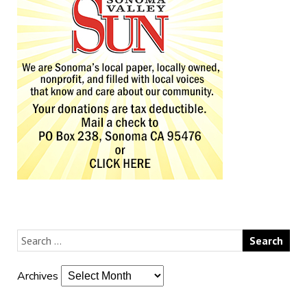
Archives