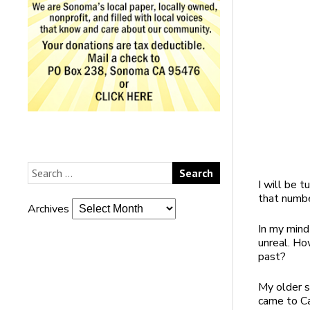
I will be 
that numb
Archives
In my mind 
unreal. How
past?
My older s
came to Ca