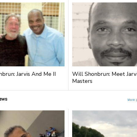
nbrun: Jarvis And Me II
Will Shonbrun: Meet Jarv
Masters
ews
More 