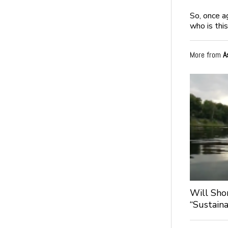
So, once a
who is thi
More from
A
Will Sho
“Sustaina