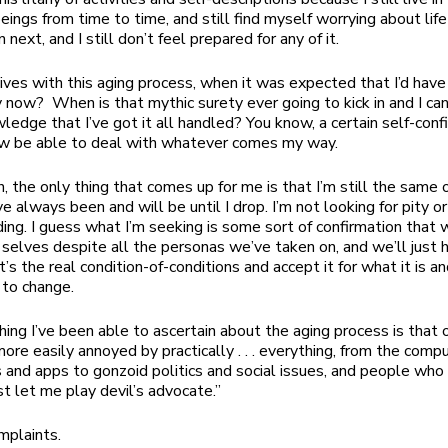
eings from time to time, and still find myself worrying about lif
 next, and I still don’t feel prepared for any of it.
ives with this aging process, when it was expected that I’d have i
 now? When is that mythic surety ever going to kick in and I can
wledge that I’ve got it all handled? You know, a certain self-con
now be able to deal with whatever comes my way.
h, the only thing that comes up for me is that I’m still the same 
e always been and will be until I drop. I’m not looking for pity o
ing. I guess what I’m seeking is some sort of confirmation that w
t selves despite all the personas we’ve taken on, and we’ll just 
t’s the real condition-of-conditions and accept it for what it is and
 to change.
hing I’ve been able to ascertain about the aging process is that 
re easily annoyed by practically . . . everything, from the comp
and apps to gonzoid politics and social issues, and people who
st let me play devil’s advocate.”
mplaints.