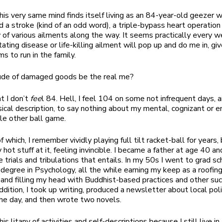
is very same mind finds itself living as an 84-year-old geezer 
ed a stroke (kind of an odd word), a triple-bypass heart operatio
 of various ailments along the way. It seems practically every
ating disease or life-killing ailment will pop up and do me in, gi
s to run in the family.
dude of damaged goods be the real me?
at I don’t
fee
l 84. Hell, I feel 104 on some not infrequent days, a
sical description, to say nothing about my mental, cognizant or 
ole other ball game.
 which, I remember vividly playing full tilt racket-ball for years, 
hot stuff at it, feeling invincible. I became a father at age 40 a
e trials and tribulations that entails. In my 50s I went to grad s
degree in Psychology, all the while earning my keep as a roofin
 and filling my head with Buddhist-based practices and other su
addition, I took up writing, produced a newsletter about local pol
the day, and then wrote two novels.
this litany of activities and self-descriptions because I still live i