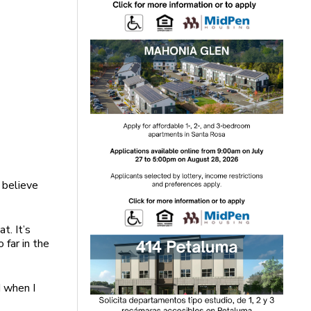
t believe
t. It’s
 far in the
d when I