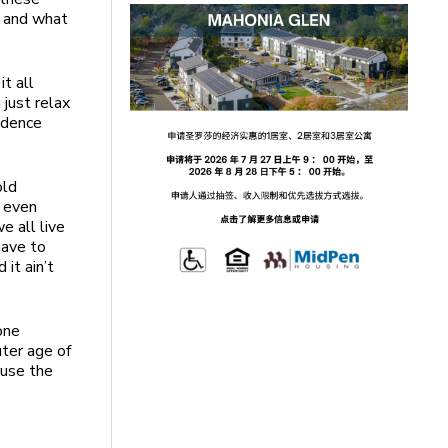
e and what
t all
 just relax
fidence
old
r even
e all live
have to
 it ain’t
one
uter age of
 use the