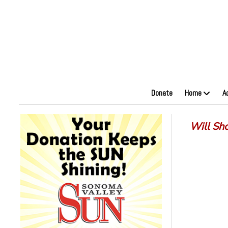
Donate
Home
A
Will Sh