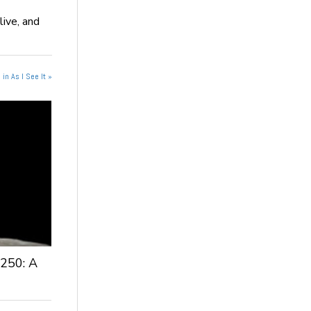
live, and
in As I See It »
 250: A