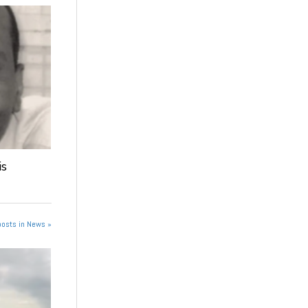
is
posts in News »