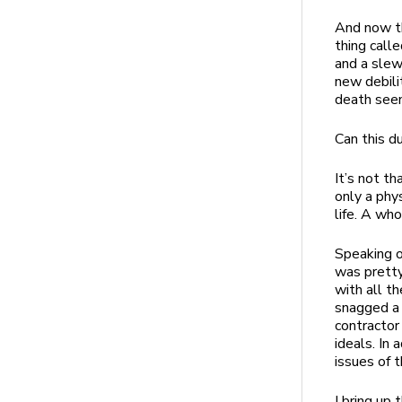
And now th
thing call
and a slew
new debilit
death seem
Can this 
It’s not th
only a phy
life. A wh
Speaking of
was pretty 
with all th
snagged a 
contractor
ideals. In 
issues of 
I bring up 