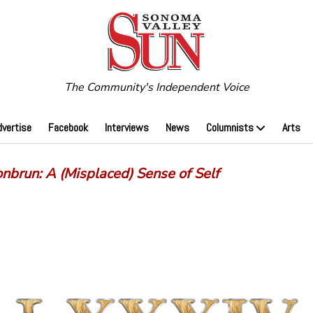
The Community's Independent Voice
dvertise
Facebook
Interviews
News
Columnists
Arts
onbrun: A (Misplaced) Sense of Self