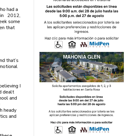
who had a
n in 2012,
 week some
ven that
nd that’s
emotional
believing I
nd dealt
chool and
g
ch heady
itics and
n these