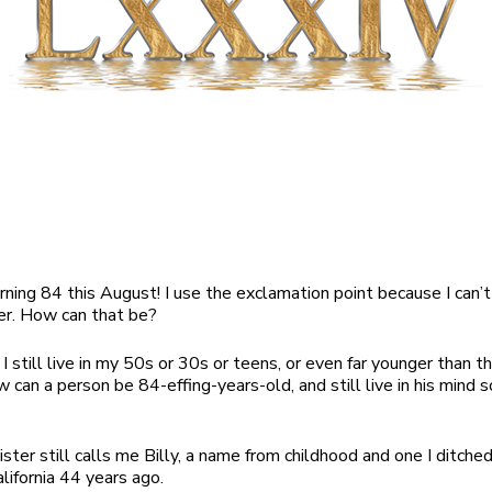
turning 84 this August! I use the exclamation point because I can’
er. How can that be?
I still live in my 50s or 30s or teens, or even far younger than tha
 can a person be 84-effing-years-old, and still live in his mind so
ister still calls me Billy, a name from childhood and one I ditche
lifornia 44 years ago.