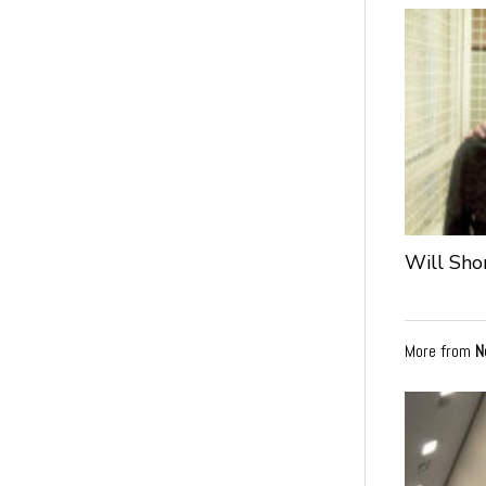
Will Sho
More from
N