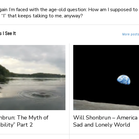
gain I’m faced with the age-old question: How am I supposed to 
s “I” that keeps talking to me, anyway?
s I See It
More posts 
nbrun: The Myth of
Will Shonbrun – America
bility” Part 2
Sad and Lonely World