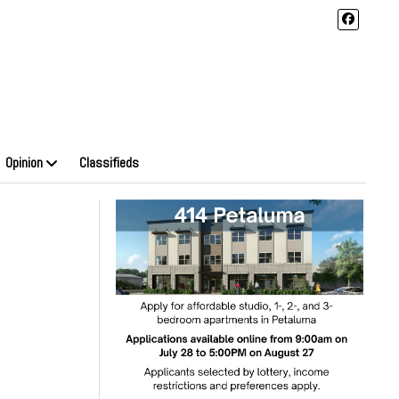
Opinion
Classifieds