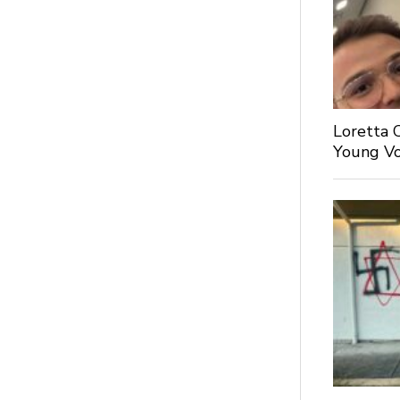
Loretta 
Young Voi