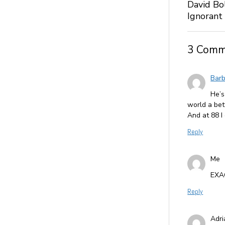
David Bo
Ignorant
3 Comm
Barb
He’s
world a bet
And at 88 I
Reply
Me
EXA
Reply
Adr