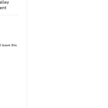
alley
dent
l leave this