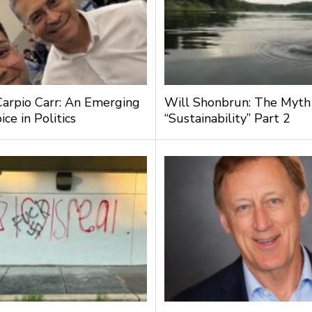
Carpio Carr: An Emerging
Will Shonbrun: The Myth
ce in Politics
“Sustainability” Part 2