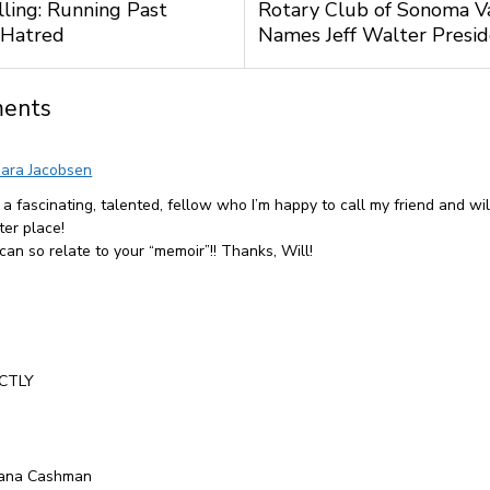
lling: Running Past
Rotary Club of Sonoma V
 Hatred
Names Jeff Walter Presi
ents
ara Jacobsen
 a fascinating, talented, fellow who I’m happy to call my friend and wil
ter place!
 can so relate to your “memoir”!! Thanks, Will!
CTLY
iana Cashman