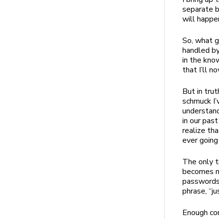
separate b
will happen
So, what g
handled by
in the kno
that I’ll 
But in trut
schmuck I’v
understand
in our pas
realize tha
ever going
The only t
becomes mo
passwords 
phrase, “ju
Enough co