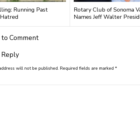
lling: Running Past
Rotary Club of Sonoma V
 Hatred
Names Jeff Walter Presi
t to Comment
 Reply
address will not be published.
Required fields are marked
*