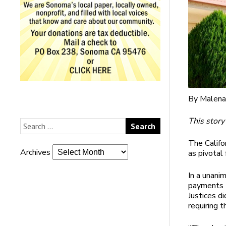
By Malena
This story
The Califo
Archives
as pivotal 
In a unanim
payments t
Justices d
requiring 