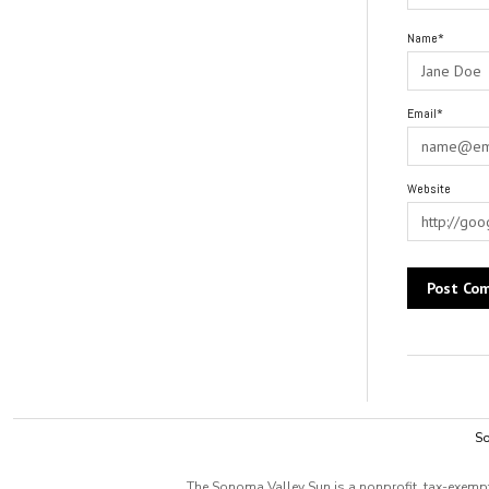
Name*
Email*
Website
Alternative:
So
The Sonoma Valley Sun is a nonprofit, tax-exempt