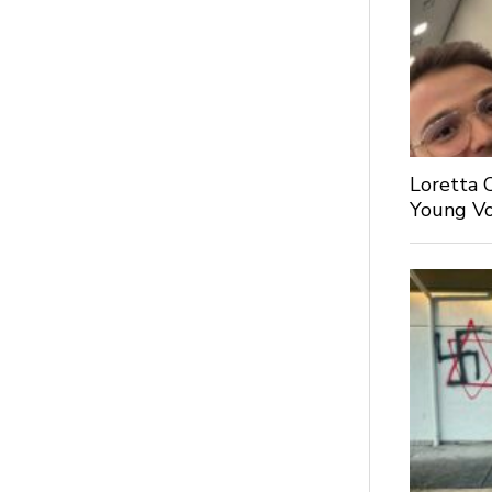
Loretta 
Young Voi