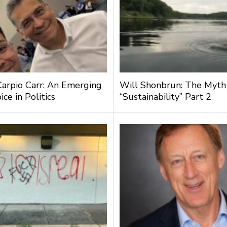
Carpio Carr: An Emerging
Will Shonbrun: The Myth
ce in Politics
“Sustainability” Part 2