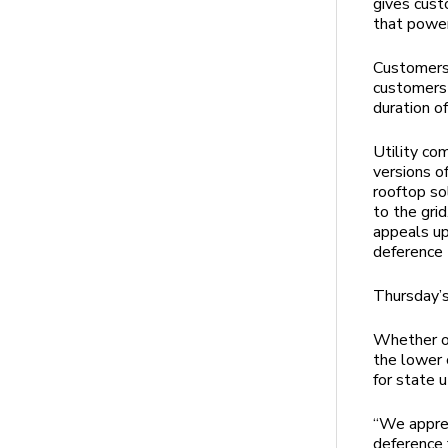
gives cust
that powe
Customers 
customers 
duration of
Utility co
versions o
rooftop sol
to the gri
appeals uph
deference 
Thursday’s
Whether or
the lower 
for state u
“We apprec
deference 