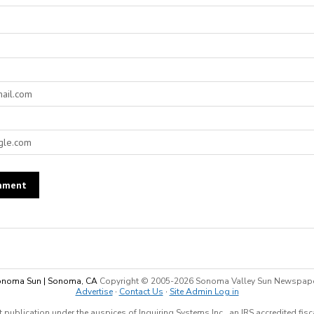
noma Sun | Sonoma, CA
Copyright © 2005-
2026 Sonoma Valley Sun Newspap
Advertise
·
Contact Us
·
Site Admin Log in
 publication under the auspices of Inquiring Systems Inc., an IRS accredited fis