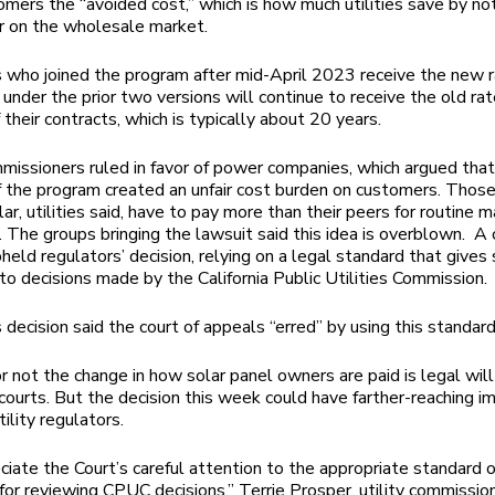
omers the “avoided cost,” which is how much utilities save by no
r on the wholesale market.
who joined the program after mid-April 2023 receive the new r
under the prior two versions will continue to receive the old rat
 their contracts, which is typically about 20 years.
mmissioners ruled in favor of power companies, which argued that
f the program created an unfair cost burden on customers. Thos
ar, utilities said, have to pay more than their peers for routine 
d. The groups bringing the lawsuit said this idea is overblown. A 
eld regulators’ decision, relying on a legal standard that gives s
to decisions made by the California Public Utilities Commission.
 decision said the court of appeals “erred” by using this standard
 not the change in how solar panel owners are paid is legal will
courts. But the decision this week could have farther-reaching im
tility regulators.
iate the Court’s careful attention to the appropriate standard o
for reviewing CPUC decisions,” Terrie Prosper, utility commissio