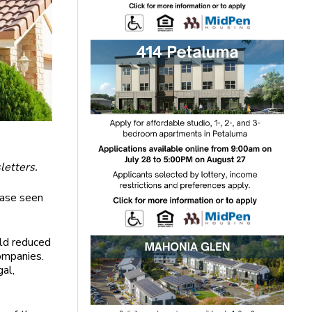
letters.
case seen
eld reduced
ompanies.
gal,