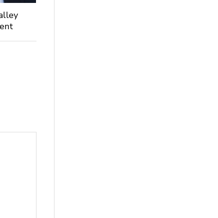
alley
dent