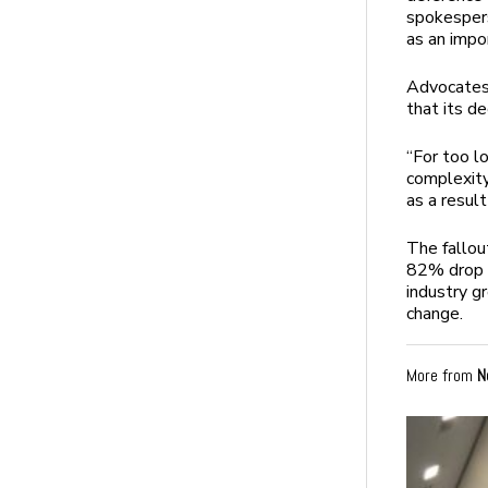
spokespers
as an impor
Advocates 
that its de
“For too l
complexity
as a result
The fallou
82% drop i
industry g
change.
More from
N