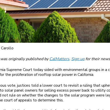
 Carollo
 was originally published by
CalMatters
.
Sign up
for their news
rnia Supreme Court today sided with environmental groups in a 
for the proliferation of rooftop solar power in California.
ous vote, justices told a lower court to revisit a ruling that uph
o solar panel owners for selling excess power back to utility c
id not rule on whether the changes to the solar program were le
the court of appeals to determine this.