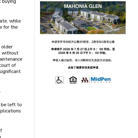
t buying
ate, while
e for the
 older
e without
maintenance
court of
ignificant
.
 be left to
plications
f
n