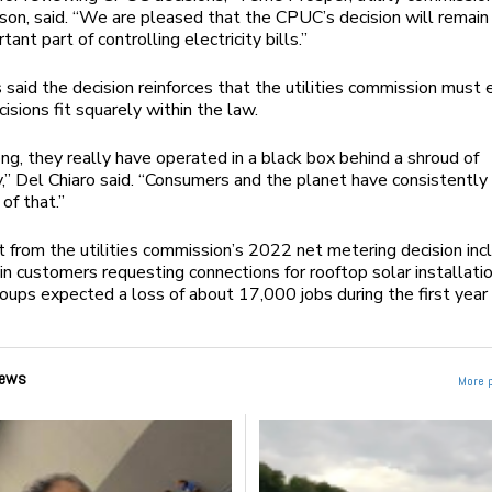
on, said. “We are pleased that the CPUC’s decision will remain 
tant part of controlling electricity bills.”
said the decision reinforces that the utilities commission must 
cisions fit squarely within the law.
ong, they really have operated in a black box behind a shroud of
,” Del Chiaro said. “Consumers and the planet have consistently
 of that.”
t from the utilities commission’s 2022 net metering decision inc
n customers requesting connections for rooftop solar installatio
roups expected a loss of about 17,000 jobs during the first year
ews
More 