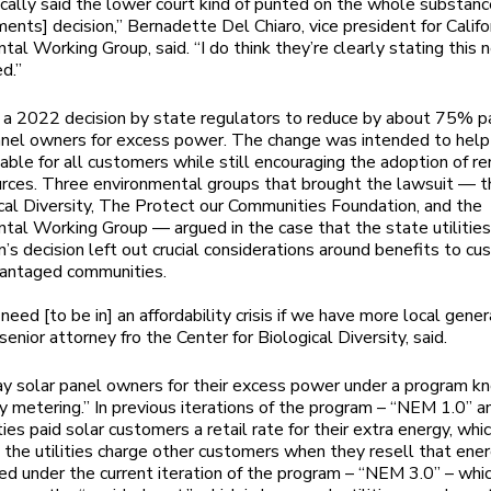
cally said the lower court kind of punted on the whole substanc
ments] decision,” Bernadette Del Chiaro, vice president for Califo
tal Working Group, said. “I do think they’re clearly stating this 
d.”
s a 2022 decision by state regulators to reduce by about 75% 
anel owners for excess power. The change was intended to hel
rdable for all customers while still encouraging the adoption of 
rces. Three environmental groups that brought the lawsuit — t
ical Diversity, The Protect our Communities Foundation, and the
tal Working Group — argued in the case that the state utilitie
’s decision left out crucial considerations around benefits to c
vantaged communities.
eed [to be in] an affordability crisis if we have more local gener
senior attorney fro the Center for Biological Diversity, said.
pay solar panel owners for their excess power under a program k
y metering.” In previous iterations of the program – “NEM 1.0”
ities paid solar customers a retail rate for their extra energy, whic
 the utilities charge other customers when they resell that ener
d under the current iteration of the program – “NEM 3.0” – whi