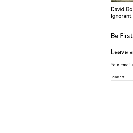
David Bo
Ignorant
Be Firs
Leave a
Your email 
Comment