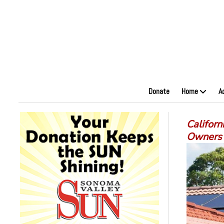
Donate
Home
A
Californ
Owners