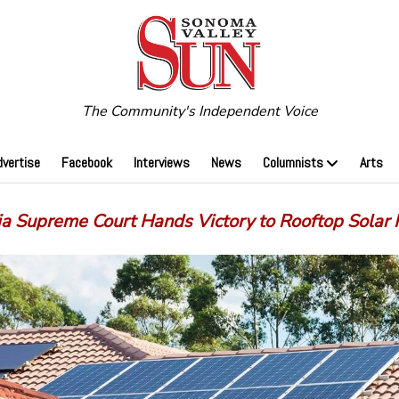
The Community's Independent Voice
dvertise
Facebook
Interviews
News
Columnists
Arts
ia Supreme Court Hands Victory to Rooftop Solar 