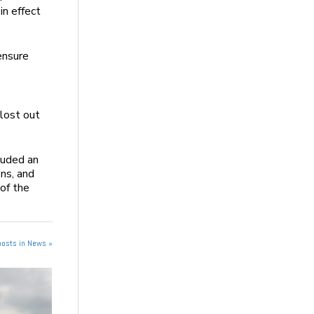
in effect
ensure
 lost out
luded an
ns, and
 of the
posts in News »