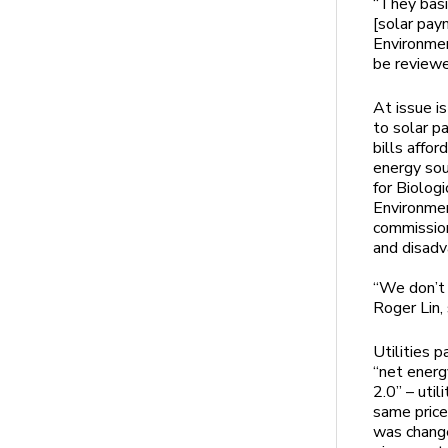
“They basi
[solar pay
Environmen
be reviewe
At issue i
to solar p
bills affo
energy sou
for Biolog
Environmen
commission
and disad
“We don’t n
Roger Lin, 
Utilities 
“net energ
2.0” – util
same price
was change