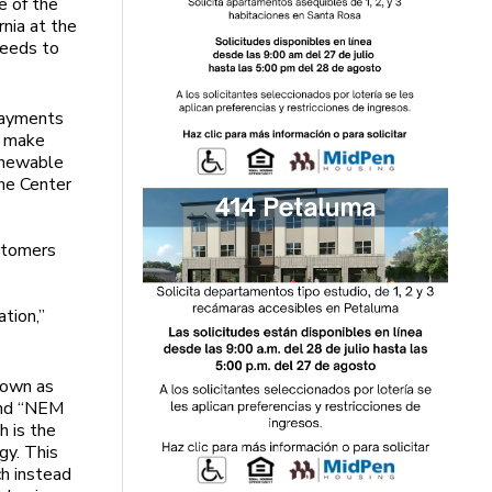
e of the
rnia at the
needs to
payments
p make
renewable
he Center
s
ustomers
ation,”
nown as
 and “NEM
h is the
gy. This
ch instead