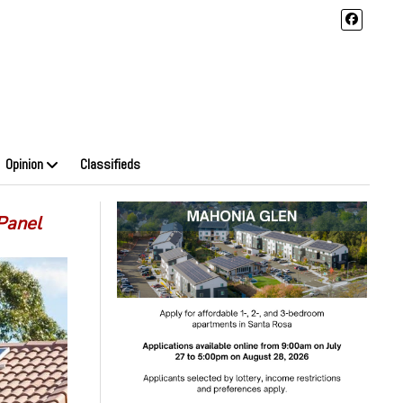
Opinion
Classifieds
Panel