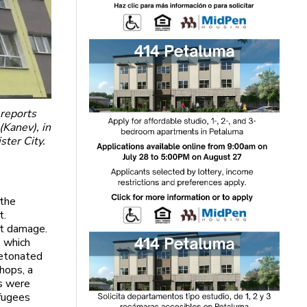
 reports
(Kanev), in
ster City.
 the
t.
nt damage.
, which
detonated
shops, a
rs were
efugees