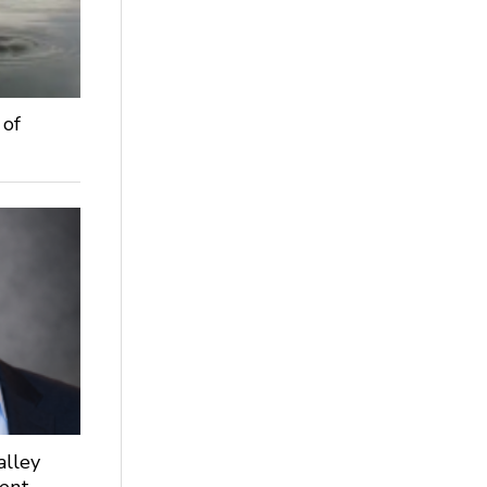
 of
alley
dent