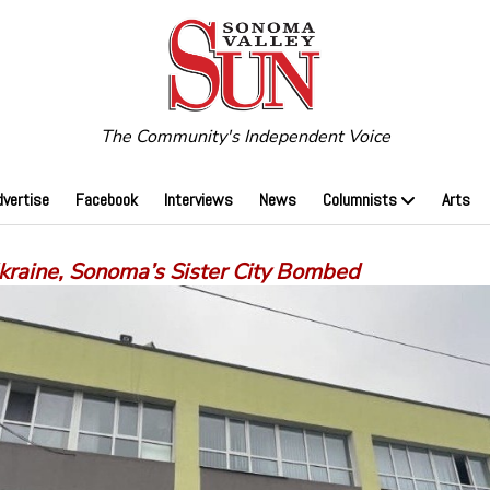
The Community's Independent Voice
dvertise
Facebook
Interviews
News
Columnists
Arts
Ukraine, Sonoma’s Sister City Bombed