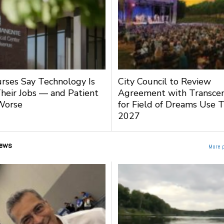
urses Say Technology Is
City Council to Review
heir Jobs — and Patient
Agreement with Transce
Worse
for Field of Dreams Use 
2027
ews
More 