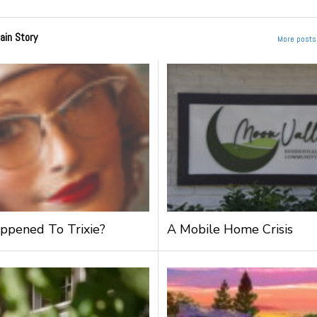
ain Story
More posts 
pened To Trixie?
A Mobile Home Crisis