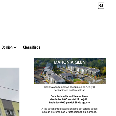
Opinion
Classifieds