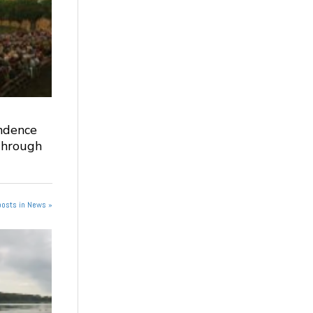
ndence
Through
posts in News »