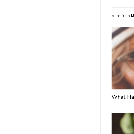
More from
M
What Hap