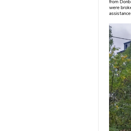
from Donba
were broke
assistance 