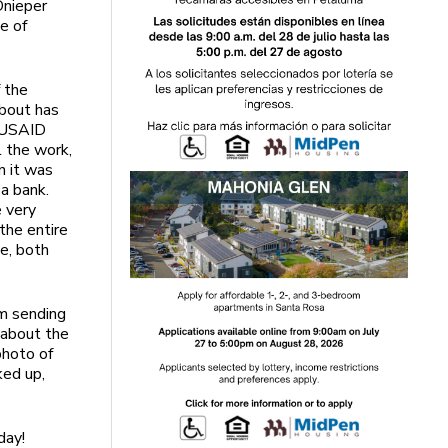
Dnieper
e of
f the
bout has
 USAID
 the work,
n it was
 a bank.
 very
 the entire
ne, both
am sending
 about the
photo of
ked up,
day!