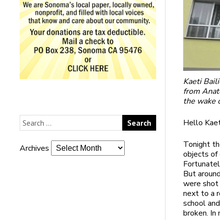
Kaeti Bail
from Anato
the wake o
Hello Kaet
Tonight th
Archives
objects of
Fortunatel
But around
were shot 
next to a r
school and
broken. In