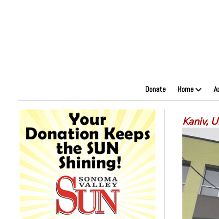
Donate
Home
A
Kaniv, 