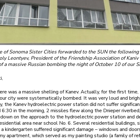
ie of Sonoma Sister Cities forwarded to the SUN the following
ly Leontyev, President of the Friendship Association of Kaniv 
f a massive Russian bombing the night of October 10 of our Si
i,
ere was a massive shelling of Kanev. Actually, for the first time,
 our city were systematically bombed. It was very loud and brigh
y, the Kanev hydroelectric power station did not suffer significa
 6:30 in the morning, 2 missiles flew along the Dnieper riverbed
down on the approach to the hydroelectric power station and 
esidential area near school No. 6. Several residential buildings, 
 a kindergarten suffered significant damage – windows and doo
 my apartment, which served as my painting studio (a family of r