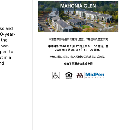
ass and
10-year-
 the
s was
open to
t in a
nd