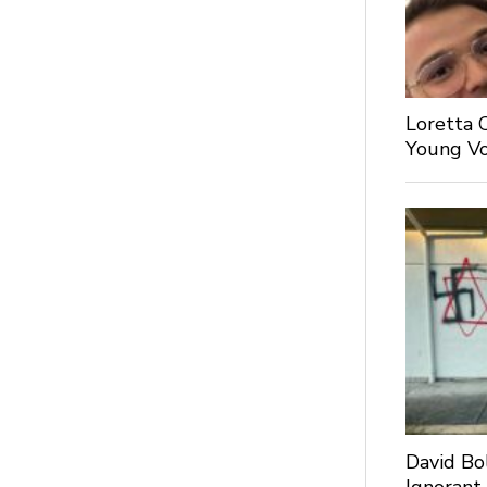
Loretta 
Young Voi
David Bo
Ignorant