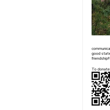
communicat
good state
friendship!!
To donate 