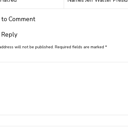
t to Comment
 Reply
address will not be published.
Required fields are marked
*