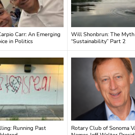
Carpio Carr: An Emerging
Will Shonbrun: The Myth
ce in Politics
“Sustainability” Part 2
lling: Running Past
Rotary Club of Sonoma V
 Hatred
Names Jeff Walter Presi