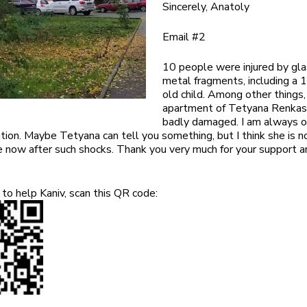
Sincerely, Anatoly
Email #2
10 people were injured by gl
metal fragments, including a 
old child. Among other things,
apartment of Tetyana Renka
badly damaged. I am always 
ion. Maybe Tetyana can tell you something, but I think she is no
 now after such shocks. Thank you very much for your support a
to help Kaniv, scan this QR code: