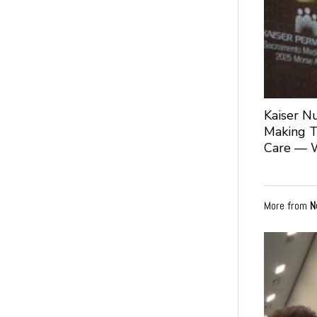
Kaiser N
Making T
Care — 
More from
N