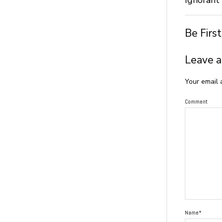
Be Firs
Leave a
Your email 
Comment
Name*