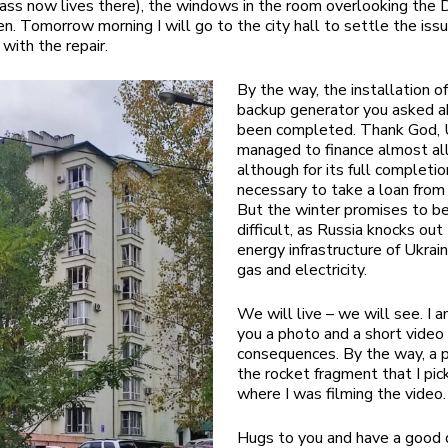
ss now lives there), the windows in the room overlooking the 
n. Tomorrow morning I will go to the city hall to settle the issu
with the repair.
By the way, the installation o
backup generator you asked a
been completed. Thank God,
managed to finance almost all
although for its full completio
necessary to take a loan from
But the winter promises to be
difficult, as Russia knocks out
energy infrastructure of Ukrai
gas and electricity.
We will live – we will see. I 
you a photo and a short video
consequences. By the way, a 
the rocket fragment that I pic
where I was filming the video.
Hugs to you and have a good 