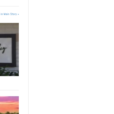
in Main Story »