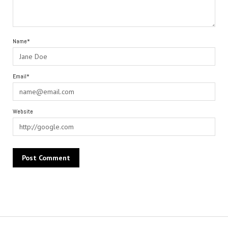
Name*
Email*
Website
Alternative: