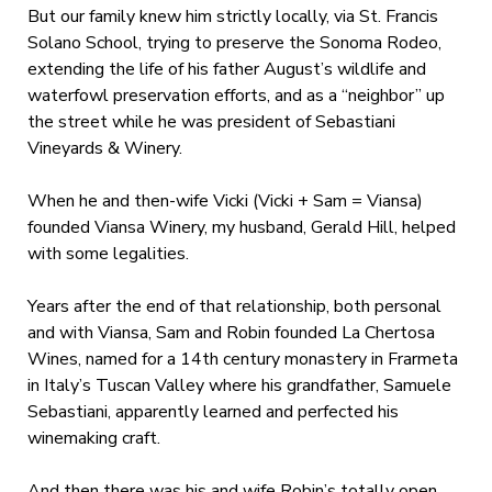
But our family knew him strictly locally, via St. Francis
Solano School, trying to preserve the Sonoma Rodeo,
extending the life of his father August’s wildlife and
waterfowl preservation efforts, and as a “neighbor” up
the street while he was president of Sebastiani
Vineyards & Winery.
When he and then-wife Vicki (Vicki + Sam = Viansa)
founded Viansa Winery, my husband, Gerald Hill, helped
with some legalities.
Years after the end of that relationship, both personal
and with Viansa, Sam and Robin founded La Chertosa
Wines, named for a 14
th
century monastery in Frarmeta
in Italy’s Tuscan Valley where his grandfather, Samuele
Sebastiani, apparently learned and perfected his
winemaking craft.
And then there was his and wife Robin’s totally open