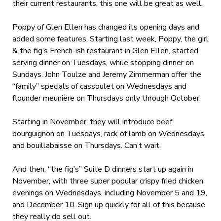
their current restaurants, this one will be great as well.
Poppy of Glen Ellen has changed its opening days and
added some features. Starting last week, Poppy, the girl
& the fig’s French-ish restaurant in Glen Ellen, started
serving dinner on Tuesdays, while stopping dinner on
Sundays. John Toulze and Jeremy Zimmerman offer the
“family” specials of cassoulet on Wednesdays and
flounder meunière on Thursdays only through October.
Starting in November, they will introduce beef
bourguignon on Tuesdays, rack of lamb on Wednesdays,
and bouillabaisse on Thursdays. Can’t wait.
And then, “the fig’s” Suite D dinners start up again in
November, with three super popular crispy fried chicken
evenings on Wednesdays, including November 5 and 19,
and December 10. Sign up quickly for all of this because
they really do sell out.