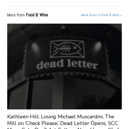
More from
Food & Wine
More posts in Food & Wine »
Kathleen Hill: Losing Michael Muscardini, The
Mill on ‘Check Please,’ Dead Letter Opens, SCC