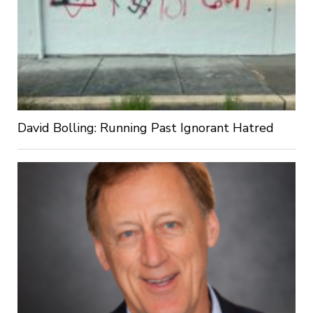
David Bolling: Running Past Ignorant Hatred