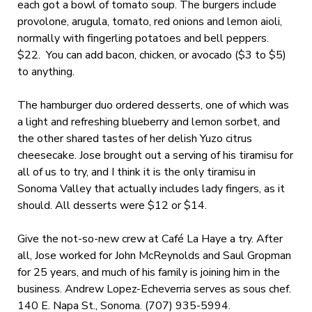
each got a bowl of tomato soup. The burgers include
provolone, arugula, tomato, red onions and lemon aioli,
normally with fingerling potatoes and bell peppers.
$22. You can add bacon, chicken, or avocado ($3 to $5)
to anything.
The hamburger duo ordered desserts, one of which was
a light and refreshing blueberry and lemon sorbet, and
the other shared tastes of her delish Yuzo citrus
cheesecake. Jose brought out a serving of his tiramisu for
all of us to try, and I think it is the only tiramisu in
Sonoma Valley that actually includes lady fingers, as it
should. All desserts were $12 or $14.
Give the not-so-new crew at Café La Haye a try. After
all, Jose worked for John McReynolds and Saul Gropman
for 25 years, and much of his family is joining him in the
business. Andrew Lopez-Echeverria serves as sous chef.
140 E. Napa St., Sonoma. (707) 935-5994.