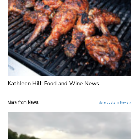
Kathleen Hill: Food and Wine News
More from
News
More posts in News »