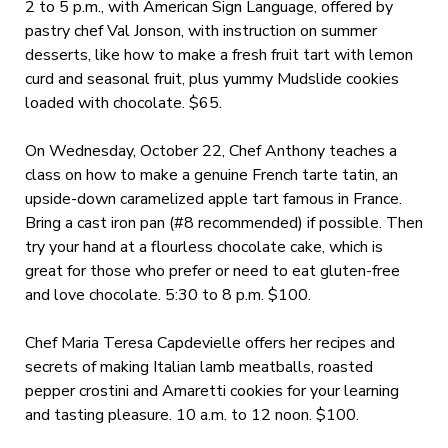
2 to 5 p.m., with American Sign Language, offered by
pastry chef Val Jonson, with instruction on summer
desserts, like how to make a fresh fruit tart with lemon
curd and seasonal fruit, plus yummy Mudslide cookies
loaded with chocolate. $65.
On Wednesday, October 22, Chef Anthony teaches a
class on how to make a genuine French tarte tatin, an
upside-down caramelized apple tart famous in France.
Bring a cast iron pan (#8 recommended) if possible. Then
try your hand at a flourless chocolate cake, which is
great for those who prefer or need to eat gluten-free
and love chocolate. 5:30 to 8 p.m. $100.
Chef Maria Teresa Capdevielle offers her recipes and
secrets of making Italian lamb meatballs, roasted
pepper crostini and Amaretti cookies for your learning
and tasting pleasure. 10 a.m. to 12 noon. $100.