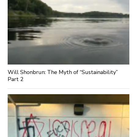
Will Shonbrun: The Myth of “Sustainability”
Part 2