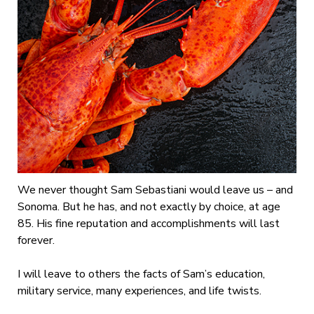
We never thought Sam Sebastiani would leave us – and
Sonoma. But he has, and not exactly by choice, at age
85. His fine reputation and accomplishments will last
forever.
I will leave to others the facts of Sam’s education,
military service, many experiences, and life twists.