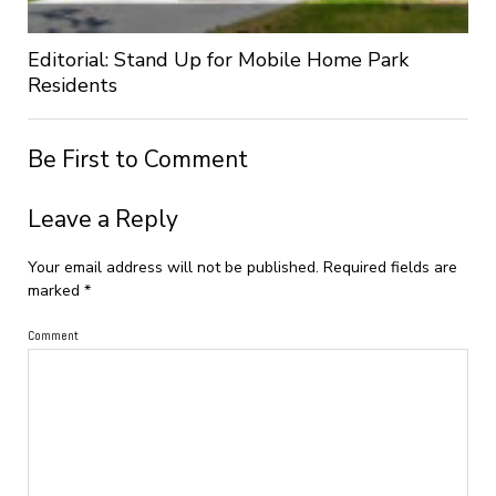
Editorial: Stand Up for Mobile Home Park
Residents
Be First to Comment
Leave a Reply
Your email address will not be published.
Required fields are
marked
*
Comment