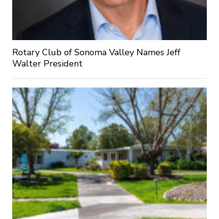
Rotary Club of Sonoma Valley Names Jeff
Walter President