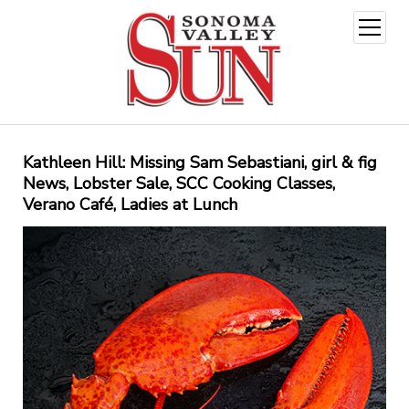
open
menu
Kathleen Hill: Missing Sam Sebastiani, girl & fig
News, Lobster Sale, SCC Cooking Classes,
Verano Café, Ladies at Lunch