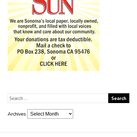
Archives