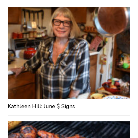
Kathleen Hill: June $ Signs