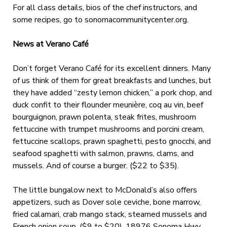
For all class details, bios of the chef instructors, and
some recipes, go to sonomacommunitycenter.org.
News at Verano Café
Don’t forget Verano Café for its excellent dinners. Many
of us think of them for great breakfasts and lunches, but
they have added “zesty lemon chicken,” a pork chop, and
duck confit to their flounder meunière, coq au vin, beef
bourguignon, prawn polenta, steak frites, mushroom
fettuccine with trumpet mushrooms and porcini cream,
fettuccine scallops, prawn spaghetti, pesto gnocchi, and
seafood spaghetti with salmon, prawns, clams, and
mussels. And of course a burger. ($22 to $35).
The little bungalow next to McDonald’s also offers
appetizers, such as Dover sole ceviche, bone marrow,
fried calamari, crab mango stack, steamed mussels and
French onion soup. ($9 to $20). 18976 Sonoma Hwy.,