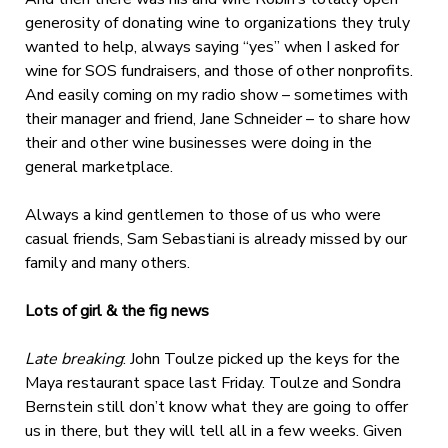
generosity of donating wine to organizations they truly
wanted to help, always saying “yes” when I asked for
wine for SOS fundraisers, and those of other nonprofits.
And easily coming on my radio show – sometimes with
their manager and friend, Jane Schneider – to share how
their and other wine businesses were doing in the
general marketplace.
Always a kind gentlemen to those of us who were
casual friends, Sam Sebastiani is already missed by our
family and many others.
Lots of girl & the fig news
Late breaking
: John Toulze picked up the keys for the
Maya restaurant space last Friday. Toulze and Sondra
Bernstein still don’t know what they are going to offer
us in there, but they will tell all in a few weeks. Given