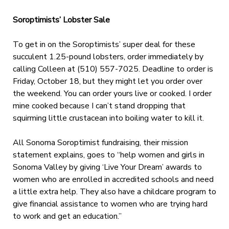
Soroptimists’ Lobster Sale
To get in on the Soroptimists’ super deal for these
succulent 1.25-pound lobsters, order immediately by
calling Colleen at (510) 557-7025. Deadline to order is
Friday, October 18, but they might let you order over
the weekend. You can order yours live or cooked. I order
mine cooked because I can’t stand dropping that
squirming little crustacean into boiling water to kill it.
All Sonoma Soroptimist fundraising, their mission
statement explains, goes to “help women and girls in
Sonoma Valley by giving ‘Live Your Dream’ awards to
women who are enrolled in accredited schools and need
a little extra help. They also have a childcare program to
give financial assistance to women who are trying hard
to work and get an education.”