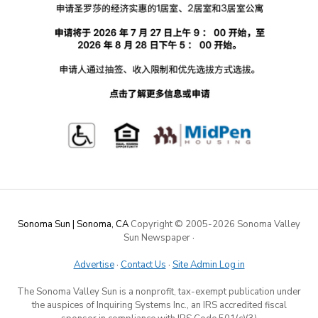
Sonoma Sun | Sonoma, CA
Copyright © 2005-
2026 Sonoma Valley
Sun Newspaper
·
Advertise
·
Contact Us
·
Site Admin Log in
The Sonoma Valley Sun is a nonprofit, tax-exempt publication under
the auspices of Inquiring Systems Inc., an IRS accredited fiscal