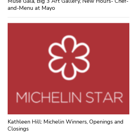
Muse Gala, Big 3 Art Gallery, New Hours- Chef-
and-Menu at Mayo
Kathleen Hill: Michelin Winners, Openings and
Closings