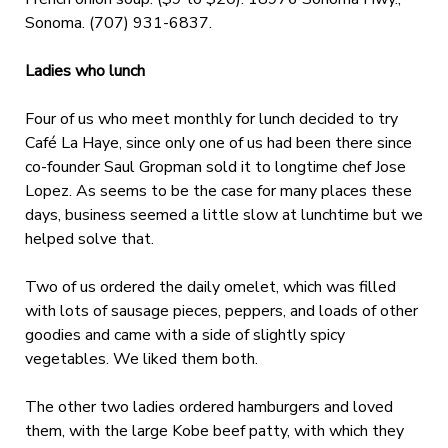
Sonoma. (707) 931-6837.
Ladies who lunch
Four of us who meet monthly for lunch decided to try
Café La Haye, since only one of us had been there since
co-founder Saul Gropman sold it to longtime chef Jose
Lopez. As seems to be the case for many places these
days, business seemed a little slow at lunchtime but we
helped solve that.
Two of us ordered the daily omelet, which was filled
with lots of sausage pieces, peppers, and loads of other
goodies and came with a side of slightly spicy
vegetables. We liked them both.
The other two ladies ordered hamburgers and loved
them, with the large Kobe beef patty, with which they