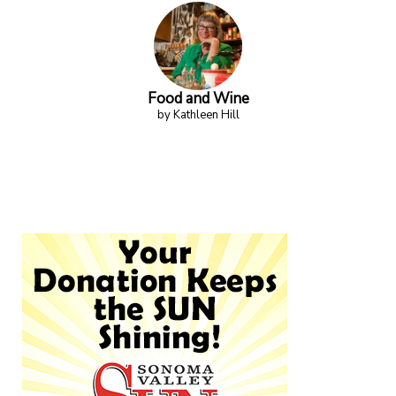
Food and Wine
by Kathleen Hill