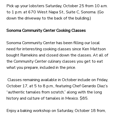
Pick up your lobsters Saturday, October 25 from 10 a.m.
to 1 p.m. at 670 West Napa St., Suite C, Sonoma. (Go
down the driveway to the back of the building.)
Sonoma Community Center Cooking Classes
Sonoma Community Center has been filling our local
need for interesting cooking classes since Ken Mattson
bought Ramekins and closed down the classes. At all of
the Community Center culinary classes you get to eat
what you prepare, included in the price.
Classes remaining available in October include on Friday,
October 17, at 5 to 8 p.m., featuring Chef Gerardo Diaz’s
“authentic tamales from scratch,” along with the long
history and culture of tamales in Mexico. $85.
Enjoy a baking workshop on Saturday, October 18 from,