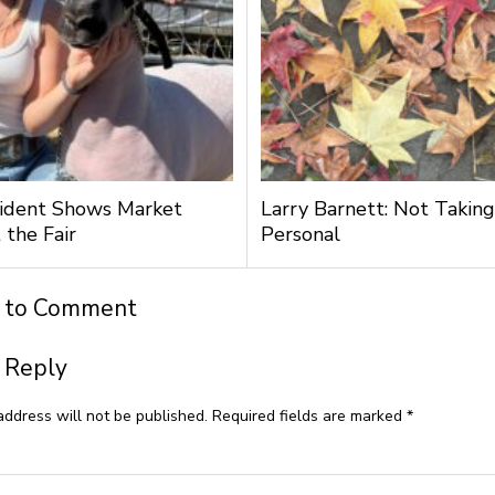
ident Shows Market
Larry Barnett: Not Taking
 the Fair
Personal
t to Comment
 Reply
address will not be published.
Required fields are marked
*