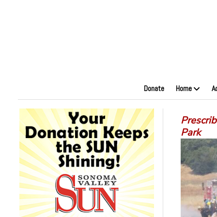
Donate
Home
A
Prescri
Park