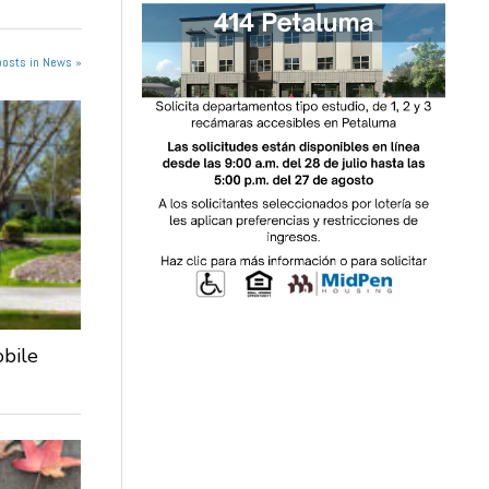
posts in News »
obile