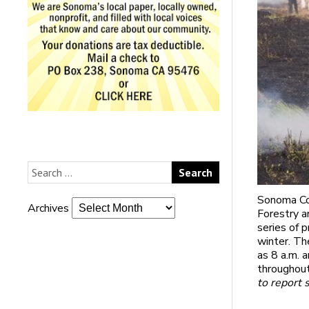
Sonoma Cou
Archives
Forestry a
series of 
winter. Th
as 8 a.m. 
throughout
to report 