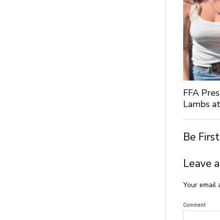
FFA Pres
Lambs at
Be Firs
Leave a
Your email 
Comment