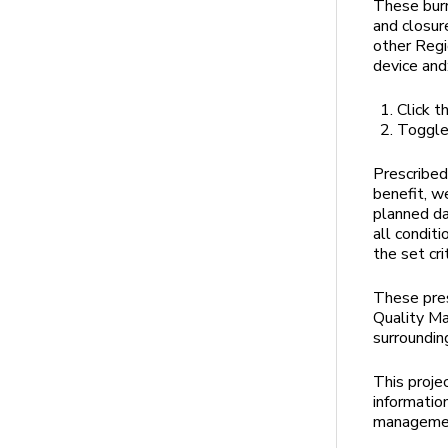
These burn
and closur
other Regi
device and
Click t
Toggle 
Prescribed
benefit, w
planned da
all condit
the set cri
These pres
Quality M
surroundin
This proje
informatio
managemen