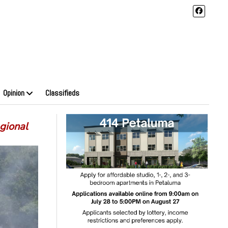
Opinion
Classifieds
gional