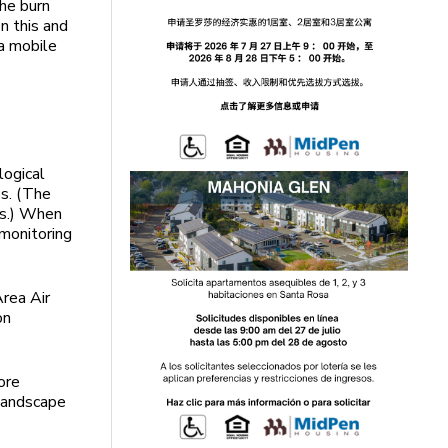
the burn
n this and
a mobile
logical
s. (The
ns.) When
 monitoring
rea Air
on
ore
 landscape