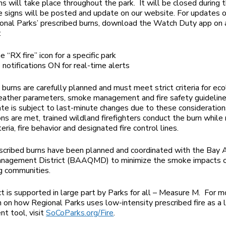
s will take place throughout the park. It will be closed during 
e signs will be posted and update on our website. For updates o
onal Parks’ prescribed burns, download the Watch Duty app on 
:
he “RX fire” icon for a specific park
notifications ON for real-time alerts
 burns are carefully planned and must meet strict criteria for eco
eather parameters, smoke management and fire safety guideline
te is subject to last-minute changes due to these consideratio
ions are met, trained wildland firefighters conduct the burn while
teria, fire behavior and designated fire control lines.
cribed burns have been planned and coordinated with the Bay A
anagement District (BAAQMD) to minimize the smoke impacts 
g communities.
ct is supported in large part by Parks for all – Measure M. For m
n on how Regional Parks uses low-intensity prescribed fire as a
t tool, visit
SoCoParks.org/Fire
.