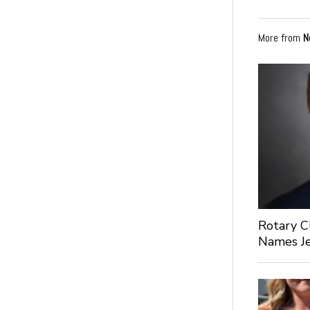
More from
N
Rotary C
Names Je