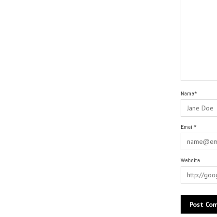
Name*
Email*
Website