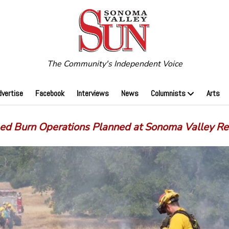
The Community's Independent Voice
dvertise
Facebook
Interviews
News
Columnists
Arts
bed Burn Operations Planned at Sonoma Valley Re