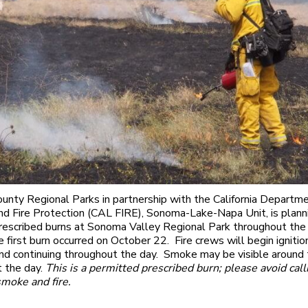
nty Regional Parks in partnership with the California Departme
nd Fire Protection (CAL FIRE), Sonoma-Lake-Napa Unit, is plann
prescribed burns at Sonoma Valley Regional Park throughout the 
e first burn occurred on October 22. Fire crews will begin ignitio
and continuing throughout the day. Smoke may be visible around 
 the day.
This is a permitted prescribed burn; please avoid cal
smoke and fire.