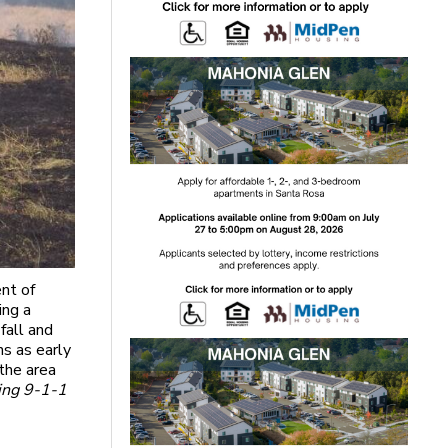
nt of
ing a
fall and
ns as early
the area
ling 9-1-1