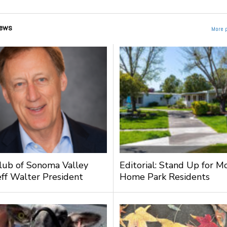
ews
More 
lub of Sonoma Valley
Editorial: Stand Up for M
ff Walter President
Home Park Residents