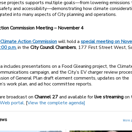
ese projects supports multiple goals—from lowering emissions 
safety and accessibility—demonstrating how climate considerat
grated into many aspects of City planning and operations.
ction Commission Meeting – November 4
Climate Action Commission
will hold a
special meeting on Nov
:00 p.m.
in the
City Council Chambers
, 177 First Street West, 
 includes presentations on a Food Gleaning project, the Clima
munications campaign, and the City’s EV charger review proces
ssion of General Plan draft element comments, updates on the
’s work plan, and ad hoc committee reports.
are broadcast on
Channel 27
and available for
live streaming
on 
cWeb portal
. [
View the complete agenda]
ews
More 