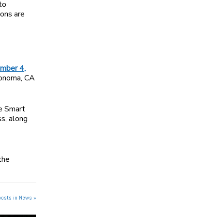
to
ions are
ember 4,
Sonoma, CA
te Smart
s, along
the
posts in News »