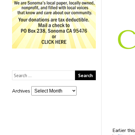
Archives
Earlier thi