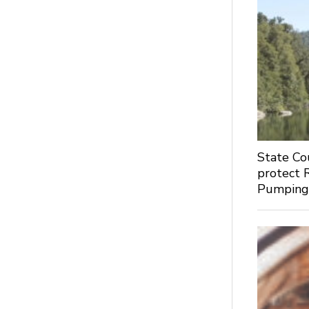
State Co
protect 
Pumpin