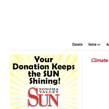
Donate
Home
A
Climate