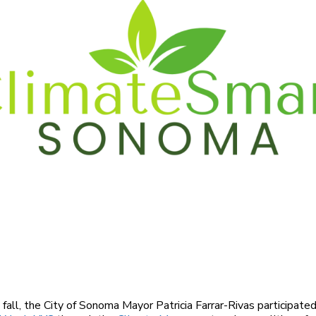
s fall, the City of Sonoma Mayor Patricia Farrar-Rivas participate