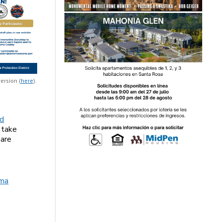
ersion (
here
).
ld
 take
 are
ma