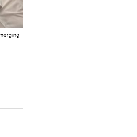
Emerging