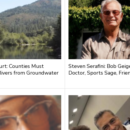
urt: Counties Must
Steven Serafini: Bob Geige
Rivers from Groundwater
Doctor, Sports Sage, Frie
g