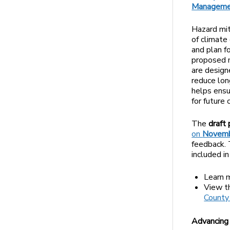
Manageme
Hazard mit
of climate
and plan f
proposed m
are desig
reduce lon
helps ensu
for future 
The
draft
on
Novembe
feedback. 
included i
Learn 
View 
County
Advancing 