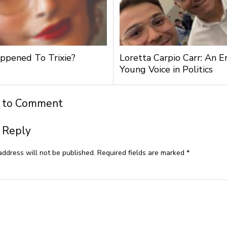
pened To Trixie?
Loretta Carpio Carr: An 
Young Voice in Politics
t to Comment
 Reply
address will not be published.
Required fields are marked
*