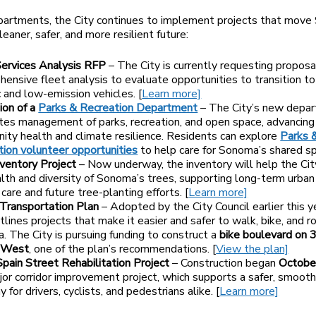
partments, the City continues to implement projects that mov
eaner, safer, and more resilient future:
Services Analysis RFP
– The City is currently requesting proposal
ensive fleet analysis to evaluate opportunities to transition t
c and low-emission vehicles. [
Learn more]
ion of a
Parks & Recreation Department
– The City’s new depa
tes management of parks, recreation, and open space, advancing
ty health and climate resilience. Residents can explore
Parks 
ion volunteer opportunities
to help care for Sonoma’s shared s
ventory Project
– Now underway, the inventory will help the Cit
lth and diversity of Sonoma’s trees, supporting long-term urban
care and future tree-planting efforts. [
Learn more]
 Transportation Plan
– Adopted by the City Council earlier this y
tlines projects that make it easier and safer to walk, bike, and rol
 The City is pursuing funding to construct a
bike boulevard on 
 West
, one of the plan’s recommendations. [
View the plan]
pain Street Rehabilitation Project
– Construction began
Octobe
jor corridor improvement project, which supports a safer, smoot
 for drivers, cyclists, and pedestrians alike. [
Learn more]