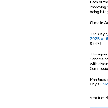
Each of th
improving 
being inte
Climate A
The City’s
2025, at 6
95476.
The agenda
Sonoma com
with discu
Commission
Meetings 
City’s
Civi
More from
N