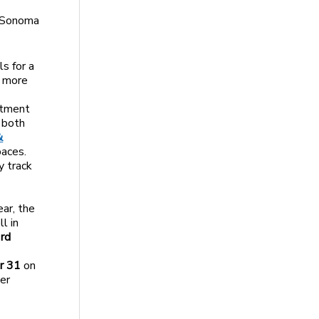
e Sonoma
s for a
o more
rtment
 both
&
paces.
y track
ear, the
l in
3rd
r 31
on
her