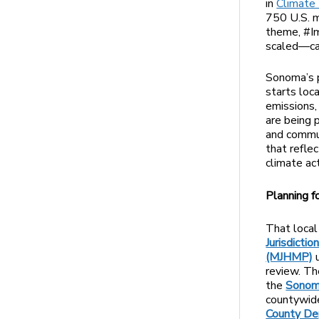
in
Climate
750 U.S. m
theme, #I
scaled—can
Sonoma’s p
starts loc
emissions,
are being p
and commun
that refle
climate act
Planning f
That local 
Jurisdicti
(MJHMP)
u
review. Th
the
Sonoma
countywide
County De