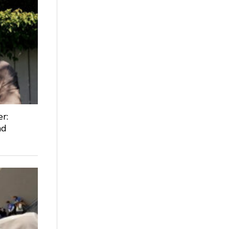
r:
nd