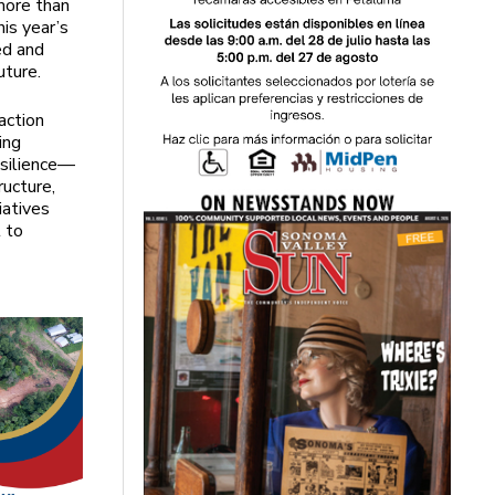
more than
is year’s
ed and
uture.
action
ing
esilience—
ructure,
iatives
 to