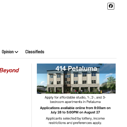
Opinion
Classifieds
 Beyond