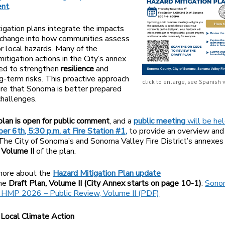
nt
.
igation plans integrate the impacts
 change into how communities assess
or local hazards. Many of the
itigation actions in the City’s annex
ned to strengthen
resilience
and
g-term risks. This proactive approach
click to enlarge, see Spanish v
re that Sonoma is better prepared
challenges.
 plan is open for public comment
, and a
public meeting
will be he
r 6th, 5:30 p.m. at Fire Station #1,
to provide an overview and
The City of Sonoma’s and Sonoma Valley Fire District’s annexes
n
Volume II
of the plan.
more about the
Hazard Mitigation Plan update
the
Draft Plan, Volume II (City Annex starts on page 10-1)
:
Sono
 HMP 2026 – Public Review, Volume II (PDF)
Local Climate Action