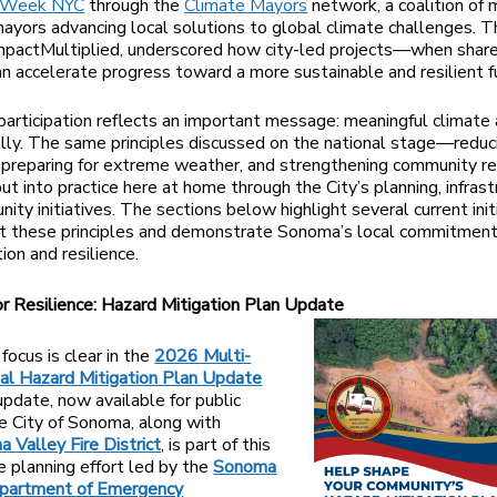
 Week NYC
through the
Climate Mayors
network, a coalition of 
ayors advancing local solutions to global climate challenges. Th
mpactMultiplied, underscored how city-led projects—when shar
 accelerate progress toward a more sustainable and resilient f
articipation reflects an important message: meaningful climate 
ally. The same principles discussed on the national stage—reduc
 preparing for extreme weather, and strengthening community r
ut into practice here at home through the City’s planning, infrast
ity initiatives. The sections below highlight several current init
ct these principles and demonstrate Sonoma’s local commitment
ion and resilience.
or Resilience: Hazard Mitigation Plan Update
focus is clear in the
2026 Multi-
onal Hazard Mitigation Plan Update
pdate, now available for public
e City of Sonoma, along with
 Valley Fire District
, is part of this
 planning effort led by the
Sonoma
partment of Emergency