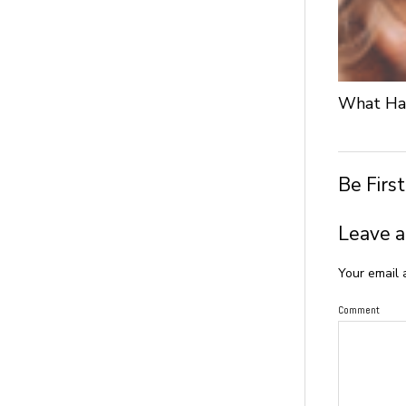
What Hap
Be Firs
Leave a
Your email 
Comment