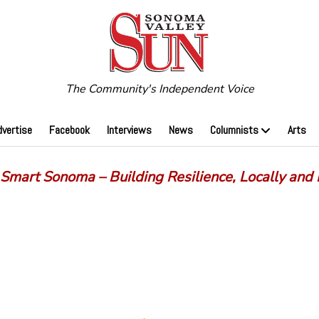
The Community's Independent Voice
dvertise
Facebook
Interviews
News
Columnists
Arts
 Smart Sonoma – Building Resilience, Locally and