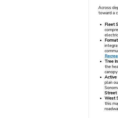
Across de
toward a cl
Fleet 
compreh
electri
Format
integra
communi
Recreat
Tree In
the hea
canopy 
Active
plan ou
Sonoma.
Street
West S
this ma
roadway