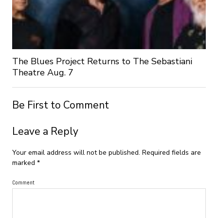
The Blues Project Returns to The Sebastiani
Theatre Aug. 7
Be First to Comment
Leave a Reply
Your email address will not be published.
Required fields are
marked
*
Comment