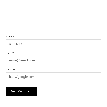
Name*
Email*
Website
Alternative: