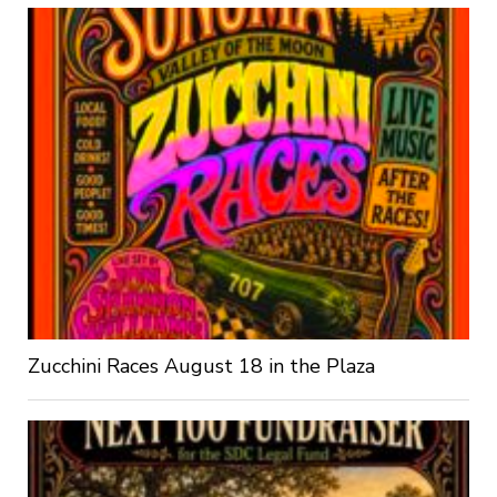
Zucchini Races August 18 in the Plaza