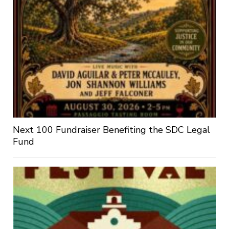
Next 100 Fundraiser Benefiting the SDC Legal
Fund