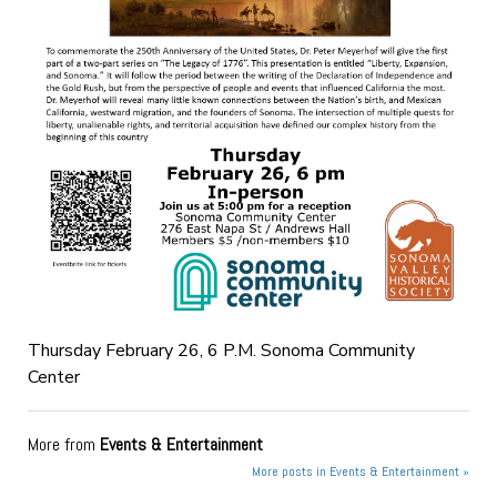
Thursday February 26, 6 P.M. Sonoma Community
Center
More from
Events & Entertainment
More posts in Events & Entertainment »