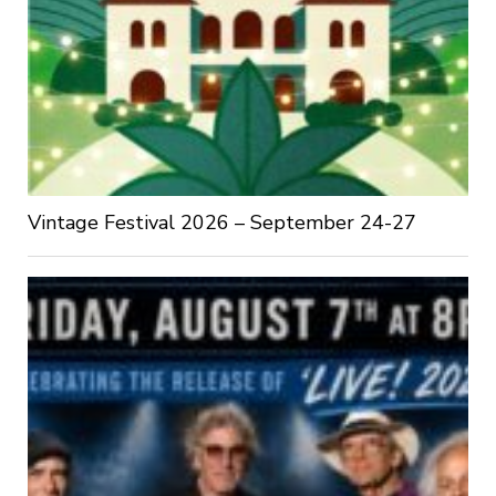
Vintage Festival 2026 – September 24-27