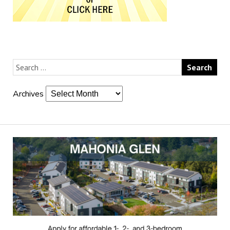
Archives