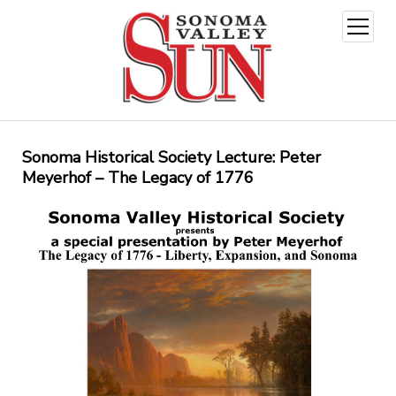
open
menu
Sonoma Historical Society Lecture: Peter
Meyerhof – The Legacy of 1776