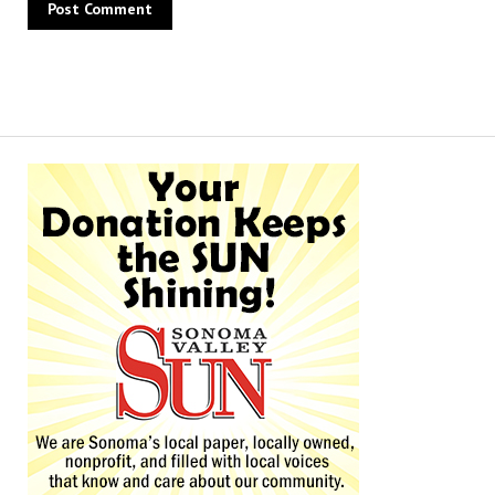
Alternative: