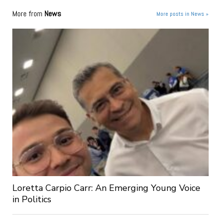
More from
News
More posts in News »
Loretta Carpio Carr: An Emerging Young Voice
in Politics