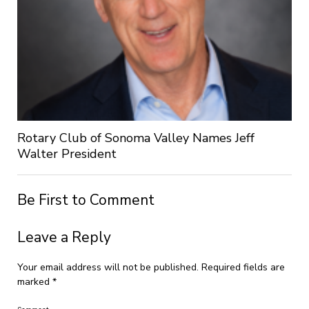
Rotary Club of Sonoma Valley Names Jeff
Walter President
Be First to Comment
Leave a Reply
Your email address will not be published.
Required fields are
marked
*