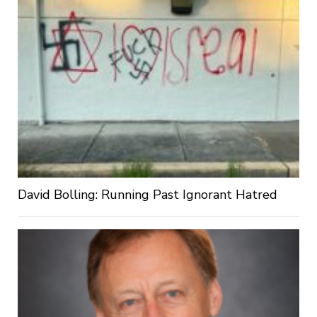
David Bolling: Running Past Ignorant Hatred