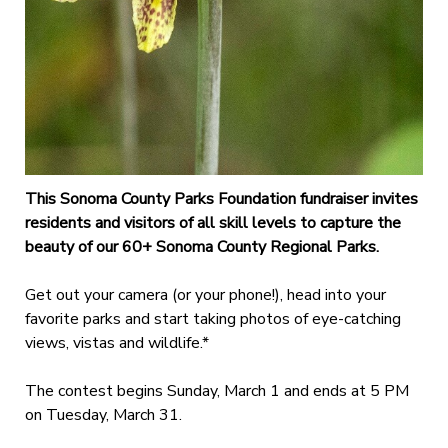
This Sonoma County Parks Foundation fundraiser invites
residents and visitors of all skill levels to capture the
beauty of our 60+ Sonoma County Regional Parks.
Get out your camera (or your phone!), head into your
favorite parks and start taking photos of eye-catching
views, vistas and wildlife.*
The contest begins Sunday, March 1 and ends at 5 PM
on Tuesday, March 31.