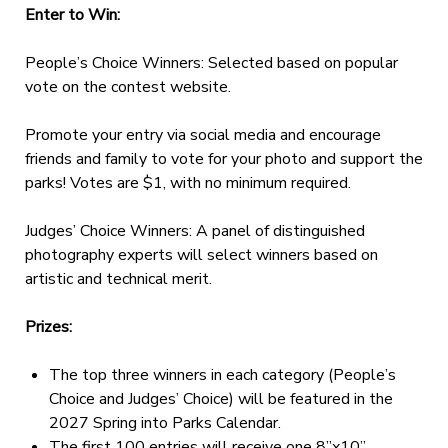
Enter to Win:
People’s Choice Winners: Selected based on popular
vote on the contest website.
Promote your entry via social media and encourage
friends and family to vote for your photo and support the
parks! Votes are $1, with no minimum required.
Judges’ Choice Winners: A panel of distinguished
photography experts will select winners based on
artistic and technical merit.
Prizes:
The top three winners in each category (People’s
Choice and Judges’ Choice) will be featured in the
2027 Spring into Parks Calendar.
The first 100 entries will receive one 8”x10”