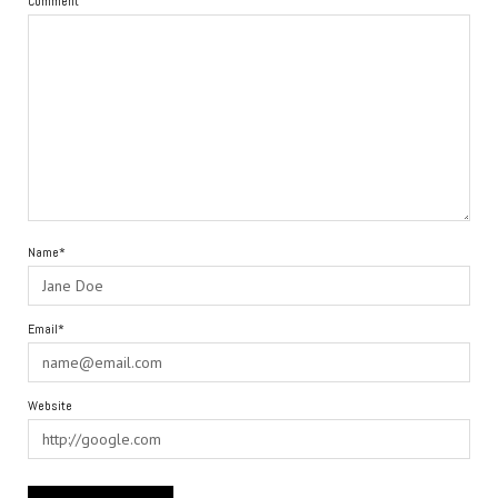
Comment
Name*
Email*
Website