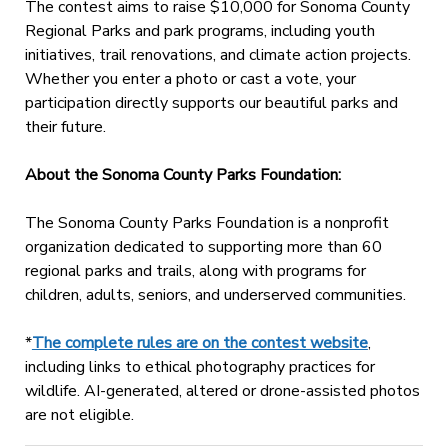
The contest aims to raise $10,000 for Sonoma County
Regional Parks and park programs, including youth
initiatives, trail renovations, and climate action projects.
Whether you enter a photo or cast a vote, your
participation directly supports our beautiful parks and
their future.
About the Sonoma County Parks Foundation:
The Sonoma County Parks Foundation is a nonprofit
organization dedicated to supporting more than 60
regional parks and trails, along with programs for
children, adults, seniors, and underserved communities.
*
The complete rules are on the contest website
,
including links to ethical photography practices for
wildlife. AI-generated, altered or drone-assisted photos
are not eligible.