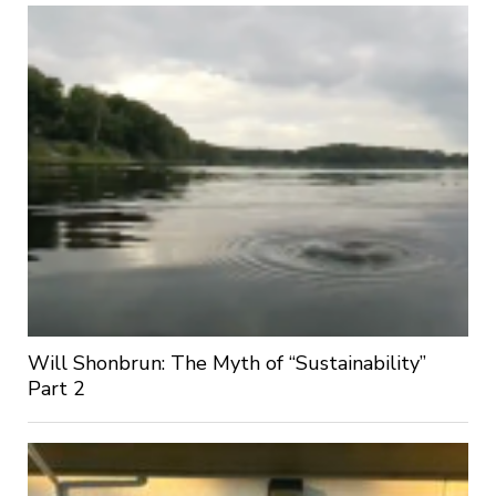
Will Shonbrun: The Myth of “Sustainability”
Part 2