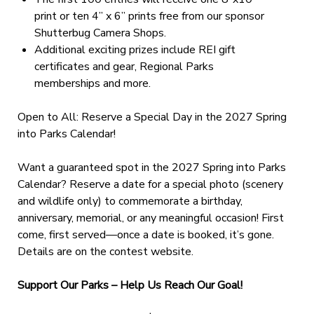
print or ten 4” x 6” prints free from our sponsor
Shutterbug Camera Shops.
Additional exciting prizes include REI gift
certificates and gear, Regional Parks
memberships and more.
Open to All: Reserve a Special Day in the 2027 Spring
into Parks Calendar!
Want a guaranteed spot in the 2027 Spring into Parks
Calendar? Reserve a date for a special photo (scenery
and wildlife only) to commemorate a birthday,
anniversary, memorial, or any meaningful occasion! First
come, first served—once a date is booked, it’s gone.
Details are on the contest website.
Support Our Parks – Help Us Reach Our Goal!