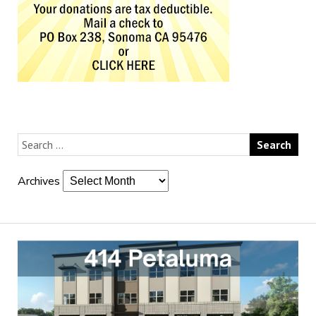
Archives