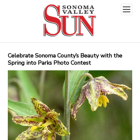
open
menu
Celebrate Sonoma County’s Beauty with the
Spring into Parks Photo Contest