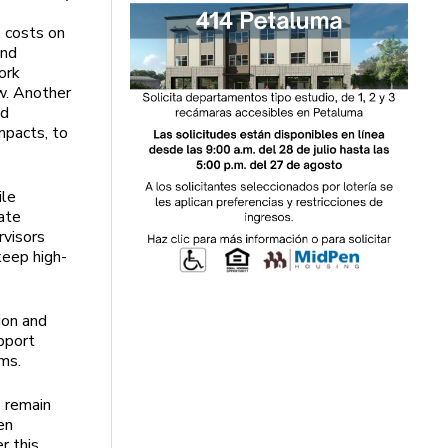
 costs on
and
ork
w. Another
od
mpacts, to
ile
ate
rvisors
keep high-
ion and
pport
ams.
1 remain
en
r this