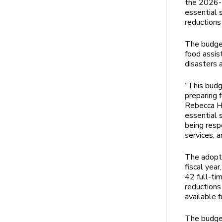
the 2026-2
essential 
reductions 
The budget
food assis
disasters 
“This budg
preparing f
Rebecca He
essential s
being resp
services, 
The adopt
fiscal yea
42 full-ti
reductions 
available f
The budge