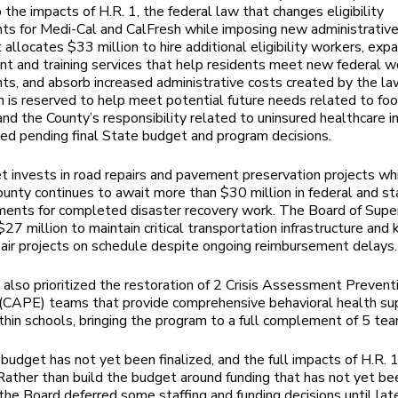
 the impacts of H.R. 1, the federal law that changes eligibility
ts for Medi-Cal and CalFresh while imposing new administrative
t allocates $33 million to hire additional eligibility workers, exp
 and training services that help residents meet new federal w
ts, and absorb increased administrative costs created by the la
n is reserved to help meet potential future needs related to fo
 and the County’s responsibility related to uninsured healthcare i
ed pending final State budget and program decisions.
 invests in road repairs and pavement preservation projects wh
nty continues to await more than $30 million in federal and st
ents for completed disaster recovery work. The Board of Supe
27 million to maintain critical transportation infrastructure and 
epair projects on schedule despite ongoing reimbursement delays.
also prioritized the restoration of 2 Crisis Assessment Prevent
(CAPE) teams that provide comprehensive behavioral health su
ithin schools, bringing the program to a full complement of 5 te
budget has not yet been finalized, and the full impacts of H.R. 
 Rather than build the budget around funding that has not yet be
the Board deferred some staffing and funding decisions until late