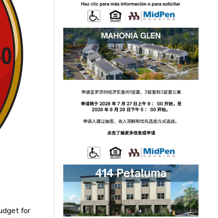
udget for