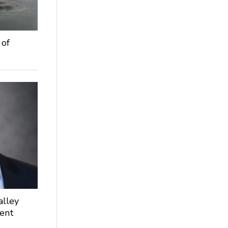
 of
alley
dent