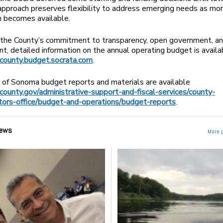
approach preserves flexibility to address emerging needs as mo
n becomes available.
 the County’s commitment to transparency, open government, an
, detailed information on the annual operating budget is availa
ounty.budget.socrata.com
.
 of Sonoma budget reports and materials are available
ounty.gov/administrative-support-and-fiscal-services/county-
tors-office/budget-and-operations/budget-reports
.
ews
More 