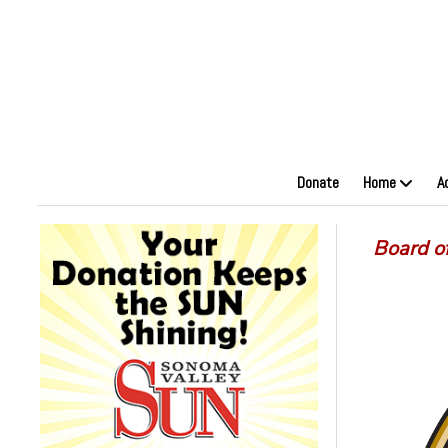
Donate
Home
A
Board o