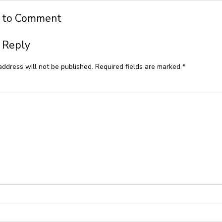
t to Comment
 Reply
address will not be published.
Required fields are marked
*