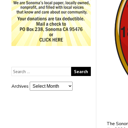
Archives
The Sonoma