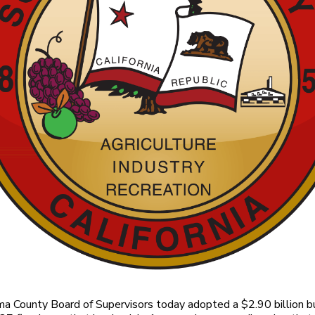
 County Board of Supervisors today adopted a $2.90 billion b