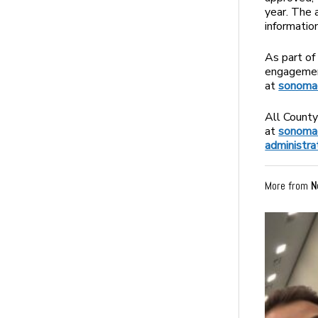
year. The 
informatio
As part of
engagement
at
sonomac
All County
at
sonomac
administra
More from
N