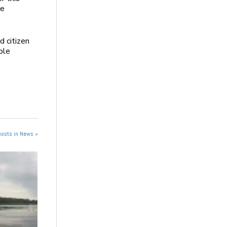
re
d citizen
ble
posts in News »