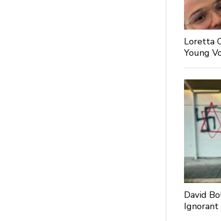
Loretta 
Young Voi
David Bo
Ignorant