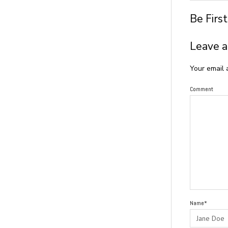
Be Firs
Leave a
Your email 
Comment
Name*