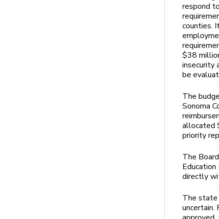
respond to
requiremen
counties. I
employment
requiremen
$38 millio
insecurity
be evaluat
The budget
Sonoma Cou
reimbursem
allocated $
priority r
The Board 
Education 
directly w
The state 
uncertain.
approved, 