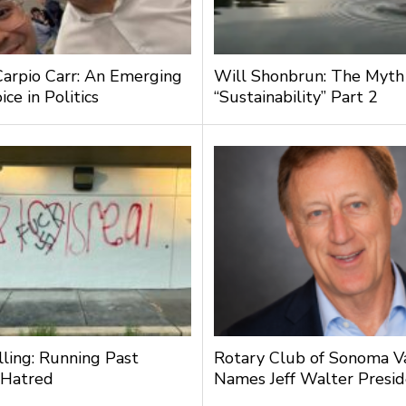
Carpio Carr: An Emerging
Will Shonbrun: The Myth
ce in Politics
“Sustainability” Part 2
lling: Running Past
Rotary Club of Sonoma V
 Hatred
Names Jeff Walter Presi