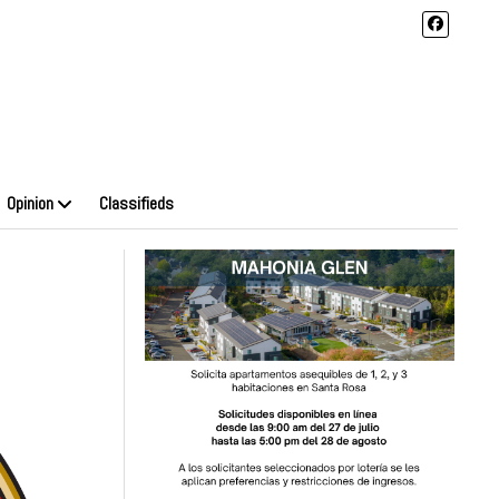
Opinion
Classifieds