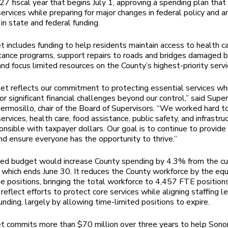
7 fiscal year that begins July 1, approving a spending plan that
services while preparing for major changes in federal policy and a
in state and federal funding.
 includes funding to help residents maintain access to health c
tance programs, support repairs to roads and bridges damaged b
and focus limited resources on the County’s highest-priority servi
et reflects our commitment to protecting essential services wh
or significant financial challenges beyond our control,” said Super
rmosillo, chair of the Board of Supervisors. “We worked hard to 
ervices, health care, food assistance, public safety, and infrastru
onsible with taxpayer dollars. Our goal is to continue to provide
and ensure everyone has the opportunity to thrive.”
ed budget would increase County spending by 4.3% from the cu
r, which ends June 30. It reduces the County workforce by the equ
me positions, bringing the total workforce to 4,457 FTE position
reflect efforts to protect core services while aligning staffing l
unding, largely by allowing time-limited positions to expire.
t commits more than $70 million over three years to help Son