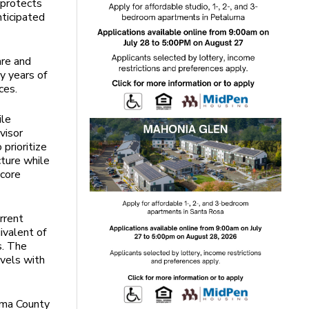
 protects
nticipated
are and
y years of
ces.
ile
visor
prioritize
cture while
 core
rrent
ivalent of
s. The
evels with
oma County