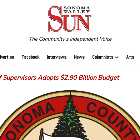
The Community's Independent Voice
dvertise
Facebook
Interviews
News
Columnists
Arts
f Supervisors Adopts $2.90 Billion Budget