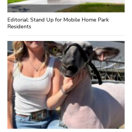
Editorial: Stand Up for Mobile Home Park
Residents