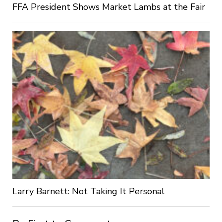
FFA President Shows Market Lambs at the Fair
Larry Barnett: Not Taking It Personal