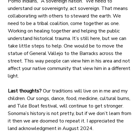
Pomo Indians, “A sovereign nation.” We need to
understand our sovereignty, act sovereign. That means
collaborating with others to steward the earth. We
need to be a tribal coalition, come together as one.
Working on healing together and helping the public
understand historical trauma. It’s still here, but we can
take little steps to help. One would be to move the
statue of General Vallejo to the Barracks across the
street. This way people can view him in his area and not
affect your native community that view him in a different
light.
Last thoughts?
Our traditions will live on in me and my
children. Our songs, dance, food, medicine, cultural burns,
and Tule Boat festival, will continue to get stronger.
Sonoma’s history is not pretty, but if we don’t learn from
it then we are doomed to repeat it. I appreciated the
land acknowledgment in August 2024.