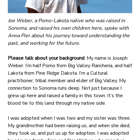
Joe Weber, a Pomo-Lakota native who was raised in
Sonoma, and raised his own children here, spoke with
Anna Pier about his journey toward understanding the
past, and working for the future.
Please talk about your background
. My name is Joseph
Weber. I’m half Pomo from Big Valley Rancheria, and half
Lakota from Pine Ridge Dakota. I’m a Cultural
practitioner, tribal member and elder of Big Valley. My
connection to Sonoma runs deep. Not just because I
grew up here and raised a family in this town. It’s the
blood tie to this land through my native side.
I was adopted when I was two and my sister was three.
My grandmother had been raising us, and when she died,
they took us, and put us up for adoption. I was adopted