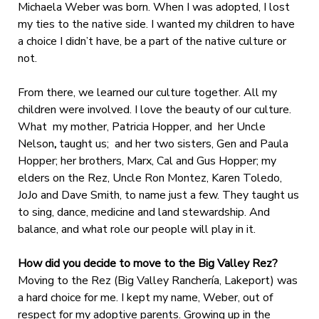
Michaela Weber was born. When I was adopted, I lost
my ties to the native side. I wanted my children to have
a choice I didn’t have, be a part of the native culture or
not.
From there, we learned our culture together. All my
children were involved. I love the beauty of our culture.
What my mother, Patricia Hopper, and
her Uncle
Nelson
,
taught us; and her two sisters, Gen and Paula
Hopper; her brothers, Marx, Cal and Gus Hopper; my
elders on the Rez, Uncle Ron Montez, Karen Toledo,
JoJo and Dave Smith, to name just a few. They taught us
to sing, dance, medicine and land stewardship. And
balance, and what role our people will play in it.
How did you decide to move to the Big Valley Rez?
Moving to the Rez (Big Valley Ranchería, Lakeport) was
a hard choice for me. I kept my name, Weber, out of
respect for my adoptive parents. Growing up in the