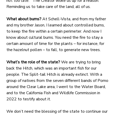
not too late.” The Creator woke us up for a reason.
Reminding us to take care of the land, all of us.
What about burns?
At Schell-Vista, and from my father
and my brother Jason, I learned about controlled burns,
to keep the fire within a certain perimeter. And now I
know about cultural burns. You need the fire to stay a
certain amount of time for the plants – for instance, for
the hazelnut pollen – to fall, to generate new trees.
What’s the role of the state?
We are trying to bring
back the Hitch, which was an important fish for our
people. The Split-tail Hitch is already extinct. With a
group of natives from the seven different bands of Pomo
around the Clear Lake area, I went to the Water Board,
and to the California Fish and Wildlife Commission in
2022 to testify about it.
We don’t need the blessing of the state to continue our