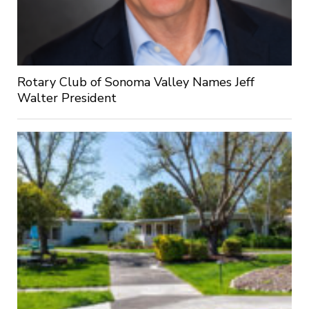
Rotary Club of Sonoma Valley Names Jeff
Walter President