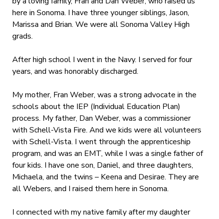
by a loving family, Fran and Dan Weber, who raised us
here in Sonoma. I have three younger siblings, Jason,
Marissa and Brian. We were all Sonoma Valley High
grads.
After high school I went in the Navy. I served for four
years, and was honorably discharged.
My mother, Fran Weber, was a strong advocate in the
schools about the IEP (Individual Education Plan)
process. My father, Dan Weber, was a commissioner
with Schell-Vista Fire. And we kids were all volunteers
with Schell-Vista. I went through the apprenticeship
program, and was an EMT, while I was a single father of
four kids. I have one son, Daniel, and three daughters,
Michaela, and the twins – Keena and Desirae. They are
all Webers, and I raised them here in Sonoma.
I connected with my native family after my daughter