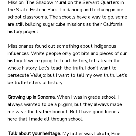
Mission. The Shadow Mural on the Servant Quarters in
the State Historic Park. To dancing and lecturing in our
school classrooms. The schools have a way to go, some
are still building sugar cube missions as their California
history project.
Missionaries found out something about indigenous
influences. White people only got bits and pieces of our
history. If we’re going to teach history, let’s teach the
whole history. Let’s teach the truth. I don’t want to
persecute Vallejo; but I want to tell my own truth. Let’s
be truth-tellers of history.
Growing up in Sonoma.
When I was in grade school, I
always wanted to be a pilgrim, but they always made
me wear the feather bonnet. But I have good friends
here that I made all through school.
Talk about your heritage.
My father was Lakota, Pine