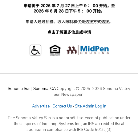
Sonoma Sun | Sonoma, CA
Copyright © 2005-
2026 Sonoma Valley
Sun Newspaper
·
Advertise
·
Contact Us
·
Site Admin Log in
The Sonoma Valley Sun is a nonprofit, tax-exempt publication under
the auspices of Inquiring Systems Inc., an IRS accredited fiscal
sponsor in compliance with IRS Code 501(c)(3)