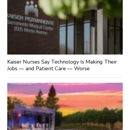
Kaiser Nurses Say Technology Is Making Their
Jobs — and Patient Care — Worse