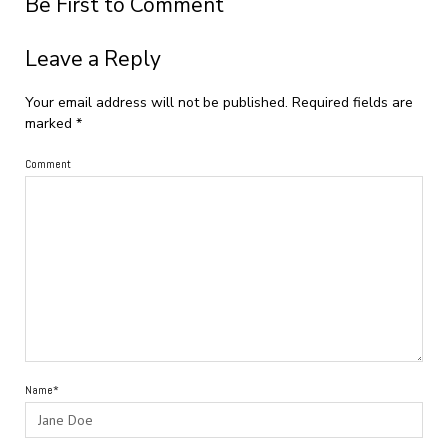
Be First to Comment
Leave a Reply
Your email address will not be published.
Required fields are
marked
*
Comment
Name*