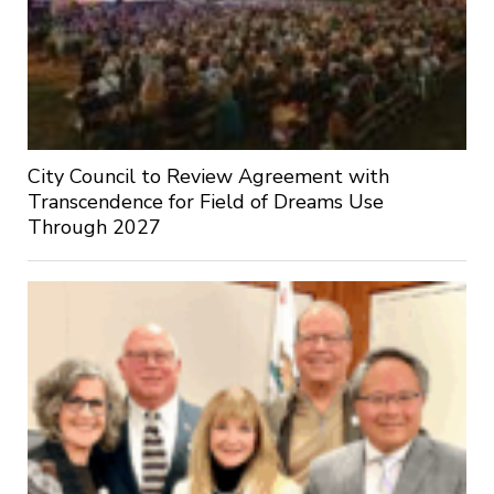
City Council to Review Agreement with
Transcendence for Field of Dreams Use
Through 2027