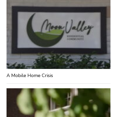
A Mobile Home Crisis