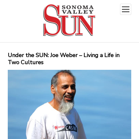
open
menu
Under the SUN: Joe Weber – Living a Life in
Two Cultures