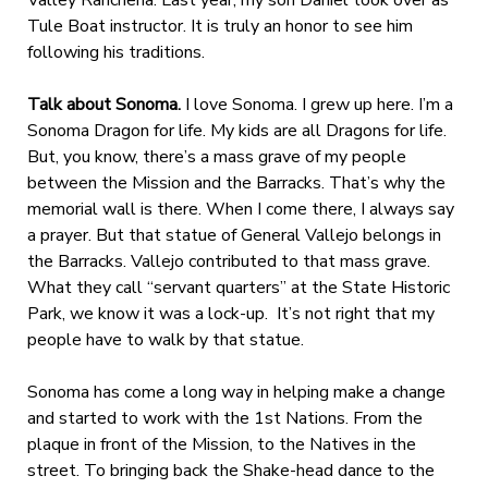
Tule Boat instructor. It is truly an honor to see him
following his traditions.
Talk about Sonoma.
I love Sonoma. I grew up here. I’m a
Sonoma Dragon for life. My kids are all Dragons for life.
But, you know, there’s a mass grave of my people
between the Mission and the Barracks. That’s why the
memorial wall is there. When I come there, I always say
a prayer. But that statue of General Vallejo belongs in
the Barracks. Vallejo contributed to that mass grave.
What they call “servant quarters” at the State Historic
Park, we know it was a lock-up. It’s not right that my
people have to walk by that statue.
Sonoma has come a long way in helping make a change
and started to work with the 1st Nations. From the
plaque in front of the Mission, to the Natives in the
street. To bringing back the Shake-head dance to the