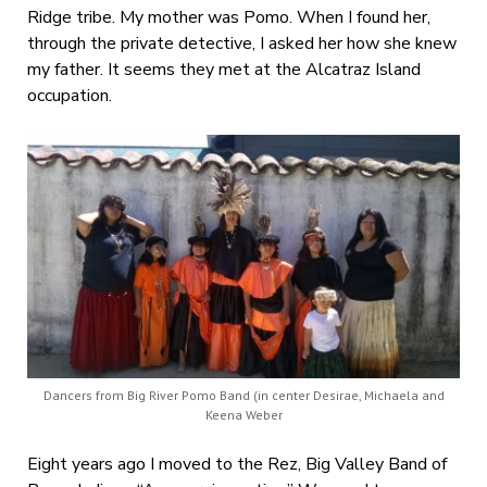
Ridge tribe. My mother was Pomo. When I found her,
through the private detective, I asked her how she knew
my father. It seems they met at the Alcatraz Island
occupation.
Dancers from Big River Pomo Band (in center Desirae, Michaela and
Keena Weber
Eight years ago I moved to the Rez, Big Valley Band of