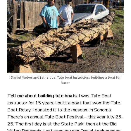
Daniel Weber and father Joe, Tule boat Instructors building a boat for
Races
Tell me about building tule boats.
I was Tule Boat
Instructor for 15 years. I built a boat that
won the Tule
Boat Relay, I donated it to the museum in Sonoma.
There’s an annual Tule Boat Festival – this year July 23-
25. The first day is at the State Park, then at the Big
Valley Ranchería.
Last year, my son Daniel took over as