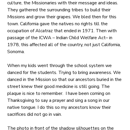
culture, the Missionaries with their message and ideas.
They gathered the surrounding tribes to build their
Missions and grow their grapes. We bled then for this
town. California gave the natives no rights till the
occupation of Alcatraz that ended in 1971. Then with
passage of the ICWA – Indian Child Welfare Act– in
1978, this affected all of the country, not just California,
Sonoma.
When my kids went through the school system we
danced for the students. Trying to bring awareness. We
danced in the Mission so that our ancestors buried in the
street knew their good medicine is still going. The
plaque is nice to remember. I have been coming on
Thanksgiving to say a prayer and sing a song in our
native tongue. I do this so my ancestors know their
sacrifices did not go in vain.
The photo in front of the shadow silhouettes on the