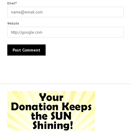
Email*
Website
Alternative: