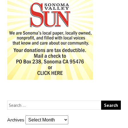
Archives