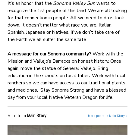
It’s an honor that the
Sonoma Valley Sun
wants to
recognize the 1st people of this land. We are all looking
for that connection in people. All we need to do is look
down. It doesn’t matter what race you are, Italian,
Spanish, Japanese or Natives. If we don’t take care of
the Earth we all suffer the same fate.
A message for our Sonoma community?
Work with the
Mission and Vallejo’s Barracks on honest history. Once
again, move the statue of General Vallejo. Bring
education in the schools on local tribes. Work with local
ranchers so we can have access to our traditional plants
and medicines.
Stay Sonoma Strong and have a blessed
day from your local Native Veteran Dragon for life.
More from
Main Story
More posts in Main Story »