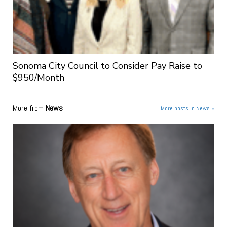
Sonoma City Council to Consider Pay Raise to
$950/Month
More from
News
More posts in News »