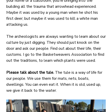
your home or a classroom, you’re bringing into the
building all the trauma that arrowhead experienced.
Maybe it was used by a young man when he shot his
first deer; but maybe it was used to kill a white man
attacking us.
The archeologists are always wanting to learn about our
culture by just digging. They should just knock on the
door and ask our people. Find out about their life, their
customs. I go to the Basketweavers Association to find
out the traditions, to learn which plants were used.
Please talk about the tule.
The tule is a way of life for
our people. We use them for mats, nets, boats,
dwellings. You can even eat it. When it is old, used up,
we give it back to the water.