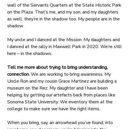
wall of the Servants Quarters at the State Historic Park
on the Plaza. That’s me, and my son, and my daughters
as well, they’re in the shadow too. My people are in the
shadow.
My uncle and I danced at the Mission. My daughters and
I danced at the rally in Maxwell Park in 2020. We’re still
here – in the shadows.
Tell me more about trying to bring understanding,
connection.
We are working to bring awareness. My
Uncle Ron and my cousin Grace Martinez are building a
museum on the Rez. My daughter and I have been
helping, by getting our artefacts back from places like
Sonoma State University. We inventory them at the
college to make sure we have the right items.
When you bring, say, an arrowhead you’ve found, into