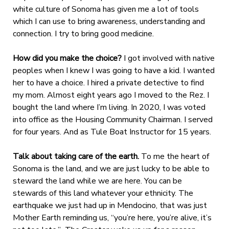
white culture of Sonoma has given me a lot of tools
which I can use to bring awareness, understanding and
connection. I try to bring good medicine.
How did you make the choice?
I got involved with native
peoples when I knew I was going to have a kid. I wanted
her to have a choice. I hired a private detective to find
my mom. Almost eight years ago I moved to the Rez. I
bought the land where I’m living. In 2020, I was voted
into office as the Housing Community Chairman. I served
for four years. And as Tule Boat Instructor for 15 years.
Talk about taking care of the earth.
To me the heart of
Sonoma is the land, and we are just lucky to be able to
steward the land while we are here.
You can be
stewards of this land whatever your ethnicity. The
earthquake we just had up in Mendocino, that was just
Mother Earth reminding us, “you’re here, you’re alive, it’s